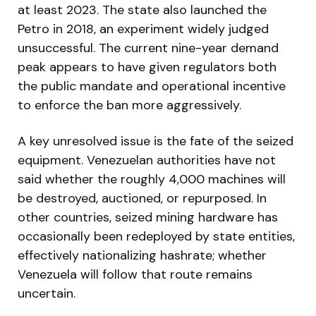
at least 2023. The state also launched the
Petro in 2018, an experiment widely judged
unsuccessful. The current nine-year demand
peak appears to have given regulators both
the public mandate and operational incentive
to enforce the ban more aggressively.
A key unresolved issue is the fate of the seized
equipment. Venezuelan authorities have not
said whether the roughly 4,000 machines will
be destroyed, auctioned, or repurposed. In
other countries, seized mining hardware has
occasionally been redeployed by state entities,
effectively nationalizing hashrate; whether
Venezuela will follow that route remains
uncertain.