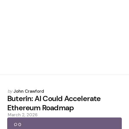
Posted
by
John Crawford
by
Buterin: AI Could Accelerate
Ethereum Roadmap
March 2, 2026
0