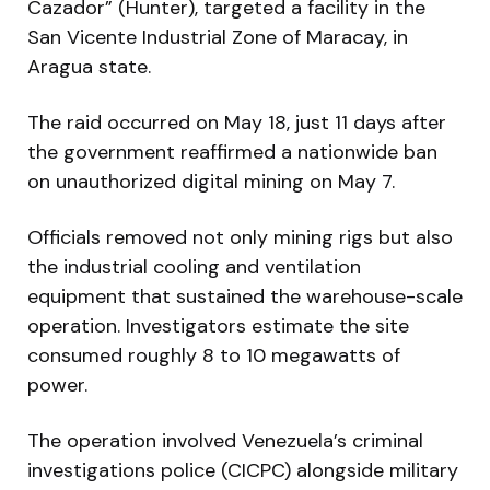
Cazador” (Hunter), targeted a facility in the
San Vicente Industrial Zone of Maracay, in
Aragua state.
The raid occurred on May 18, just 11 days after
the government reaffirmed a nationwide ban
on unauthorized digital mining on May 7.
Officials removed not only mining rigs but also
the industrial cooling and ventilation
equipment that sustained the warehouse-scale
operation. Investigators estimate the site
consumed roughly 8 to 10 megawatts of
power.
The operation involved Venezuela’s criminal
investigations police (CICPC) alongside military