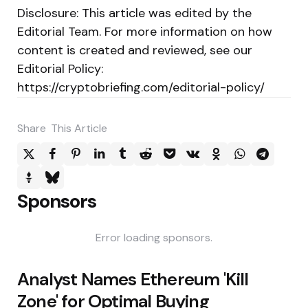
Disclosure: This article was edited by the
Editorial Team. For more information on how
content is created and reviewed, see our
Editorial Policy:
https://cryptobriefing.com/editorial-policy/
Share
This Article
Sponsors
Error loading sponsors.
Post
Analyst Names Ethereum 'Kill
navigation
Zone' for Optimal Buying