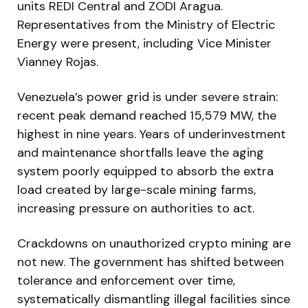
units REDI Central and ZODI Aragua.
Representatives from the Ministry of Electric
Energy were present, including Vice Minister
Vianney Rojas.
Venezuela’s power grid is under severe strain:
recent peak demand reached 15,579 MW, the
highest in nine years. Years of underinvestment
and maintenance shortfalls leave the aging
system poorly equipped to absorb the extra
load created by large-scale mining farms,
increasing pressure on authorities to act.
Crackdowns on unauthorized crypto mining are
not new. The government has shifted between
tolerance and enforcement over time,
systematically dismantling illegal facilities since