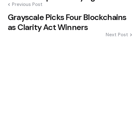
Previous Post
Grayscale Picks Four Blockchains
as Clarity Act Winners
Next Post