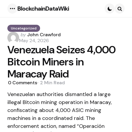
BlockchainDataWiki
Menu
Searc
Uncategorized
Posted
by
John Crawford
by
May 24, 2026
Venezuela Seizes 4,000
Bitcoin Miners in
Maracay Raid
0
Comments
2 Min
Read
Venezuelan authorities dismantled a large
illegal Bitcoin mining operation in Maracay,
confiscating about 4,000 ASIC mining
machines in a coordinated raid. The
enforcement action, named “Operación