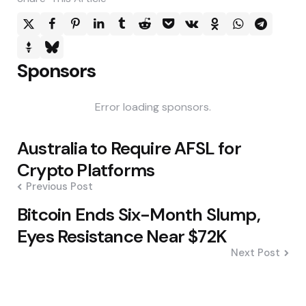
Sponsors
Error loading sponsors.
Post
Australia to Require AFSL for
navigation
Crypto Platforms
Previous Post
Bitcoin Ends Six-Month Slump,
Eyes Resistance Near $72K
Next Post