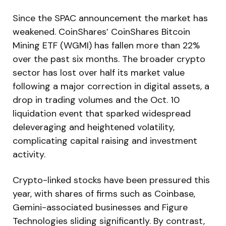
Since the SPAC announcement the market has
weakened. CoinShares’ CoinShares Bitcoin
Mining ETF (WGMI) has fallen more than 22%
over the past six months. The broader crypto
sector has lost over half its market value
following a major correction in digital assets, a
drop in trading volumes and the Oct. 10
liquidation event that sparked widespread
deleveraging and heightened volatility,
complicating capital raising and investment
activity.
Crypto-linked stocks have been pressured this
year, with shares of firms such as Coinbase,
Gemini-associated businesses and Figure
Technologies sliding significantly. By contrast,