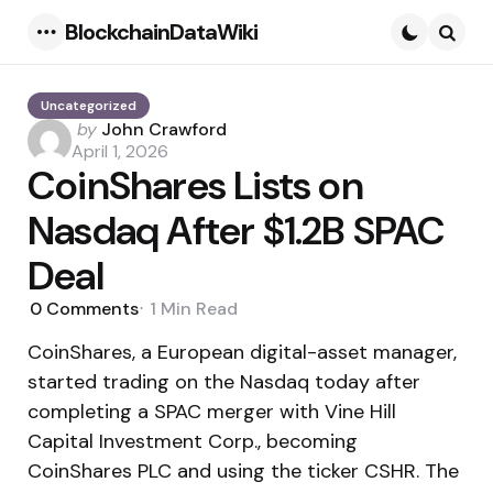
BlockchainDataWiki
Menu
Searc
Uncategorized
Posted
by
John Crawford
by
April 1, 2026
CoinShares Lists on
Nasdaq After $1.2B SPAC
Deal
0
Comments
1 Min
Read
CoinShares, a European digital-asset manager,
started trading on the Nasdaq today after
completing a SPAC merger with Vine Hill
Capital Investment Corp., becoming
CoinShares PLC and using the ticker CSHR. The