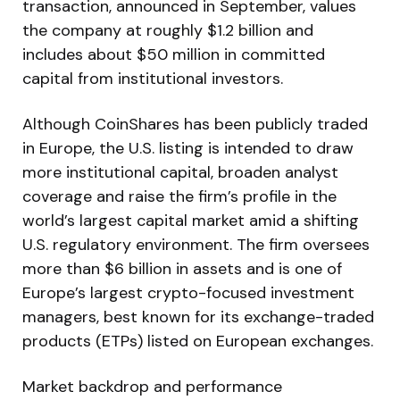
transaction, announced in September, values
the company at roughly $1.2 billion and
includes about $50 million in committed
capital from institutional investors.
Although CoinShares has been publicly traded
in Europe, the U.S. listing is intended to draw
more institutional capital, broaden analyst
coverage and raise the firm’s profile in the
world’s largest capital market amid a shifting
U.S. regulatory environment. The firm oversees
more than $6 billion in assets and is one of
Europe’s largest crypto-focused investment
managers, best known for its exchange-traded
products (ETPs) listed on European exchanges.
Market backdrop and performance