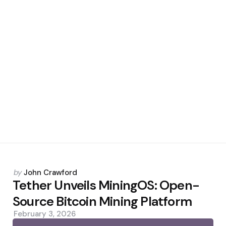
Posted
by
John Crawford
by
Tether Unveils MiningOS: Open-
Source Bitcoin Mining Platform
February 3, 2026