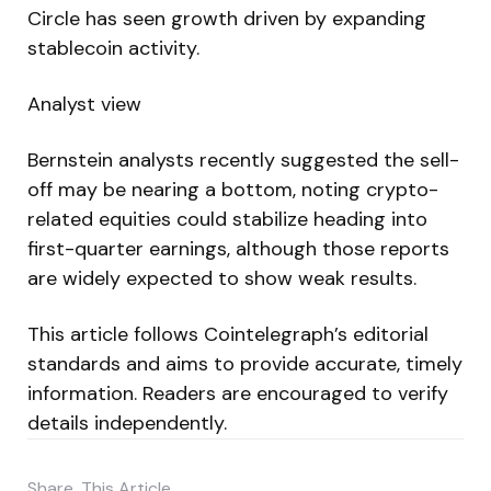
Circle has seen growth driven by expanding
stablecoin activity.
Analyst view
Bernstein analysts recently suggested the sell-
off may be nearing a bottom, noting crypto-
related equities could stabilize heading into
first-quarter earnings, although those reports
are widely expected to show weak results.
This article follows Cointelegraph’s editorial
standards and aims to provide accurate, timely
information. Readers are encouraged to verify
details independently.
Share
This Article