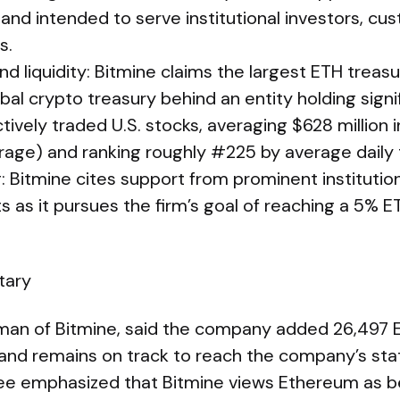
nd intended to serve institutional investors, cu
s.
nd liquidity: Bitmine claims the largest ETH treasu
bal crypto treasury behind an entity holding sign
vely traded U.S. stocks, averaging $628 million in
age) and ranking roughly #225 by average daily 
: Bitmine cites support from prominent institutio
ts as it pursues the firm’s goal of reaching a 5% 
tary
an of Bitmine, said the company added 26,497 E
nd remains on track to reach the company’s sta
Lee emphasized that Bitmine views Ethereum as be