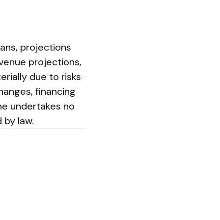
ans, projections
evenue projections,
rially due to risks
changes, financing
mine undertakes no
 by law.