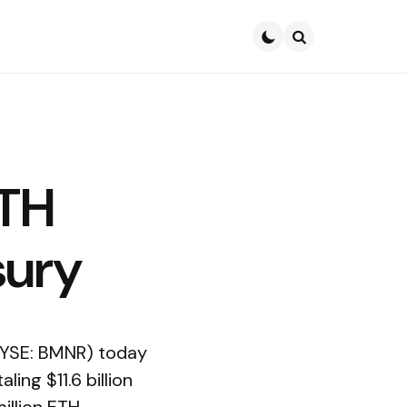
Search
ETH
sury
NYSE: BMNR) today
ing $11.6 billion