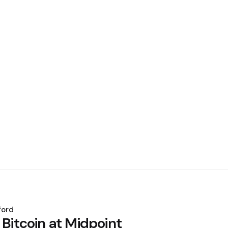
ford
 Bitcoin at Midpoint