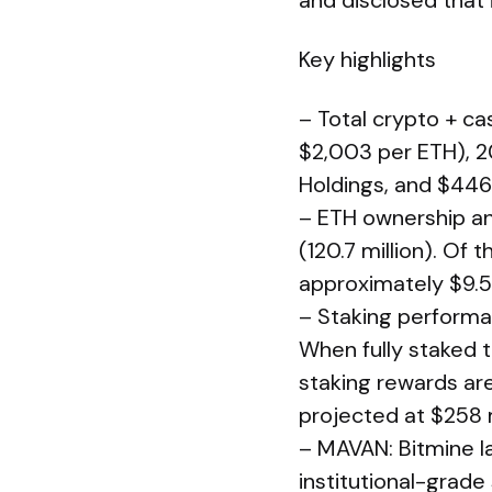
and disclosed that 
Key highlights
– Total crypto + cas
$2,003 per ETH), 20
Holdings, and $446 
– ETH ownership an
(120.7 million). Of 
approximately $9.5 
– Staking performan
When fully staked 
staking rewards are
projected at $258 m
– MAVAN: Bitmine l
institutional-grade