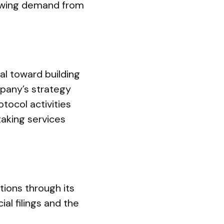
growing demand from
al toward building
mpany’s strategy
tocol activities
taking services
ions through its
al filings and the