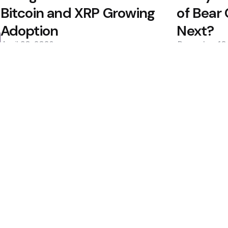
Bitcoin and XRP Growing
of Bear
Adoption
Next?
April 30, 2026
December 10
0
0
Editors Picks
ive Dollar Token
Situational Awarene
Collapse
Estimates, Shares
1 Min
Read
Bitcoin ETFs See Inf
Custody Debate