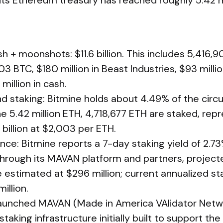
its Ethereum treasury has reached roughly 5.42 m
h + moonshots: $11.6 billion. This includes 5,416,9
3 BTC, $180 million in Beast Industries, $93 millio
million in cash.
d staking: Bitmine holds about 4.49% of the circu
the 5.42 million ETH, 4,718,677 ETH are staked, rep
billion at $2,003 per ETH.
ce: Bitmine reports a 7-day staking yield of 2.73
through its MAVAN platform and partners, project
 estimated at $296 million; current annualized st
illion.
aunched MAVAN (Made in America VAlidator Netwo
 staking infrastructure initially built to support 