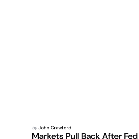
Posted
by
John Crawford
by
Markets Pull Back After Fed