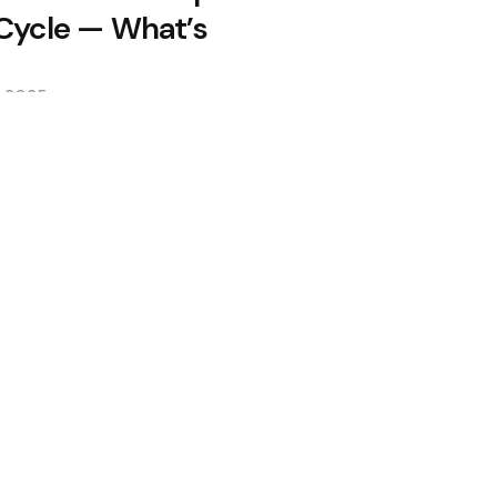
 Cycle — What’s
, 2025
ss Makes $400M Bet After Near
lows as Coldcard Hack Rekindles