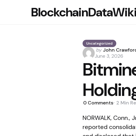
BlockchainDataWik
Uncategorized
Posted
by
John Crawfor
by
June 3, 2026
Bitmin
Holdin
0
Comments
2 Min
Re
NORWALK, Conn., J
reported consolidat