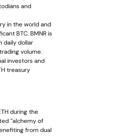
stodians and
ry in the world and
ificant BTC. BMNR is
 daily dollar
trading volume.
nal investors and
ETH treasury
TH during the
ted “alchemy of
nefiting from dual