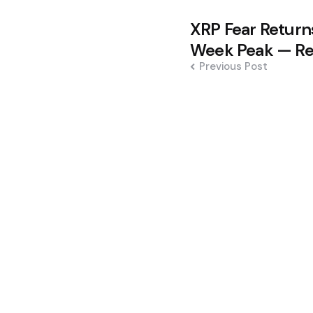
Post
XRP Fear Return
navigation
Week Peak — Re
Previous Post