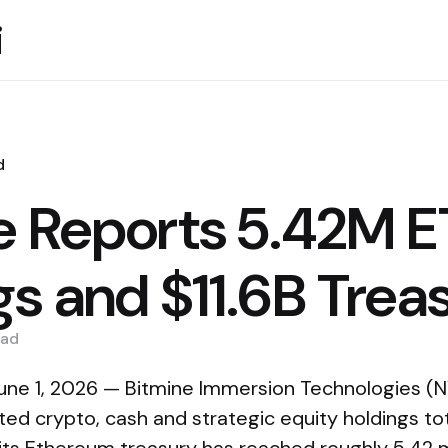
i
d
e Reports 5.42M 
gs and $11.6B Trea
ad
une 1, 2026 — Bitmine Immersion Technologies (
ed crypto, cash and strategic equity holdings total