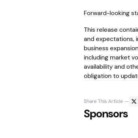
Forward-looking s
This release conta
and expectations, i
business expansion 
including market vo
availability and ot
obligation to upda
Share
This Article
Sponsors