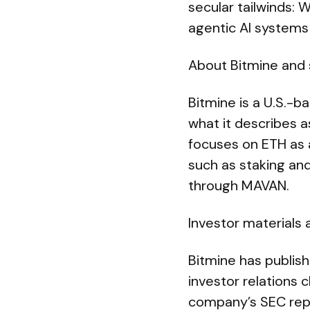
secular tailwinds: 
agentic AI systems 
About Bitmine and 
Bitmine is a U.S.-b
what it describes 
focuses on ETH as a
such as staking and
through MAVAN.
Investor materials
Bitmine has publis
investor relations c
company’s SEC repor