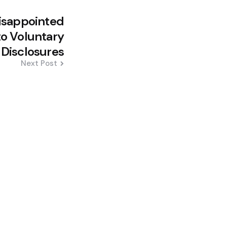
Disappointed
o Voluntary
Disclosures
Next Post