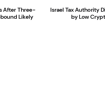
s After Three-
Israel Tax Authority 
bound Likely
by Low Crypt