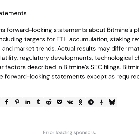
tatements
ins forward-looking statements about Bitmine’s pl
ncluding targets for ETH accumulation, staking r
and market trends. Actual results may differ mate
latility, regulatory developments, technological 
her factors described in Bitmine’s SEC filings. Bit
te forward-looking statements except as required
Error loading sponsors.