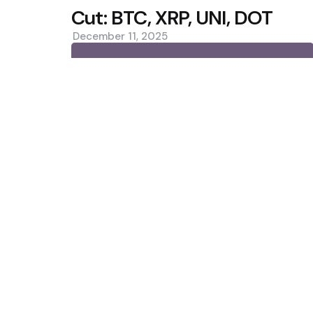
Cut: BTC, XRP, UNI, DOT
December 11, 2025
0
Trending
IMF: Local Stablecoins Could Dr
Demand
CleanSpark Q3 Revenue Misses 
Slip