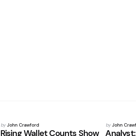
Posted
Posted
by
John Crawford
by
John Craw
by
by
Rising Wallet Counts Show
Analyst: