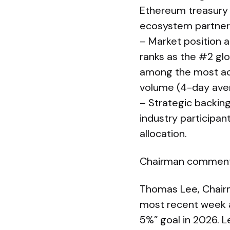
Ethereum treasury a
ecosystem partner
– Market position a
ranks as the #2 glo
among the most acti
volume (4-day aver
– Strategic backing
industry participan
allocation.
Chairman commen
Thomas Lee, Chairm
most recent week a
5%” goal in 2026. 