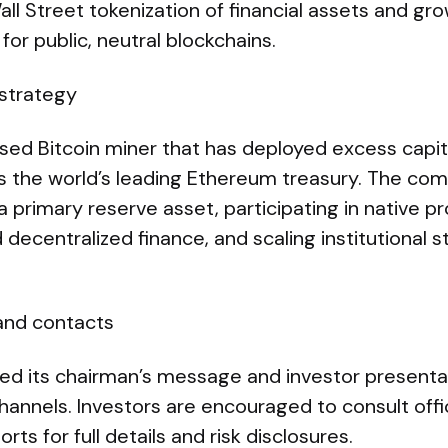
Wall Street tokenization of financial assets and 
for public, neutral blockchains.
strategy
ased Bitcoin miner that has deployed excess capit
as the world’s leading Ethereum treasury. The co
 primary reserve asset, participating in native pro
 decentralized finance, and scaling institutional s
 and contacts
hed its chairman’s message and investor presentat
hannels. Investors are encouraged to consult offici
ts for full details and risk disclosures.