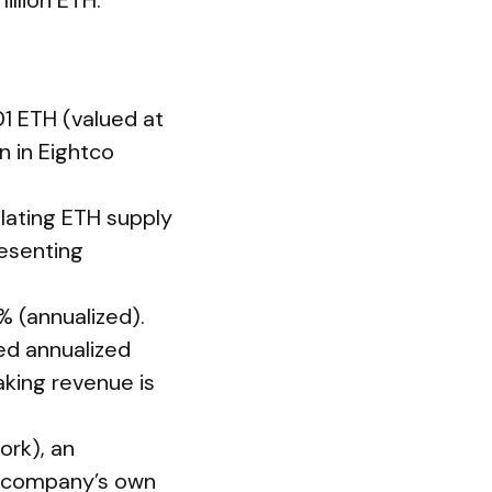
illion ETH.
01 ETH (valued at
n in Eightco
lating ETH supply
resenting
% (annualized).
ed annualized
aking revenue is
rk), an
the company’s own