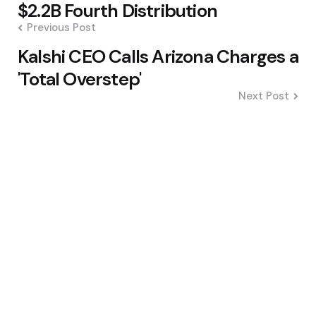
navigation
$2.2B Fourth Distribution
Previous Post
Kalshi CEO Calls Arizona Charges a
'Total Overstep'
Next Post