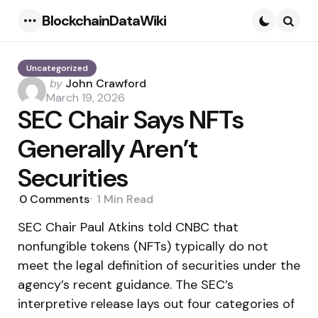
BlockchainDataWiki
Menu
Searc
Uncategorized
Posted
by
John Crawford
by
March 19, 2026
SEC Chair Says NFTs
Generally Aren’t
Securities
0
Comments
1 Min
Read
SEC Chair Paul Atkins told CNBC that
nonfungible tokens (NFTs) typically do not
meet the legal definition of securities under the
agency’s recent guidance. The SEC’s
interpretive release lays out four categories of