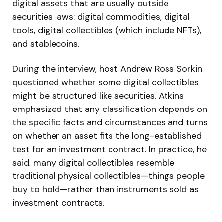
digital assets that are usually outside
securities laws: digital commodities, digital
tools, digital collectibles (which include NFTs),
and stablecoins.
During the interview, host Andrew Ross Sorkin
questioned whether some digital collectibles
might be structured like securities. Atkins
emphasized that any classification depends on
the specific facts and circumstances and turns
on whether an asset fits the long-established
test for an investment contract. In practice, he
said, many digital collectibles resemble
traditional physical collectibles—things people
buy to hold—rather than instruments sold as
investment contracts.