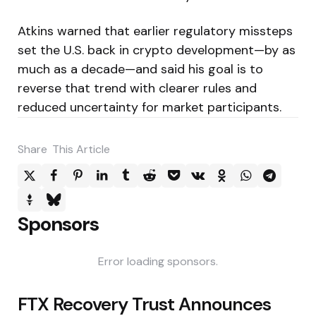
Atkins warned that earlier regulatory missteps
set the U.S. back in crypto development—by as
much as a decade—and said his goal is to
reverse that trend with clearer rules and
reduced uncertainty for market participants.
Share
This Article
Sponsors
Error loading sponsors.
Post
FTX Recovery Trust Announces