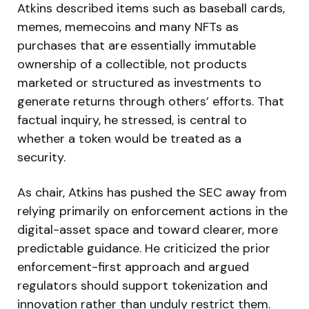
Atkins described items such as baseball cards,
memes, memecoins and many NFTs as
purchases that are essentially immutable
ownership of a collectible, not products
marketed or structured as investments to
generate returns through others’ efforts. That
factual inquiry, he stressed, is central to
whether a token would be treated as a
security.
As chair, Atkins has pushed the SEC away from
relying primarily on enforcement actions in the
digital-asset space and toward clearer, more
predictable guidance. He criticized the prior
enforcement-first approach and argued
regulators should support tokenization and
innovation rather than unduly restrict them.