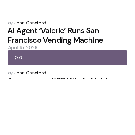
Posted
by
John Crawford
by
AI Agent ‘Valerie’ Runs San
Francisco Vending Machine
April 15, 2026
0
Posted
by
John Crawford
by
Anonymous XRP Whale Holds
$2.5B in Second-Largest Wallet
May 4, 2026
0
Posted
by
John Crawford
by
Bitcoin Eyes $72K as Fed Pauses