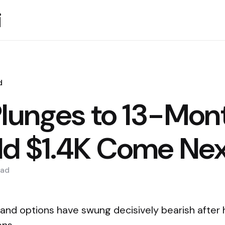
i
d
Plunges to 13-Mon
d $1.4K Come Ne
ad
 and options have swung decisively bearish after