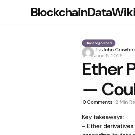
BlockchainDataWik
Uncategorized
Posted
by
John Crawfor
by
June 6, 2026
Ether 
— Coul
0
Comments
2 Min
Re
Key takeaways:
– Ether derivatives