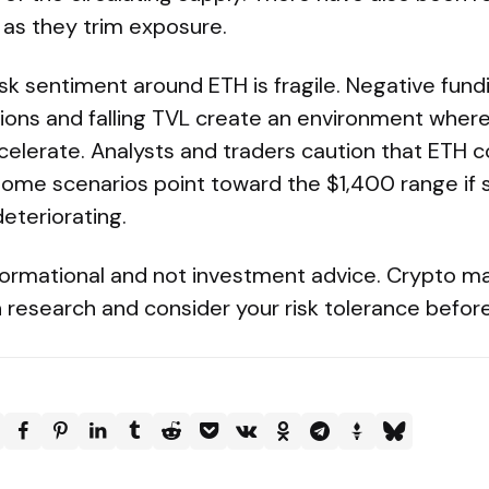
 as they trim exposure.
sk sentiment around ETH is fragile. Negative fund
ations and falling TVL create an environment whe
erate. Analysts and traders caution that ETH c
ome scenarios point toward the $1,400 range if s
eteriorating.
ormational and not investment advice. Crypto mar
research and consider your risk tolerance before