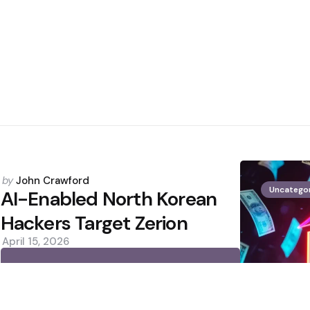
Posted
by
John Crawford
Uncatego
by
AI-Enabled North Korean
Hackers Target Zerion
April 15, 2026
0