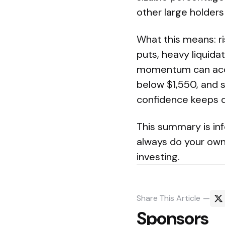
other large holders
What this means: ri
puts, heavy liquid
momentum can accel
below $1,550, and s
confidence keeps d
This summary is inf
always do your own 
investing.
Share
This Article
Sponsors