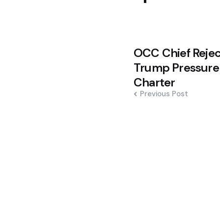
Post
OCC Chief Rejec
navigation
Trump Pressure
Charter
Previous Post