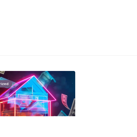
rized