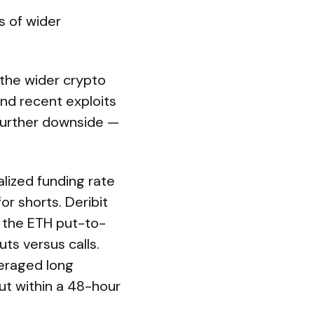
s of wider
 the wider crypto
and recent exploits
further downside —
alized funding rate
r shorts. Deribit
 the ETH put-to-
ts versus calls.
veraged long
ut within a 48-hour