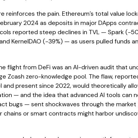
e reinforces the pain. Ethereum’s total value locke
 February 2024 as deposits in major DApps contra
cols reported steep declines in TVL — Spark (-50
and KernelDAO (-39%) — as users pulled funds am
he flight from DeFi was an AI-driven audit that un
large Zcash zero-knowledge pool. The flaw, report
 and present since 2022, would theoretically all
ation — and the idea that advanced AI tools can 
act bugs — sent shockwaves through the market 
 chains or smart contracts might harbor undiscov