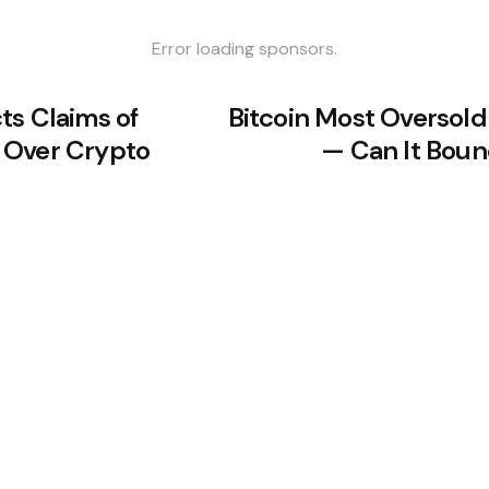
Error loading sponsors.
ts Claims of
Bitcoin Most Oversol
 Over Crypto
— Can It Boun