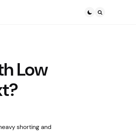
Search
th Low
xt?
 heavy shorting and