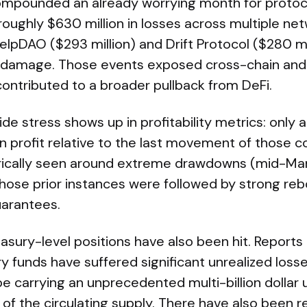
mpounded an already worrying month for protocol 
roughly $630 million in losses across multiple net
KelpDAO ($293 million) and Drift Protocol ($280 m
at damage. Those events exposed cross-chain and
 contributed to a broader pullback from DeFi.
ide stress shows up in profitability metrics: onl
 in profit relative to the last movement of those c
orically seen around extreme drawdowns (mid-Ma
ose prior instances were followed by strong reb
uarantees.
easury-level positions have also been hit. Reports 
y funds have suffered significant unrealized loss
 be carrying an unprecedented multi-billion dollar 
of the circulating supply. There have also been 