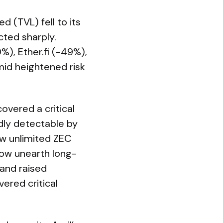
d (TVL) fell to its
cted sharply.
%), Ether.fi (-49%),
id heightened risk
covered a critical
edly detectable by
ow unlimited ZEC
now unearth long-
and raised
ered critical