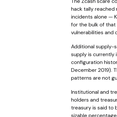
The Zcash scare co
hack tally reached 
incidents alone — 
for the bulk of th
vulnerabilities and
Additional supply-s
supply is currently
configuration hist
December 2019). Th
patterns are not g
Institutional and tr
holders and treasur
treasury is said to
sizable percentage 