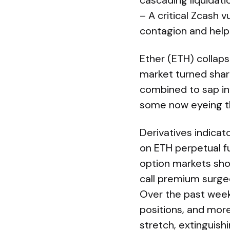
cascading liquidati
– A critical Zcash v
contagion and help
Ether (ETH) collap
market turned sharp
combined to sap in
some now eyeing t
Derivatives indicat
on ETH perpetual f
option markets sho
call premium surged
Over the past week,
positions, and mor
stretch, extinguish