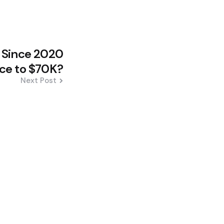
d Since 2020
ce to $70K?
Next Post