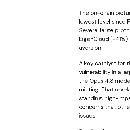
The on-chain pictur
lowest level since
Several large proto
EigenCloud (-41%) 
aversion.
A key catalyst for t
vulnerability in a 
the Opus 4.8 model
minting. That revel
standing, high-imp
concerns that other
issues.