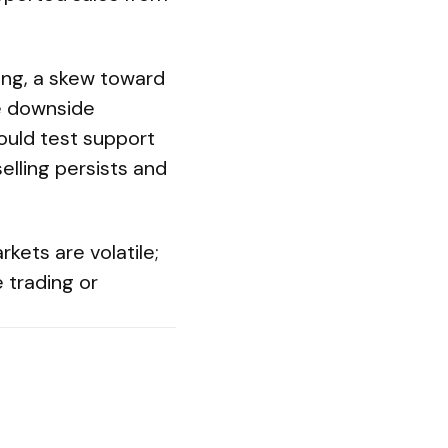
ing, a skew toward
re downside
ould test support
elling persists and
kets are volatile;
 trading or