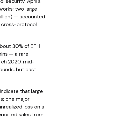
security. April’s
works; two large
illion) — accounted
 cross-protocol
y about 30% of ETH
oins — a rare
rch 2020, mid-
ounds, but past
indicate that large
es; one major
unrealized loss on a
reported sales from