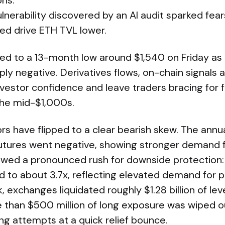
ons.
ulnerability discovered by an AI audit sparked fear
ed drive ETH TVL lower.
sed to a 13-month low around $1,540 on Friday as
ly negative. Derivatives flows, on-chain signals 
vestor confidence and leave traders bracing for 
he mid-$1,000s.
ors have flipped to a clear bearish skew. The annu
utures went negative, showing stronger demand fo
wed a pronounced rush for downside protection:
 to about 3.7x, reflecting elevated demand for pu
 exchanges liquidated roughly $1.28 billion of le
e than $500 million of long exposure was wiped o
ing attempts at a quick relief bounce.