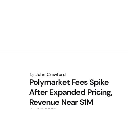
Posted
by
John Crawford
by
Polymarket Fees Spike
After Expanded Pricing,
Revenue Near $1M
April 2, 2026
0