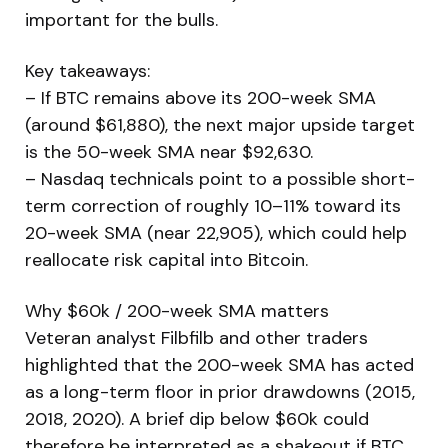
important for the bulls.
Key takeaways:
– If BTC remains above its 200-week SMA
(around $61,880), the next major upside target
is the 50-week SMA near $92,630.
– Nasdaq technicals point to a possible short-
term correction of roughly 10–11% toward its
20-week SMA (near 22,905), which could help
reallocate risk capital into Bitcoin.
Why $60k / 200-week SMA matters
Veteran analyst Filbfilb and other traders
highlighted that the 200-week SMA has acted
as a long-term floor in prior drawdowns (2015,
2018, 2020). A brief dip below $60k could
therefore be interpreted as a shakeout if BTC