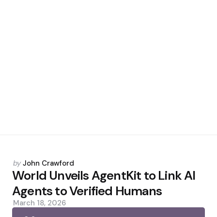
Posted
by
John Crawford
by
World Unveils AgentKit to Link AI
Agents to Verified Humans
March 18, 2026