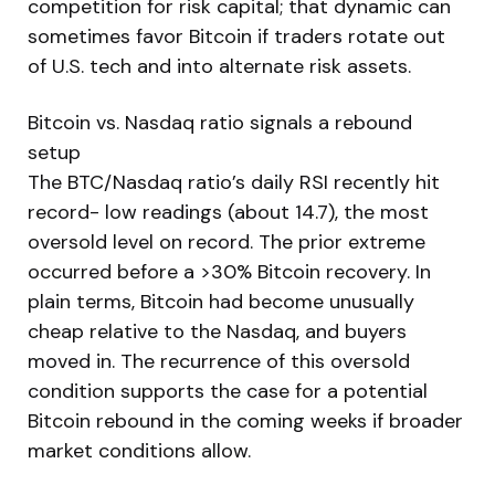
competition for risk capital; that dynamic can
sometimes favor Bitcoin if traders rotate out
of U.S. tech and into alternate risk assets.
Bitcoin vs. Nasdaq ratio signals a rebound
setup
The BTC/Nasdaq ratio’s daily RSI recently hit
record- low readings (about 14.7), the most
oversold level on record. The prior extreme
occurred before a >30% Bitcoin recovery. In
plain terms, Bitcoin had become unusually
cheap relative to the Nasdaq, and buyers
moved in. The recurrence of this oversold
condition supports the case for a potential
Bitcoin rebound in the coming weeks if broader
market conditions allow.