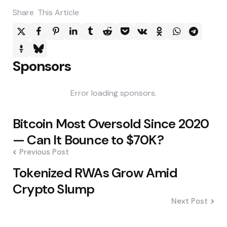
Share
This Article
Sponsors
Error loading sponsors.
Post
Bitcoin Most Oversold Since 2020
navigation
— Can It Bounce to $70K?
Previous Post
Tokenized RWAs Grow Amid
Crypto Slump
Next Post