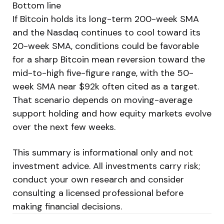
Bottom line
If Bitcoin holds its long-term 200-week SMA
and the Nasdaq continues to cool toward its
20-week SMA, conditions could be favorable
for a sharp Bitcoin mean reversion toward the
mid-to-high five-figure range, with the 50-
week SMA near $92k often cited as a target.
That scenario depends on moving-average
support holding and how equity markets evolve
over the next few weeks.
This summary is informational only and not
investment advice. All investments carry risk;
conduct your own research and consider
consulting a licensed professional before
making financial decisions.