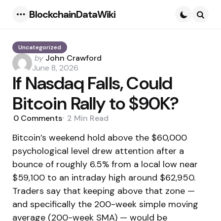
BlockchainDataWiki
Menu
Searc
Uncategorized
Posted
by
John Crawford
by
June 8, 2026
If Nasdaq Falls, Could
Bitcoin Rally to $90K?
0
Comments
2 Min
Read
Bitcoin’s weekend hold above the $60,000
psychological level drew attention after a
bounce of roughly 6.5% from a local low near
$59,100 to an intraday high around $62,950.
Traders say that keeping above that zone —
and specifically the 200-week simple moving
average (200-week SMA) — would be