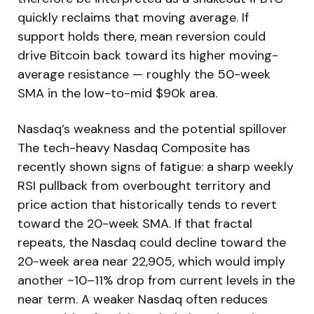
quickly reclaims that moving average. If
support holds there, mean reversion could
drive Bitcoin back toward its higher moving-
average resistance — roughly the 50-week
SMA in the low-to-mid $90k area.
Nasdaq’s weakness and the potential spillover
The tech-heavy Nasdaq Composite has
recently shown signs of fatigue: a sharp weekly
RSI pullback from overbought territory and
price action that historically tends to revert
toward the 20-week SMA. If that fractal
repeats, the Nasdaq could decline toward the
20-week area near 22,905, which would imply
another ~10–11% drop from current levels in the
near term. A weaker Nasdaq often reduces