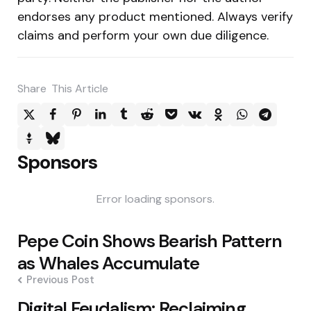
endorses any product mentioned. Always verify
claims and perform your own due diligence.
Share
This Article
Sponsors
Error loading sponsors.
Post
Pepe Coin Shows Bearish Pattern
navigation
as Whales Accumulate
Previous Post
Digital Feudalism: Reclaiming