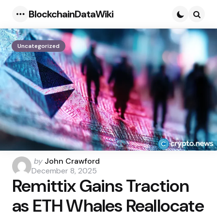
BlockchainDataWiki
Menu
Searc
Uncategorized
Posted
by
John Crawford
by
December 8, 2025
Remittix Gains Traction
as ETH Whales Reallocate