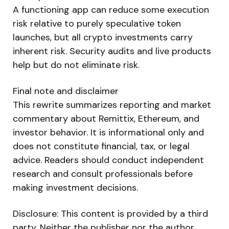
A functioning app can reduce some execution
risk relative to purely speculative token
launches, but all crypto investments carry
inherent risk. Security audits and live products
help but do not eliminate risk.
Final note and disclaimer
This rewrite summarizes reporting and market
commentary about Remittix, Ethereum, and
investor behavior. It is informational only and
does not constitute financial, tax, or legal
advice. Readers should conduct independent
research and consult professionals before
making investment decisions.
Disclosure: This content is provided by a third
party. Neither the publisher nor the author