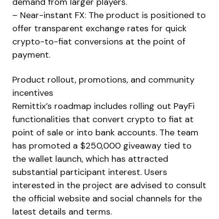
demand from larger players.
– Near-instant FX: The product is positioned to
offer transparent exchange rates for quick
crypto-to-fiat conversions at the point of
payment.
Product rollout, promotions, and community
incentives
Remittix’s roadmap includes rolling out PayFi
functionalities that convert crypto to fiat at
point of sale or into bank accounts. The team
has promoted a $250,000 giveaway tied to
the wallet launch, which has attracted
substantial participant interest. Users
interested in the project are advised to consult
the official website and social channels for the
latest details and terms.