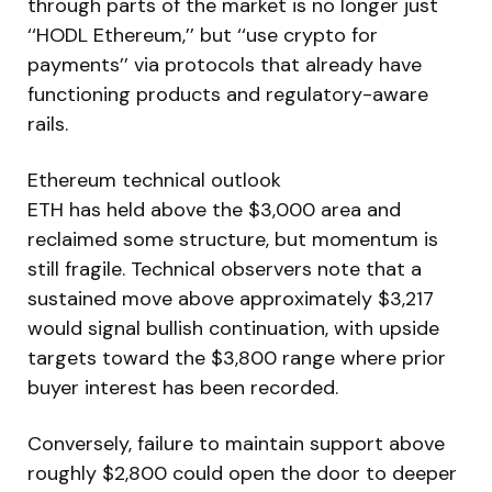
through parts of the market is no longer just
‘‘HODL Ethereum,’’ but ‘‘use crypto for
payments’’ via protocols that already have
functioning products and regulatory-aware
rails.
Ethereum technical outlook
ETH has held above the $3,000 area and
reclaimed some structure, but momentum is
still fragile. Technical observers note that a
sustained move above approximately $3,217
would signal bullish continuation, with upside
targets toward the $3,800 range where prior
buyer interest has been recorded.
Conversely, failure to maintain support above
roughly $2,800 could open the door to deeper