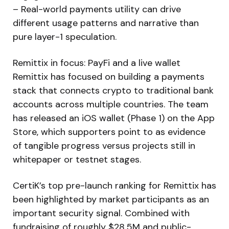
– Real-world payments utility can drive
different usage patterns and narrative than
pure layer-1 speculation.
Remittix in focus: PayFi and a live wallet
Remittix has focused on building a payments
stack that connects crypto to traditional bank
accounts across multiple countries. The team
has released an iOS wallet (Phase 1) on the App
Store, which supporters point to as evidence
of tangible progress versus projects still in
whitepaper or testnet stages.
CertiK’s top pre-launch ranking for Remittix has
been highlighted by market participants as an
important security signal. Combined with
fundraising of roughly $28.5M and public-