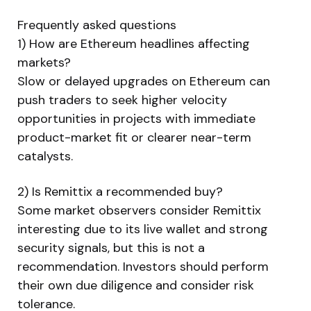
Frequently asked questions
1) How are Ethereum headlines affecting
markets?
Slow or delayed upgrades on Ethereum can
push traders to seek higher velocity
opportunities in projects with immediate
product-market fit or clearer near-term
catalysts.
2) Is Remittix a recommended buy?
Some market observers consider Remittix
interesting due to its live wallet and strong
security signals, but this is not a
recommendation. Investors should perform
their own due diligence and consider risk
tolerance.