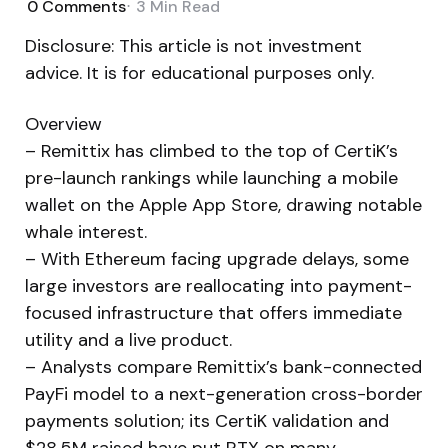
0
Comments
3 Min
Read
Disclosure: This article is not investment
advice. It is for educational purposes only.
Overview
– Remittix has climbed to the top of CertiK’s
pre-launch rankings while launching a mobile
wallet on the Apple App Store, drawing notable
whale interest.
– With Ethereum facing upgrade delays, some
large investors are reallocating into payment-
focused infrastructure that offers immediate
utility and a live product.
– Analysts compare Remittix’s bank-connected
PayFi model to a next-generation cross-border
payments solution; its CertiK validation and
$28.5M raised have put RTX on many