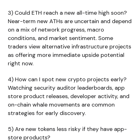
3) Could ETH reach a new all-time high soon?
Near-term new ATHs are uncertain and depend
on a mix of network progress, macro
conditions, and market sentiment. Some
traders view alternative infrastructure projects
as offering more immediate upside potential
right now.
4) How can I spot new crypto projects early?
Watching security auditor leaderboards, app
store product releases, developer activity, and
on-chain whale movements are common
strategies for early discovery.
5) Are new tokens less risky if they have app-
store products?