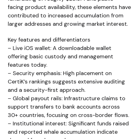
facing product availability, these elements have
contributed to increased accumulation from
larger addresses and growing market interest.
Key features and differentiators
– Live iOS wallet: A downloadable wallet
offering basic custody and management
features today.
– Security emphasis: High placement on
CertiK’s rankings suggests extensive auditing
and a security-first approach.
– Global payout rails: Infrastructure claims to
support transfers to bank accounts across
30+ countries, focusing on cross-border flows.
– Institutional interest: Significant funds raised
and reported whale accumulation indicate