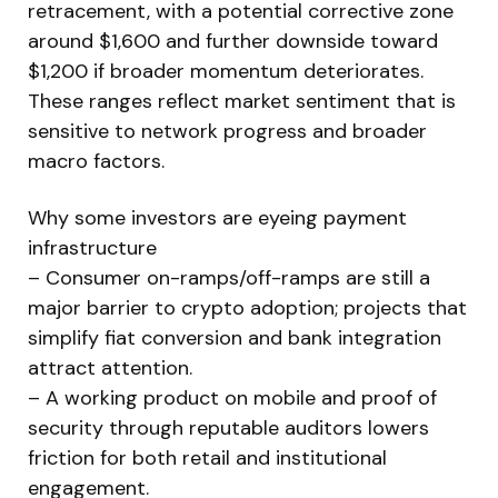
retracement, with a potential corrective zone
around $1,600 and further downside toward
$1,200 if broader momentum deteriorates.
These ranges reflect market sentiment that is
sensitive to network progress and broader
macro factors.
Why some investors are eyeing payment
infrastructure
– Consumer on-ramps/off-ramps are still a
major barrier to crypto adoption; projects that
simplify fiat conversion and bank integration
attract attention.
– A working product on mobile and proof of
security through reputable auditors lowers
friction for both retail and institutional
engagement.