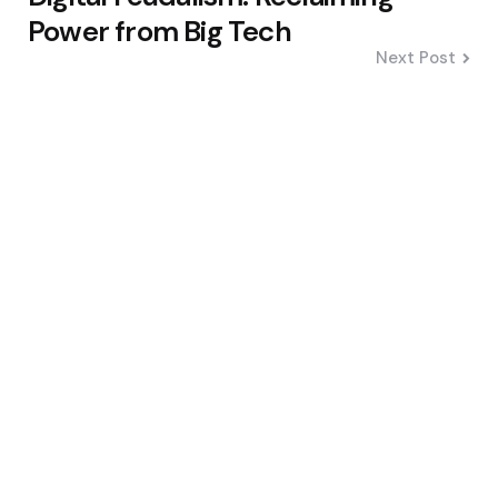
Power from Big Tech
Next Post