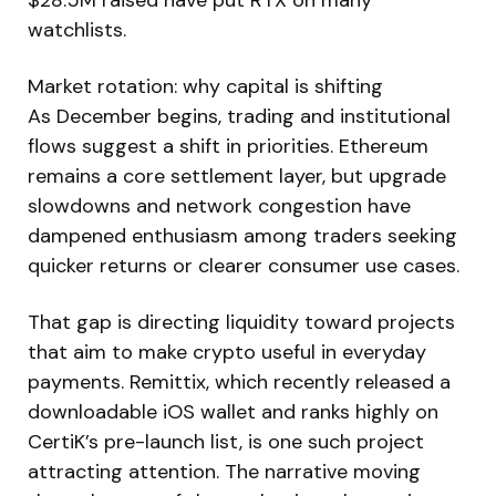
watchlists.
Market rotation: why capital is shifting
As December begins, trading and institutional
flows suggest a shift in priorities. Ethereum
remains a core settlement layer, but upgrade
slowdowns and network congestion have
dampened enthusiasm among traders seeking
quicker returns or clearer consumer use cases.
That gap is directing liquidity toward projects
that aim to make crypto useful in everyday
payments. Remittix, which recently released a
downloadable iOS wallet and ranks highly on
CertiK’s pre-launch list, is one such project
attracting attention. The narrative moving