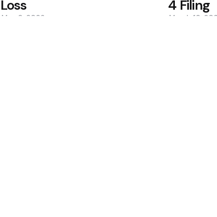
Loss
4 Filing
May 9, 2026
March 19, 20
0
0
Editors Picks
400M Bet After Near
Cramer to Sell Bitc
2 Min
Read
Bitcoin May Bottom i
dcard Hack Rekindles
2 Min
Read
Popular
 Holdings Drop to
Hungary Drops Valid