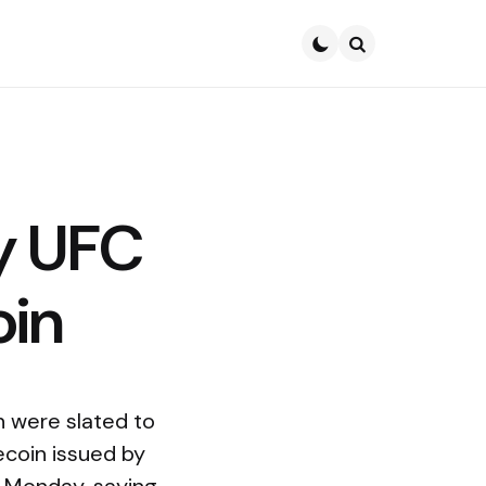
Search
y UFC
oin
 were slated to
ecoin issued by