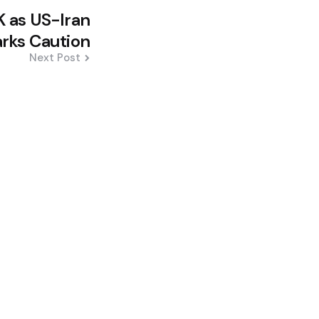
K as US-Iran
arks Caution
Next Post