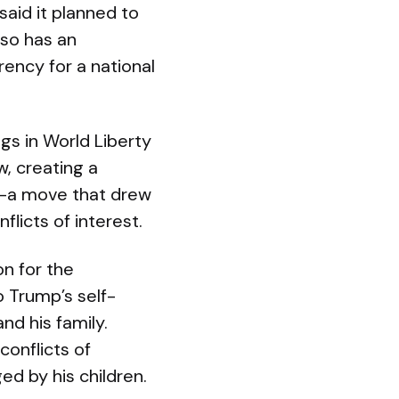
said it planned to
lso has an
rency for a national
ngs in World Liberty
w, creating a
s—a move that drew
licts of interest.
n for the
 Trump’s self-
nd his family.
onflicts of
ed by his children.