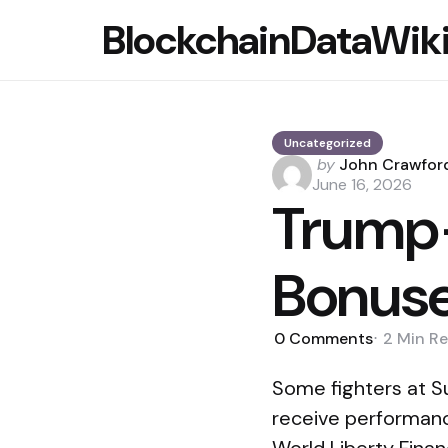
BlockchainDataWik
Uncategorized
Posted
by
John Crawfor
by
June 16, 2026
Trump-
Bonuse
0
Comments
2 Min
Re
Some fighters at S
receive performanc