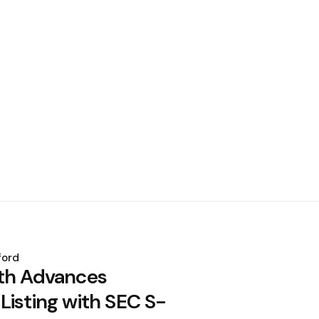
ford
th Advances
Listing with SEC S-