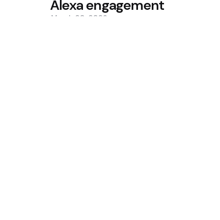
Alexa engagement
March 20, 2026
0
Trending
Situational Awareness Makes $
Collapse
Bitcoin ETFs See Inflows as Col
Custody Debate
Featured
Trump Media Sells More Bitcoin,