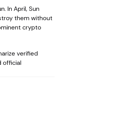
. In April, Sun
estroy them without
prominent crypto
arize verified
official