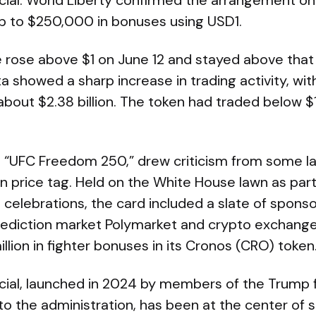
ncial. World Liberty confirmed the arrangement o
p to $250,000 in bonuses using USD1.
 rose above $1 on June 12 and stayed above that l
 showed a sharp increase in trading activity, wi
bout $2.38 billion. The token had traded below $
as “UFC Freedom 250,” drew criticism from some l
n price tag. Held on the White House lawn as part
 celebrations, the card included a slate of spon
 prediction market Polymarket and crypto exchang
llion in fighter bonuses in its Cronos (CRO) token
ncial, launched in 2024 by members of the Trump 
to the administration, has been at the center of 