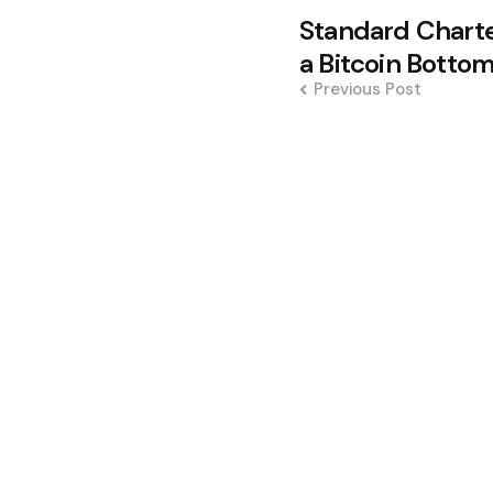
Post
Standard Charter
navigation
a Bitcoin Botto
Previous Post