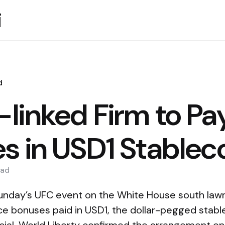
i
d
linked Firm to Pa
s in USD1 Stablec
ad
unday’s UFC event on the White House south lawn
e bonuses paid in USD1, the dollar-pegged stabl