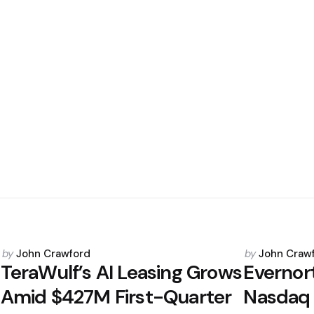
Posted
Posted
by
John Crawford
by
John Craw
by
by
TeraWulf’s AI Leasing Grows
Evernor
Amid $427M First-Quarter
Nasdaq 