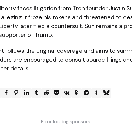
berty faces litigation from Tron founder Justin Sun
alleging it froze his tokens and threatened to d
d Liberty later filed a countersuit. Sun remains a 
 supporter of Trump.
rt follows the original coverage and aims to summ
rs are encouraged to consult source filings and 
her details.
Error loading sponsors.