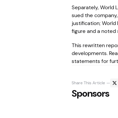
Separately, World Li
sued the company, 
justification; Worl
figure and a noted
This rewritten repo
developments. Reade
statements for furt
Share
This Article
Sponsors