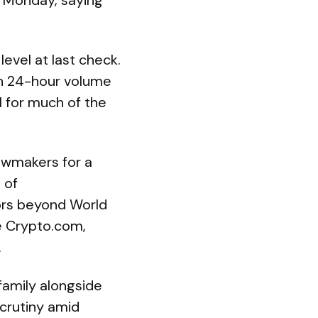
n Monday, saying
evel at last check.
th 24-hour volume
1 for much of the
awmakers for a
 of
sors beyond World
e Crypto.com,
.
family alongside
scrutiny amid