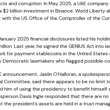
licts and corruption. In May 2025, a UAE company 
a $2 billion investment in Binance. World Liberty a
 with the US Office of the Comptroller of the Cur
anuary 2025 financial disclosures listed his holdi
llion. Last year, he signed the GENIUS Act into la
rk for payment stablecoins in the United State
y Democratic lawmakers who flagged possible conf
C announcement, Jaelin O’Halloran, a spokesperso
l Committee, said there appears to be no limit to
 him of using the presidency to benefit himself a
person Davis Ingle responded that there are no c
at the president’s assets are held in a trust manag