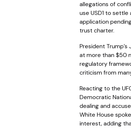
allegations of conf
use USD1 to settle 
application pending
trust charter.
President Trump’s J
at more than $50 mi
regulatory framewo
criticism from man
Reacting to the UF
Democratic Nationa
dealing and accused
White House spokes
interest, adding th