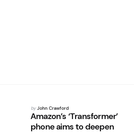
Posted
by
John Crawford
by
Amazon’s ‘Transformer’
phone aims to deepen