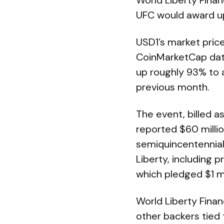
World Liberty Fina
UFC would award u
USD1’s market price
CoinMarketCap data
up roughly 93% to a
previous month.
The event, billed 
reported $60 millio
semiquincentennial
Liberty, including
which pledged $1 mi
World Liberty Fina
other backers tied 