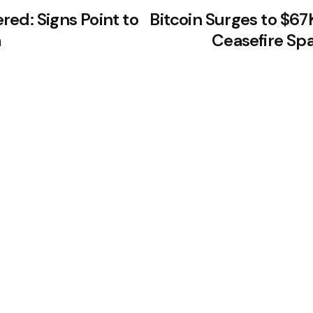
ed: Signs Point to
Bitcoin Surges to $67
m
Ceasefire Sp