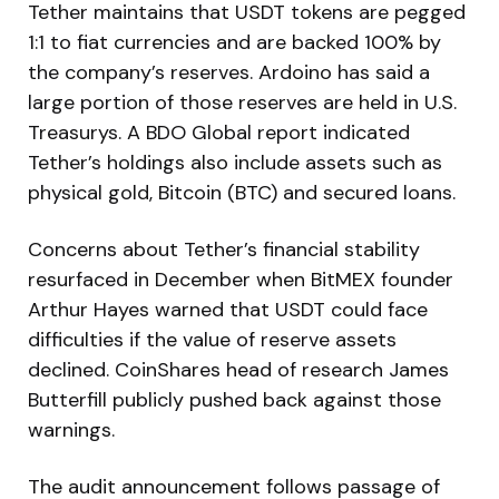
Tether maintains that USDT tokens are pegged
1:1 to fiat currencies and are backed 100% by
the company’s reserves. Ardoino has said a
large portion of those reserves are held in U.S.
Treasurys. A BDO Global report indicated
Tether’s holdings also include assets such as
physical gold, Bitcoin (BTC) and secured loans.
Concerns about Tether’s financial stability
resurfaced in December when BitMEX founder
Arthur Hayes warned that USDT could face
difficulties if the value of reserve assets
declined. CoinShares head of research James
Butterfill publicly pushed back against those
warnings.
The audit announcement follows passage of