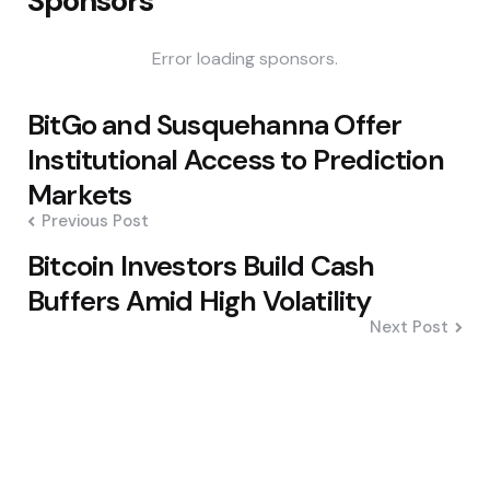
Sponsors
Error loading sponsors.
Post
BitGo and Susquehanna Offer
navigation
Institutional Access to Prediction
Markets
Previous Post
Bitcoin Investors Build Cash
Buffers Amid High Volatility
Next Post