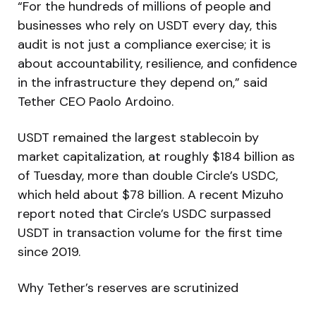
“For the hundreds of millions of people and
businesses who rely on USDT every day, this
audit is not just a compliance exercise; it is
about accountability, resilience, and confidence
in the infrastructure they depend on,” said
Tether CEO Paolo Ardoino.
USDT remained the largest stablecoin by
market capitalization, at roughly $184 billion as
of Tuesday, more than double Circle’s USDC,
which held about $78 billion. A recent Mizuho
report noted that Circle’s USDC surpassed
USDT in transaction volume for the first time
since 2019.
Why Tether’s reserves are scrutinized