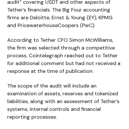
audit” covering USDT and other aspects of
Tether’s financials. The Big Four accounting
firms are Deloitte, Ernst & Young (EY), KPMG
and PricewaterhouseCoopers (PwC).
According to Tether CFO Simon McWilliams,
the firm was selected through a competitive
process. Cointelegraph reached out to Tether
for additional comment but had not received a
response at the time of publication.
The scope of the audit will include an
examination of assets, reserves and tokenized
liabilities, along with an assessment of Tether’s
systems, internal controls and financial
reporting processes.