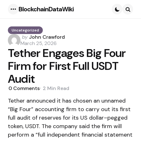
BlockchainDataWiki
Menu
Searc
Uncategorized
Posted
by
John Crawford
by
March 25, 2026
Tether Engages Big Four
Firm for First Full USDT
Audit
0
Comments
2 Min
Read
Tether announced it has chosen an unnamed
“Big Four” accounting firm to carry out its first
full audit of reserves for its US dollar–pegged
token, USDT. The company said the firm will
perform a “full independent financial statement