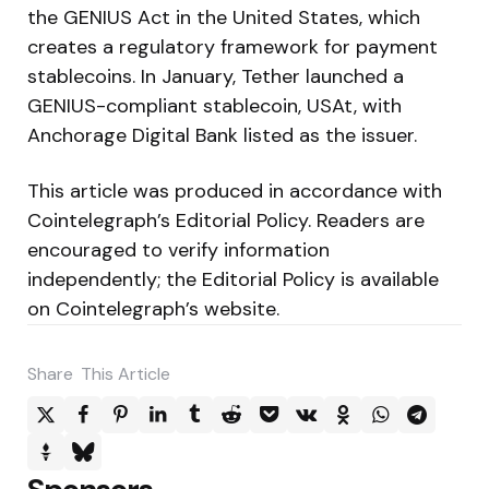
the GENIUS Act in the United States, which
creates a regulatory framework for payment
stablecoins. In January, Tether launched a
GENIUS-compliant stablecoin, USAt, with
Anchorage Digital Bank listed as the issuer.
This article was produced in accordance with
Cointelegraph’s Editorial Policy. Readers are
encouraged to verify information
independently; the Editorial Policy is available
on Cointelegraph’s website.
Share
This Article