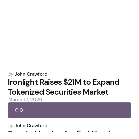
Posted
by
John Crawford
by
Ironlight Raises $21M to Expand
Tokenized Securities Market
March 17, 2026
0
Posted
by
John Crawford
by
Senate Hearing for Fed Nominee