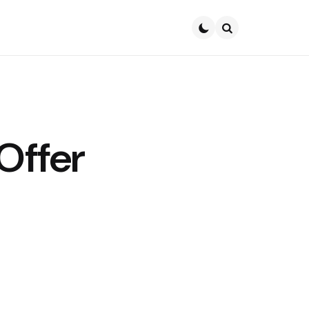
Search
Offer