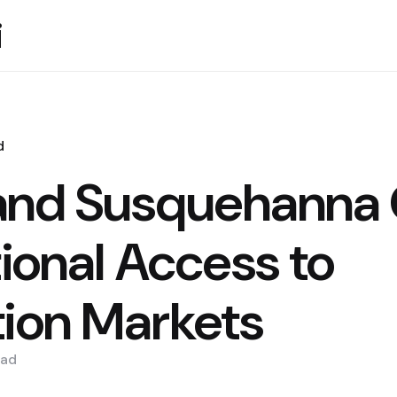
i
d
and Susquehanna 
tional Access to
tion Markets
ad