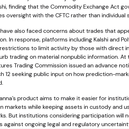
lshi, finding that the Commodity Exchange Act go
s oversight with the CFTC rather than individual 
 have also faced concerns about trades that appe
on. In response, platforms including Kalshi and P
estrictions to limit activity by those with direct 
b trading on material nonpublic information. At t
ures Trading Commission issued an advance not
h 12 seeking public input on how prediction-mark
d.
na’s product aims to make it easier for instituti
n markets while keeping assets in custody and us
ks. But institutions considering participation will
s against ongoing legal and regulatory uncertaint