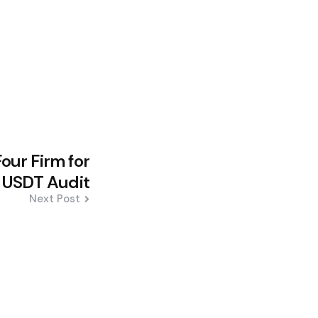
our Firm for
ll USDT Audit
Next Post