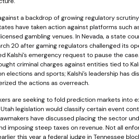
cture.
against a backdrop of growing regulatory scrutiny
states have taken action against platforms such as 
licensed gambling venues. In Nevada, a state cou
rch 20 after gaming regulators challenged its ope
ed Kalshi’s emergency request to pause the case.
ought criminal charges against entities tied to Ka
 on elections and sports; Kalshi’s leadership has d
erized the actions as overreach.
rs are seeking to fold prediction markets into e
tah legislation would classify certain event con
 lawmakers have discussed placing the sector und
nd imposing steep taxes on revenue. Not all enf
lier this year a federal judge in Tennessee bloc