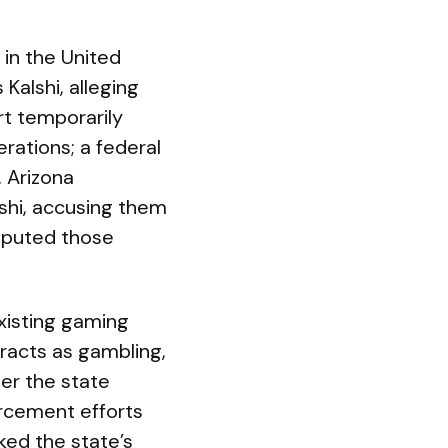
 in the United
Kalshi, alleging
rt temporarily
rations; a federal
 Arizona
lshi, accusing them
isputed those
xisting gaming
tracts as gambling,
er the state
orcement efforts
ked the state’s