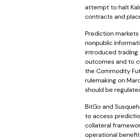
attempt to halt Ka
contracts and place
Prediction markets
nonpublic informati
introduced trading r
outcomes and to cur
the Commodity Fut
rulemaking on Marc
should be regulate
BitGo and Susquehan
to access predictio
collateral framewor
operational benefit