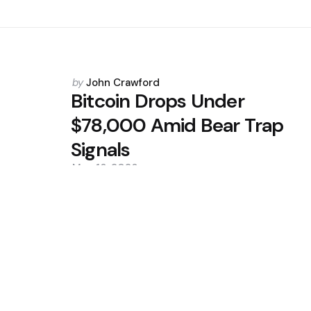
Posted
by
John Crawford
by
Bitcoin Drops Under
$78,000 Amid Bear Trap
Signals
May 16, 2026
0
Trending