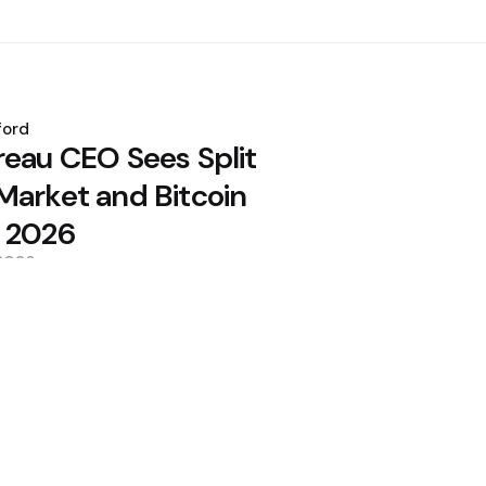
ford
reau CEO Sees Split
Market and Bitcoin
 2026
 2026