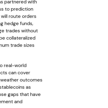
has partnered with
s to prediction
will route orders
ing hedge funds,
nge trades without
be collateralized
mum trade sizes
to real-world
acts can cover
s, weather outcomes
 stablecoins as
lose gaps that have
gement and