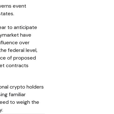
verns event
states.
ar to anticipate
olymarket have
influence over
he federal level,
ice of proposed
et contracts
onal crypto holders
ing familiar
 need to weigh the
y.