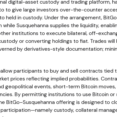
ional digital-asset custody and trading platform, 
 to give large investors over-the-counter acces
o held in custody. Under the arrangement, BitGo 
m while Susquehanna supplies the liquidity, enabl
other institutions to execute bilateral, off-excha
ustody or converting holdings to fiat. Trades will 
verned by derivatives-style documentation; mini
allow participants to buy and sell contracts tied 
et prices reflecting implied probabilities. Contr
and geopolitical events, short-term Bitcoin move
cies. By permitting institutions to use Bitcoin or
 the BitGo–Susquehanna offering is designed to c
nal participation—namely custody, collateral mana