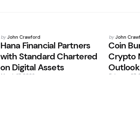
Posted
Posted
by
John Crawford
by
John Craw
by
by
Hana Financial Partners
Coin Bu
with Standard Chartered
Crypto 
on Digital Assets
Outlook
March 17, 2026
February 27,
0
0
Editors Picks