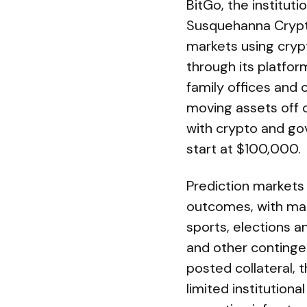
BitGo, the institut
Susquehanna Crypto
markets using crypt
through its platfor
family offices and 
moving assets off c
with crypto and go
start at $100,000.
Prediction markets 
outcomes, with mark
sports, elections 
and other contingen
posted collateral,
limited institutio