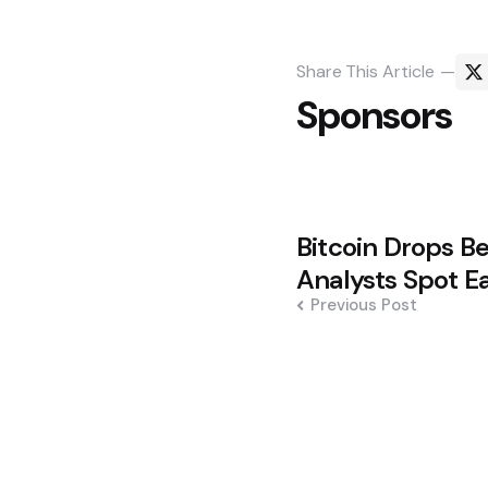
Share
This Article
Sponsors
Post
Bitcoin Drops B
navigation
Analysts Spot E
Previous Post