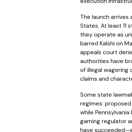
execution infrastru
The launch arrives 
States. At least 11 
they operate as un
barred Kalshi on Ma
appeals court deni
authorities have br
of illegal wagering
claims and charact
Some state lawmake
regimes: proposed U
while Pennsylvania
gaming regulator a
have succeeded—ear