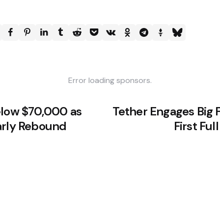
Error loading sponsors.
elow $70,000 as
Tether Engages Big F
arly Rebound
First Fu