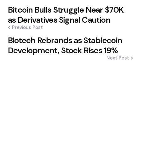
Post
Bitcoin Bulls Struggle Near $70K
navigation
as Derivatives Signal Caution
Previous Post
Biotech Rebrands as Stablecoin
Development, Stock Rises 19%
Next Post