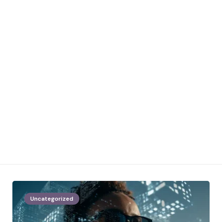
Uncategorized