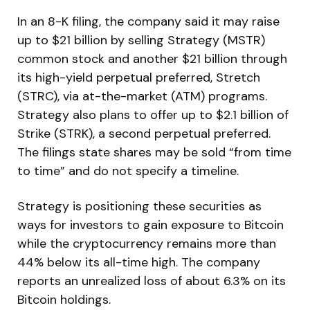
In an 8-K filing, the company said it may raise
up to $21 billion by selling Strategy (MSTR)
common stock and another $21 billion through
its high-yield perpetual preferred, Stretch
(STRC), via at-the-market (ATM) programs.
Strategy also plans to offer up to $2.1 billion of
Strike (STRK), a second perpetual preferred.
The filings state shares may be sold “from time
to time” and do not specify a timeline.
Strategy is positioning these securities as
ways for investors to gain exposure to Bitcoin
while the cryptocurrency remains more than
44% below its all-time high. The company
reports an unrealized loss of about 6.3% on its
Bitcoin holdings.