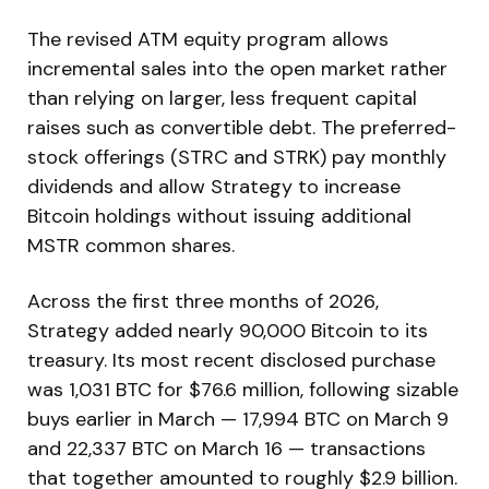
The revised ATM equity program allows
incremental sales into the open market rather
than relying on larger, less frequent capital
raises such as convertible debt. The preferred-
stock offerings (STRC and STRK) pay monthly
dividends and allow Strategy to increase
Bitcoin holdings without issuing additional
MSTR common shares.
Across the first three months of 2026,
Strategy added nearly 90,000 Bitcoin to its
treasury. Its most recent disclosed purchase
was 1,031 BTC for $76.6 million, following sizable
buys earlier in March — 17,994 BTC on March 9
and 22,337 BTC on March 16 — transactions
that together amounted to roughly $2.9 billion.