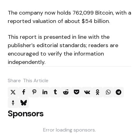
The company now holds 762,099 Bitcoin, with a
reported valuation of about $54 billion.
This report is presented in line with the
publisher’s editorial standards; readers are
encouraged to verify the information
independently.
Share
This Article
Sponsors
Error loading sponsors.