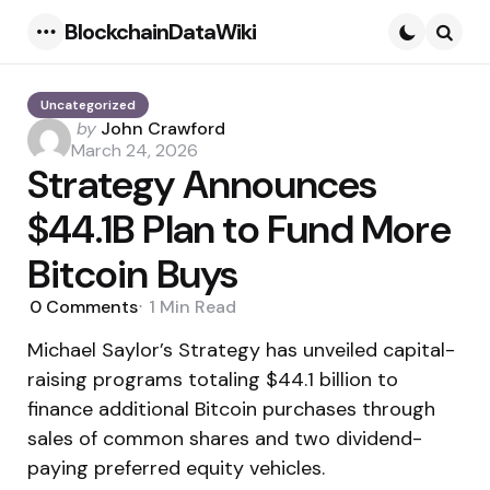
BlockchainDataWiki
Menu
Searc
Uncategorized
Posted
by
John Crawford
by
March 24, 2026
Strategy Announces
$44.1B Plan to Fund More
Bitcoin Buys
0
Comments
1 Min
Read
Michael Saylor’s Strategy has unveiled capital-
raising programs totaling $44.1 billion to
finance additional Bitcoin purchases through
sales of common shares and two dividend-
paying preferred equity vehicles.