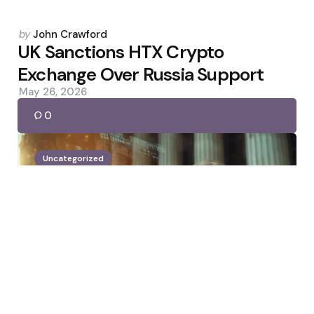
Posted
by
John Crawford
by
UK Sanctions HTX Crypto
Exchange Over Russia Support
May 26, 2026
0
Uncategorized