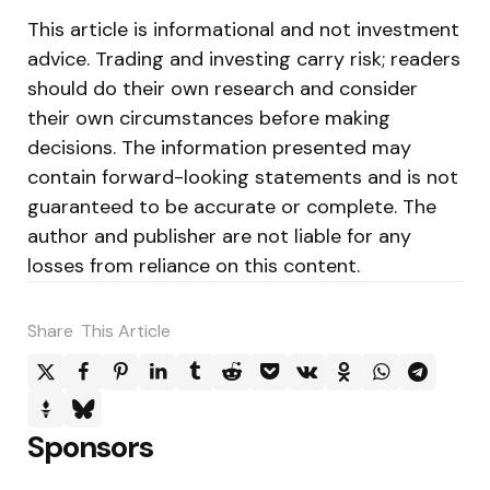
This article is informational and not investment
advice. Trading and investing carry risk; readers
should do their own research and consider
their own circumstances before making
decisions. The information presented may
contain forward-looking statements and is not
guaranteed to be accurate or complete. The
author and publisher are not liable for any
losses from reliance on this content.
Share
This Article
Sponsors