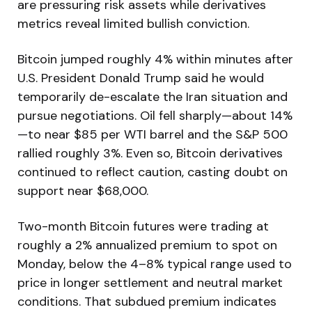
are pressuring risk assets while derivatives
metrics reveal limited bullish conviction.
Bitcoin jumped roughly 4% within minutes after
U.S. President Donald Trump said he would
temporarily de-escalate the Iran situation and
pursue negotiations. Oil fell sharply—about 14%
—to near $85 per WTI barrel and the S&P 500
rallied roughly 3%. Even so, Bitcoin derivatives
continued to reflect caution, casting doubt on
support near $68,000.
Two-month Bitcoin futures were trading at
roughly a 2% annualized premium to spot on
Monday, below the 4–8% typical range used to
price in longer settlement and neutral market
conditions. That subdued premium indicates