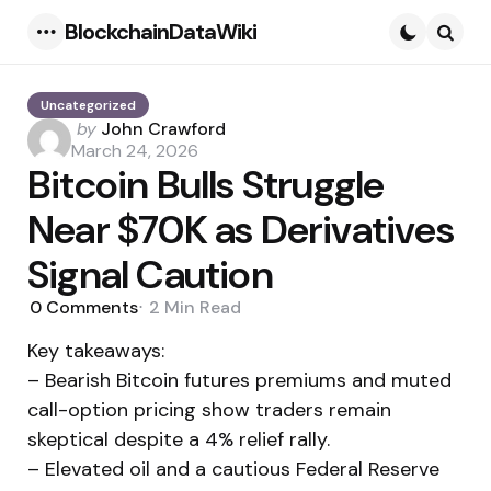
BlockchainDataWiki
Menu
Searc
Uncategorized
Posted
by
John Crawford
by
March 24, 2026
Bitcoin Bulls Struggle
Near $70K as Derivatives
Signal Caution
0
Comments
2 Min
Read
Key takeaways:
– Bearish Bitcoin futures premiums and muted
call-option pricing show traders remain
skeptical despite a 4% relief rally.
– Elevated oil and a cautious Federal Reserve