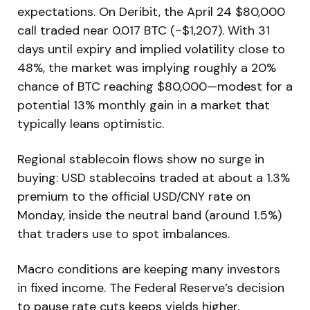
expectations. On Deribit, the April 24 $80,000
call traded near 0.017 BTC (~$1,207). With 31
days until expiry and implied volatility close to
48%, the market was implying roughly a 20%
chance of BTC reaching $80,000—modest for a
potential 13% monthly gain in a market that
typically leans optimistic.
Regional stablecoin flows show no surge in
buying: USD stablecoins traded at about a 1.3%
premium to the official USD/CNY rate on
Monday, inside the neutral band (around 1.5%)
that traders use to spot imbalances.
Macro conditions are keeping many investors
in fixed income. The Federal Reserve’s decision
to pause rate cuts keeps yields higher,