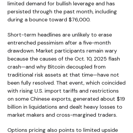
limited demand for bullish leverage and has
persisted through the past month, including
during a bounce toward $76,000.
Short-term headlines are unlikely to erase
entrenched pessimism after a five-month
drawdown. Market participants remain wary
because the causes of the Oct. 10, 2025 flash
crash—and why Bitcoin decoupled from
traditional risk assets at that time—have not
been fully resolved. That event, which coincided
with rising U.S. import tariffs and restrictions
on some Chinese exports, generated about $19
billion in liquidations and dealt heavy losses to
market makers and cross-margined traders.
Options pricing also points to limited upside