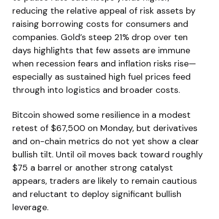
reducing the relative appeal of risk assets by
raising borrowing costs for consumers and
companies. Gold’s steep 21% drop over ten
days highlights that few assets are immune
when recession fears and inflation risks rise—
especially as sustained high fuel prices feed
through into logistics and broader costs.
Bitcoin showed some resilience in a modest
retest of $67,500 on Monday, but derivatives
and on-chain metrics do not yet show a clear
bullish tilt. Until oil moves back toward roughly
$75 a barrel or another strong catalyst
appears, traders are likely to remain cautious
and reluctant to deploy significant bullish
leverage.