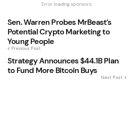
Error loading sponsors.
Post
Sen. Warren Probes MrBeast’s
navigation
Potential Crypto Marketing to
Young People
Previous Post
Strategy Announces $44.1B Plan
to Fund More Bitcoin Buys
Next Post