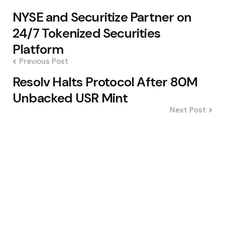
Post
NYSE and Securitize Partner on
navigation
24/7 Tokenized Securities
Platform
Previous Post
Resolv Halts Protocol After 80M
Unbacked USR Mint
Next Post