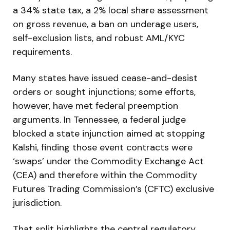
a 34% state tax, a 2% local share assessment
on gross revenue, a ban on underage users,
self-exclusion lists, and robust AML/KYC
requirements.
Many states have issued cease-and-desist
orders or sought injunctions; some efforts,
however, have met federal preemption
arguments. In Tennessee, a federal judge
blocked a state injunction aimed at stopping
Kalshi, finding those event contracts were
‘swaps’ under the Commodity Exchange Act
(CEA) and therefore within the Commodity
Futures Trading Commission’s (CFTC) exclusive
jurisdiction.
That split highlights the central regulatory