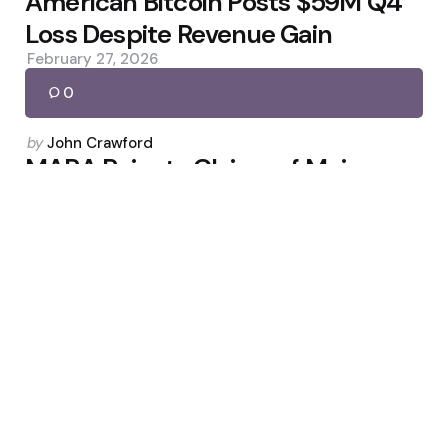
American Bitcoin Posts $59M Q4
Loss Despite Revenue Gain
February 27, 2026
0
Posted
by
John Crawford
by
MARA Rejects Claims of Major
Bitcoin Sell-Off
March 4, 2026
0
Uncategorized