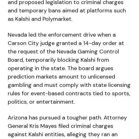
and proposed legislation to criminal charges
and temporary bans aimed at platforms such
as Kalshi and Polymarket.
Nevada led the enforcement drive when a
Carson City judge granted a 14-day order at
the request of the Nevada Gaming Control
Board, temporarily blocking Kalshi from
operating in the state. The board argues
prediction markets amount to unlicensed
gambling and must comply with state licensing
rules for event-based contracts tied to sports,
politics, or entertainment.
Arizona has pursued a tougher path. Attorney
General Kris Mayes filed criminal charges
against Kalshi entities, alleging they ran an