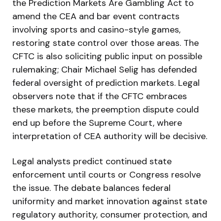
the Prediction Markets Are Gambling Act to
amend the CEA and bar event contracts
involving sports and casino-style games,
restoring state control over those areas. The
CFTC is also soliciting public input on possible
rulemaking; Chair Michael Selig has defended
federal oversight of prediction markets. Legal
observers note that if the CFTC embraces
these markets, the preemption dispute could
end up before the Supreme Court, where
interpretation of CEA authority will be decisive.
Legal analysts predict continued state
enforcement until courts or Congress resolve
the issue. The debate balances federal
uniformity and market innovation against state
regulatory authority, consumer protection, and