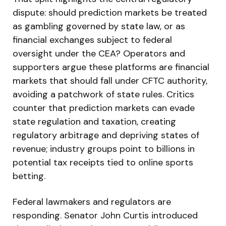
dispute: should prediction markets be treated
as gambling governed by state law, or as
financial exchanges subject to federal
oversight under the CEA? Operators and
supporters argue these platforms are financial
markets that should fall under CFTC authority,
avoiding a patchwork of state rules. Critics
counter that prediction markets can evade
state regulation and taxation, creating
regulatory arbitrage and depriving states of
revenue; industry groups point to billions in
potential tax receipts tied to online sports
betting.
Federal lawmakers and regulators are
responding. Senator John Curtis introduced