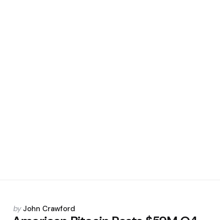
Posted
by
John Crawford
by