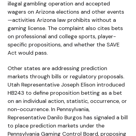
illegal gambling operation and accepted
wagers on Arizona elections and other events
—activities Arizona law prohibits without a
gaming license. The complaint also cites bets
on professional and college sports, player-
specific propositions, and whether the SAVE
Act would pass.
Other states are addressing prediction
markets through bills or regulatory proposals.
Utah Representative Joseph Elison introduced
HB243 to define proposition betting as a bet
on an individual action, statistic, occurrence, or
non-occurrence. In Pennsylvania,
Representative Danilo Burgos has signaled a bill
to place prediction markets under the
Pennsylvania Gaming Control Board, proposing