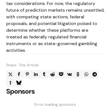
tax considerations. For now, the regulatory
future of prediction markets remains unsettled,
with competing state actions, federal
proposals, and potential litigation poised to
determine whether these platforms are
treated as federally regulated financial
instruments or as state-governed gambling
activities.
Share
This Article
Sponsors
Error loading sponsors.