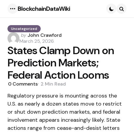
BlockchainDataWiki
Menu
Searc
Uncategorized
Posted
by
John Crawford
by
March 25, 2026
States Clamp Down on
Prediction Markets;
Federal Action Looms
0
Comments
2 Min
Read
Regulatory pressure is mounting across the
U.S. as nearly a dozen states move to restrict
or shut down prediction markets, and federal
involvement appears increasingly likely. State
actions range from cease-and-desist letters