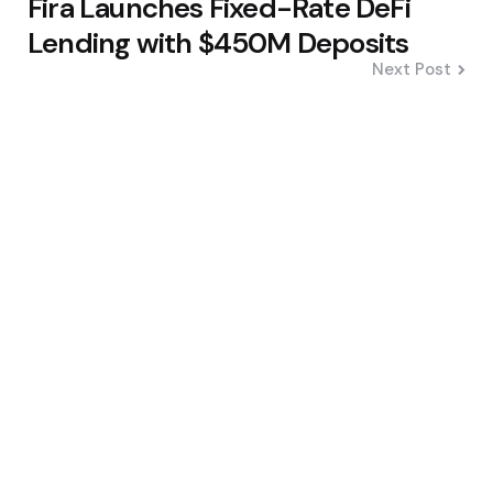
Fira Launches Fixed-Rate DeFi
Lending with $450M Deposits
Next Post