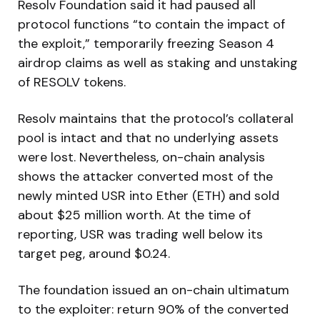
Resolv Foundation said it had paused all
protocol functions “to contain the impact of
the exploit,” temporarily freezing Season 4
airdrop claims as well as staking and unstaking
of RESOLV tokens.
Resolv maintains that the protocol’s collateral
pool is intact and that no underlying assets
were lost. Nevertheless, on-chain analysis
shows the attacker converted most of the
newly minted USR into Ether (ETH) and sold
about $25 million worth. At the time of
reporting, USR was trading well below its
target peg, around $0.24.
The foundation issued an on-chain ultimatum
to the exploiter: return 90% of the converted