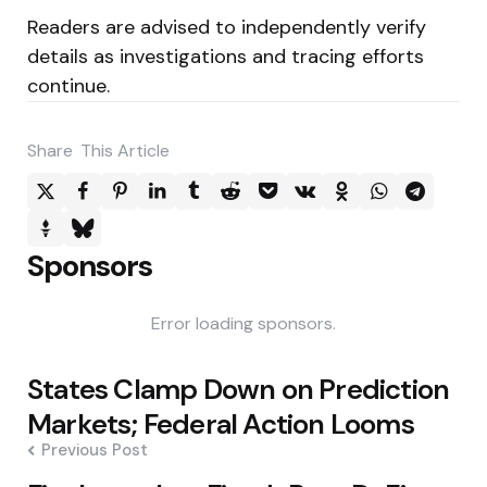
Readers are advised to independently verify
details as investigations and tracing efforts
continue.
Share
This Article
Sponsors
Error loading sponsors.
Post
States Clamp Down on Prediction
navigation
Markets; Federal Action Looms
Previous Post