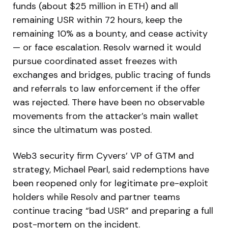
funds (about $25 million in ETH) and all
remaining USR within 72 hours, keep the
remaining 10% as a bounty, and cease activity
— or face escalation. Resolv warned it would
pursue coordinated asset freezes with
exchanges and bridges, public tracing of funds
and referrals to law enforcement if the offer
was rejected. There have been no observable
movements from the attacker’s main wallet
since the ultimatum was posted.
Web3 security firm Cyvers’ VP of GTM and
strategy, Michael Pearl, said redemptions have
been reopened only for legitimate pre-exploit
holders while Resolv and partner teams
continue tracing “bad USR” and preparing a full
post-mortem on the incident.