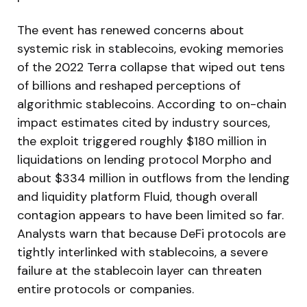
The event has renewed concerns about
systemic risk in stablecoins, evoking memories
of the 2022 Terra collapse that wiped out tens
of billions and reshaped perceptions of
algorithmic stablecoins. According to on-chain
impact estimates cited by industry sources,
the exploit triggered roughly $180 million in
liquidations on lending protocol Morpho and
about $334 million in outflows from the lending
and liquidity platform Fluid, though overall
contagion appears to have been limited so far.
Analysts warn that because DeFi protocols are
tightly interlinked with stablecoins, a severe
failure at the stablecoin layer can threaten
entire protocols or companies.