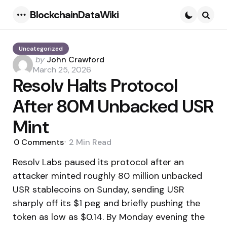
BlockchainDataWiki
Menu
Searc
Uncategorized
Posted
by
John Crawford
by
March 25, 2026
Resolv Halts Protocol
After 80M Unbacked USR
Mint
0
Comments
2 Min
Read
Resolv Labs paused its protocol after an
attacker minted roughly 80 million unbacked
USR stablecoins on Sunday, sending USR
sharply off its $1 peg and briefly pushing the
token as low as $0.14. By Monday evening the