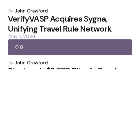
Posted
by
John Crawford
by
VerifyVASP Acquires Sygna,
Unifying Travel Rule Network
May 1, 2026
0
Posted
by
John Crawford
by
Strategy’s $2.57B Bitcoin Purchase
Sparks AJC Mining Cloud
Contracts
May 3, 2026
0
Posted
by
John Crawford
by
Markets Pull Back After Fed Cut: