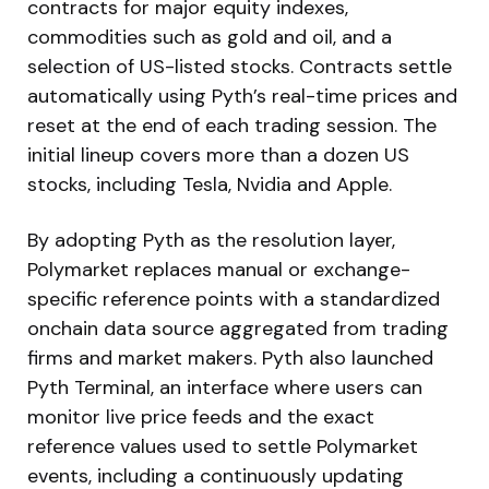
contracts for major equity indexes,
commodities such as gold and oil, and a
selection of US-listed stocks. Contracts settle
automatically using Pyth’s real-time prices and
reset at the end of each trading session. The
initial lineup covers more than a dozen US
stocks, including Tesla, Nvidia and Apple.
By adopting Pyth as the resolution layer,
Polymarket replaces manual or exchange-
specific reference points with a standardized
onchain data source aggregated from trading
firms and market makers. Pyth also launched
Pyth Terminal, an interface where users can
monitor live price feeds and the exact
reference values used to settle Polymarket
events, including a continuously updating