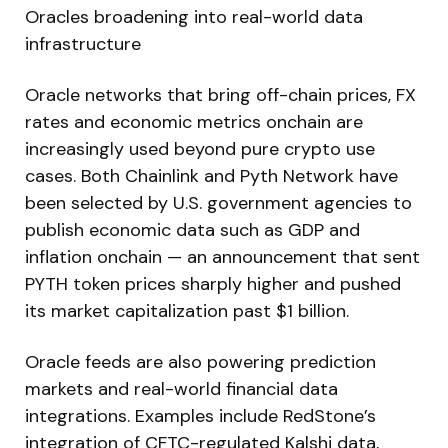
Oracles broadening into real-world data
infrastructure
Oracle networks that bring off-chain prices, FX
rates and economic metrics onchain are
increasingly used beyond pure crypto use
cases. Both Chainlink and Pyth Network have
been selected by U.S. government agencies to
publish economic data such as GDP and
inflation onchain — an announcement that sent
PYTH token prices sharply higher and pushed
its market capitalization past $1 billion.
Oracle feeds are also powering prediction
markets and real-world financial data
integrations. Examples include RedStone’s
integration of CFTC-regulated Kalshi data,