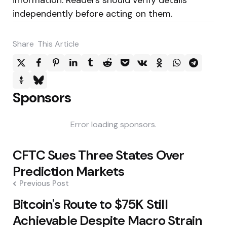
independently before acting on them.
Share
This Article
Sponsors
Error loading sponsors.
Post
CFTC Sues Three States Over
navigation
Prediction Markets
Previous Post
Bitcoin's Route to $75K Still
Achievable Despite Macro Strain