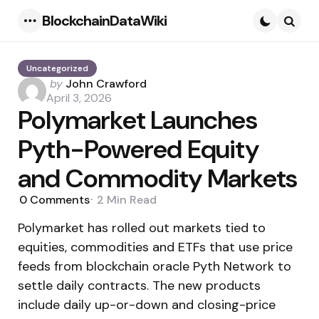
BlockchainDataWiki
Menu
Searc
Uncategorized
Posted
by
John Crawford
by
April 3, 2026
Polymarket Launches
Pyth-Powered Equity
and Commodity Markets
0
Comments
2 Min
Read
Polymarket has rolled out markets tied to
equities, commodities and ETFs that use price
feeds from blockchain oracle Pyth Network to
settle daily contracts. The new products
include daily up-or-down and closing-price