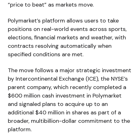
“price to beat” as markets move.
Polymarket’s platform allows users to take
positions on real-world events across sports,
elections, financial markets and weather, with
contracts resolving automatically when
specified conditions are met.
The move follows a major strategic investment
by Intercontinental Exchange (ICE), the NYSE’s
parent company, which recently completed a
$600 million cash investment in Polymarket
and signaled plans to acquire up to an
additional $40 million in shares as part of a
broader, multibillion-dollar commitment to the
platform.