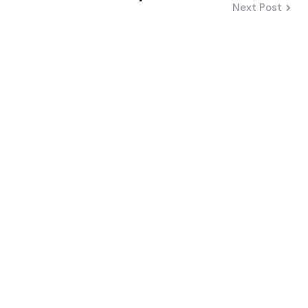
Next Post