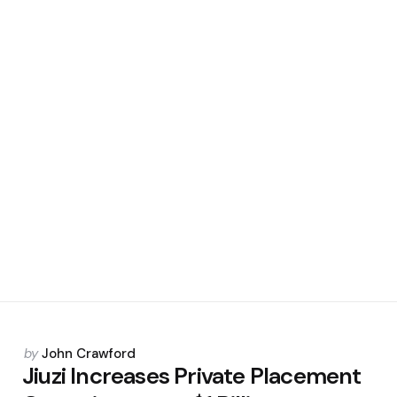
Posted
by
John Crawford
by
Jiuzi Increases Private Placement