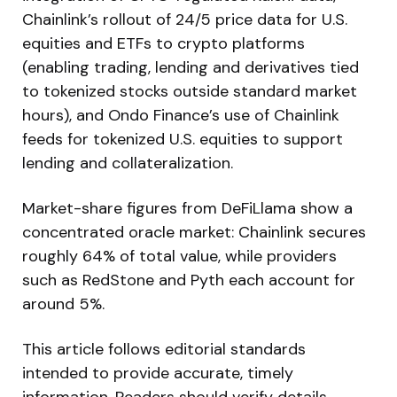
Chainlink’s rollout of 24/5 price data for U.S.
equities and ETFs to crypto platforms
(enabling trading, lending and derivatives tied
to tokenized stocks outside standard market
hours), and Ondo Finance’s use of Chainlink
feeds for tokenized U.S. equities to support
lending and collateralization.
Market-share figures from DeFiLlama show a
concentrated oracle market: Chainlink secures
roughly 64% of total value, while providers
such as RedStone and Pyth each account for
around 5%.
This article follows editorial standards
intended to provide accurate, timely
information. Readers should verify details