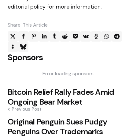
editorial policy for more information.
Share
This Article
Sponsors
Error loading sponsors.
Post
Bitcoin Relief Rally Fades Amid
navigation
Ongoing Bear Market
Previous Post
Original Penguin Sues Pudgy
Penguins Over Trademarks