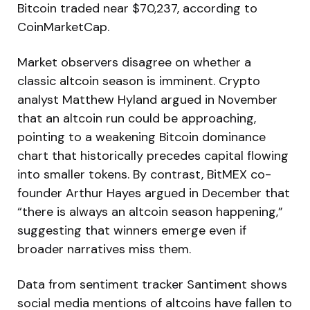
Bitcoin traded near $70,237, according to
CoinMarketCap.
Market observers disagree on whether a
classic altcoin season is imminent. Crypto
analyst Matthew Hyland argued in November
that an altcoin run could be approaching,
pointing to a weakening Bitcoin dominance
chart that historically precedes capital flowing
into smaller tokens. By contrast, BitMEX co-
founder Arthur Hayes argued in December that
“there is always an altcoin season happening,”
suggesting that winners emerge even if
broader narratives miss them.
Data from sentiment tracker Santiment shows
social media mentions of altcoins have fallen to