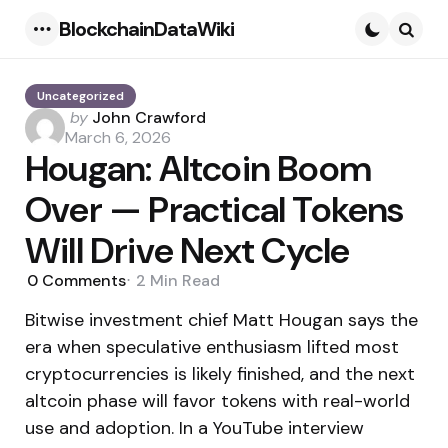
BlockchainDataWiki
Menu
Searc
Uncategorized
Posted
by
John Crawford
by
March 6, 2026
Hougan: Altcoin Boom
Over — Practical Tokens
Will Drive Next Cycle
0
Comments
2 Min
Read
Bitwise investment chief Matt Hougan says the
era when speculative enthusiasm lifted most
cryptocurrencies is likely finished, and the next
altcoin phase will favor tokens with real-world
use and adoption. In a YouTube interview