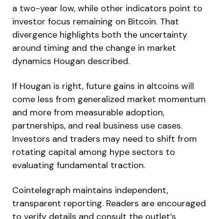
a two-year low, while other indicators point to
investor focus remaining on Bitcoin. That
divergence highlights both the uncertainty
around timing and the change in market
dynamics Hougan described.
If Hougan is right, future gains in altcoins will
come less from generalized market momentum
and more from measurable adoption,
partnerships, and real business use cases.
Investors and traders may need to shift from
rotating capital among hype sectors to
evaluating fundamental traction.
Cointelegraph maintains independent,
transparent reporting. Readers are encouraged
to verify details and consult the outlet’s