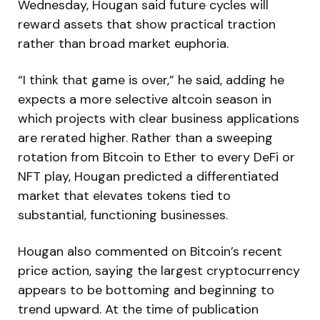
Wednesday, Hougan said future cycles will
reward assets that show practical traction
rather than broad market euphoria.
“I think that game is over,” he said, adding he
expects a more selective altcoin season in
which projects with clear business applications
are rerated higher. Rather than a sweeping
rotation from Bitcoin to Ether to every DeFi or
NFT play, Hougan predicted a differentiated
market that elevates tokens tied to
substantial, functioning businesses.
Hougan also commented on Bitcoin’s recent
price action, saying the largest cryptocurrency
appears to be bottoming and beginning to
trend upward. At the time of publication