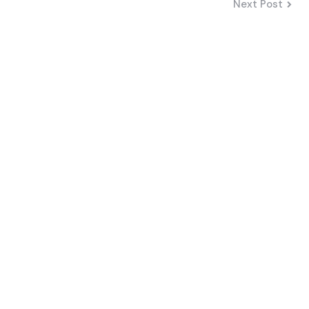
Next Post