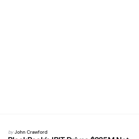
Posted
by
John Crawford
by