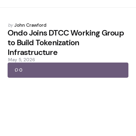
Posted
by
John Crawford
by
Ondo Joins DTCC Working Group
to Build Tokenization
Infrastructure
May 5, 2026
0
Posted
by
John Crawford
by
Fake Uniswap Google Ads Drain
Over $400K
May 27, 2026
0
Posted
by
John Crawford