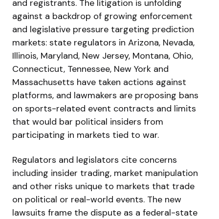
and registrants. The litigation is unfolding
against a backdrop of growing enforcement
and legislative pressure targeting prediction
markets: state regulators in Arizona, Nevada,
Illinois, Maryland, New Jersey, Montana, Ohio,
Connecticut, Tennessee, New York and
Massachusetts have taken actions against
platforms, and lawmakers are proposing bans
on sports-related event contracts and limits
that would bar political insiders from
participating in markets tied to war.
Regulators and legislators cite concerns
including insider trading, market manipulation
and other risks unique to markets that trade
on political or real-world events. The new
lawsuits frame the dispute as a federal-state