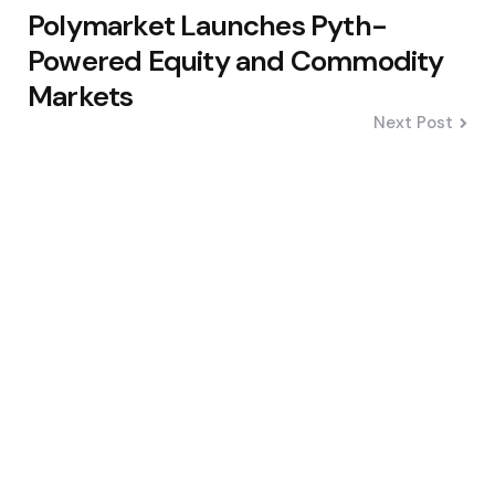
Polymarket Launches Pyth-
Powered Equity and Commodity
Markets
Next Post