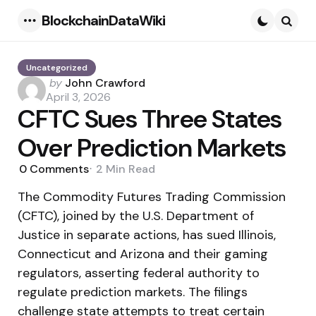
BlockchainDataWiki
Menu
Searc
Uncategorized
Posted
by
John Crawford
by
April 3, 2026
CFTC Sues Three States
Over Prediction Markets
0
Comments
2 Min
Read
The Commodity Futures Trading Commission
(CFTC), joined by the U.S. Department of
Justice in separate actions, has sued Illinois,
Connecticut and Arizona and their gaming
regulators, asserting federal authority to
regulate prediction markets. The filings
challenge state attempts to treat certain