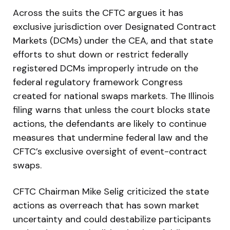
Across the suits the CFTC argues it has
exclusive jurisdiction over Designated Contract
Markets (DCMs) under the CEA, and that state
efforts to shut down or restrict federally
registered DCMs improperly intrude on the
federal regulatory framework Congress
created for national swaps markets. The Illinois
filing warns that unless the court blocks state
actions, the defendants are likely to continue
measures that undermine federal law and the
CFTC’s exclusive oversight of event-contract
swaps.
CFTC Chairman Mike Selig criticized the state
actions as overreach that has sown market
uncertainty and could destabilize participants