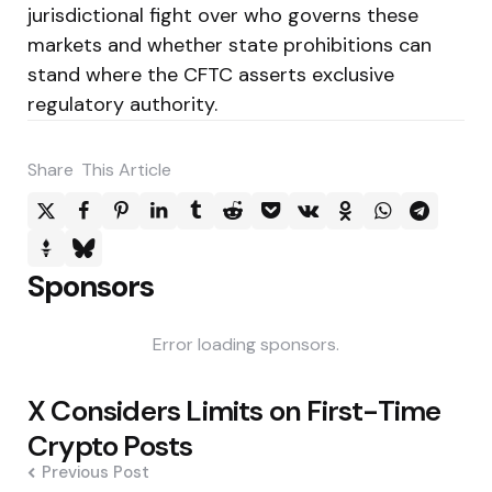
jurisdictional fight over who governs these
markets and whether state prohibitions can
stand where the CFTC asserts exclusive
regulatory authority.
Share
This Article
Sponsors
Error loading sponsors.
Post
X Considers Limits on First-Time
navigation
Crypto Posts
Previous Post