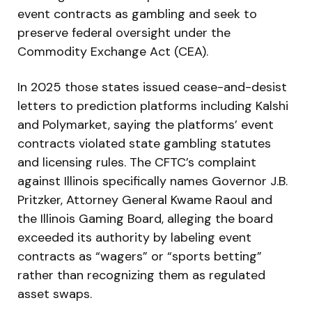
event contracts as gambling and seek to
preserve federal oversight under the
Commodity Exchange Act (CEA).
In 2025 those states issued cease-and-desist
letters to prediction platforms including Kalshi
and Polymarket, saying the platforms’ event
contracts violated state gambling statutes
and licensing rules. The CFTC’s complaint
against Illinois specifically names Governor J.B.
Pritzker, Attorney General Kwame Raoul and
the Illinois Gaming Board, alleging the board
exceeded its authority by labeling event
contracts as “wagers” or “sports betting”
rather than recognizing them as regulated
asset swaps.