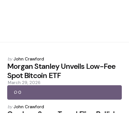
Posted
by
John Crawford
by
Morgan Stanley Unveils Low-Fee
Spot Bitcoin ETF
March 29, 2026
0
Posted
by
John Crawford
by
Cardano SuperTrend Flips Bullish
as Whales Accumulate