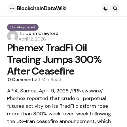
BlockchainDataWiki
Menu
Searc
Uncategorized
Posted
by
John Crawford
by
April 12, 2026
Phemex TradFi Oil
Trading Jumps 300%
After Ceasefire
0
Comments
1 Min
Read
APIA, Samoa, April 9, 2026 /PRNewswire/ —
Phemex reported that crude oil perpetual
futures activity on its TradFi platform rose
more than 300% week-over-week following
the US–Iran ceasefire announcement, which