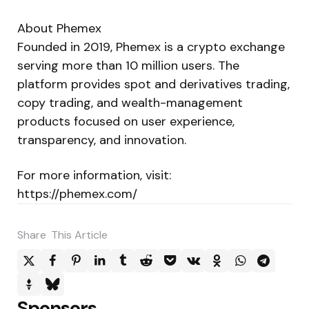
About Phemex
Founded in 2019, Phemex is a crypto exchange
serving more than 10 million users. The
platform provides spot and derivatives trading,
copy trading, and wealth-management
products focused on user experience,
transparency, and innovation.
For more information, visit:
https://phemex.com/
Share
This Article
Sponsors