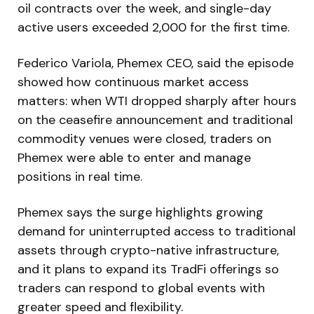
oil contracts over the week, and single-day
active users exceeded 2,000 for the first time.
Federico Variola, Phemex CEO, said the episode
showed how continuous market access
matters: when WTI dropped sharply after hours
on the ceasefire announcement and traditional
commodity venues were closed, traders on
Phemex were able to enter and manage
positions in real time.
Phemex says the surge highlights growing
demand for uninterrupted access to traditional
assets through crypto-native infrastructure,
and it plans to expand its TradFi offerings so
traders can respond to global events with
greater speed and flexibility.