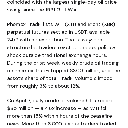
coincided with the largest single-day oil price
swing since the 1991 Gulf War.
Phemex TradFi lists WTI (XTI) and Brent (XBR)
perpetual futures settled in USDT, available
24/7 with no expiration. That always-on
structure let traders react to the geopolitical
shock outside traditional exchange hours.
During the crisis week, weekly crude oil trading
on Phemex TradFi topped $300 million, and the
asset’s share of total TradFi volume climbed
from roughly 3% to about 12%.
On April 7, daily crude oil volume hit a record
$85 million — a 4.6x increase — as WTI fell
more than 15% within hours of the ceasefire
news. More than 8,000 unique traders traded