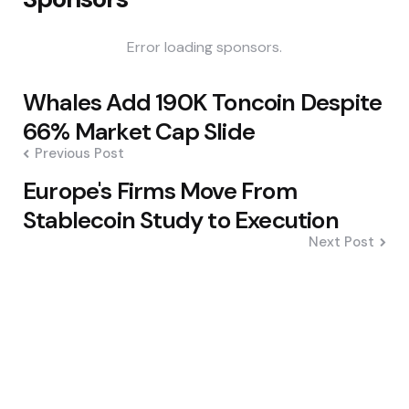
Error loading sponsors.
Post
Whales Add 190K Toncoin Despite
navigation
66% Market Cap Slide
Previous Post
Europe's Firms Move From
Stablecoin Study to Execution
Next Post