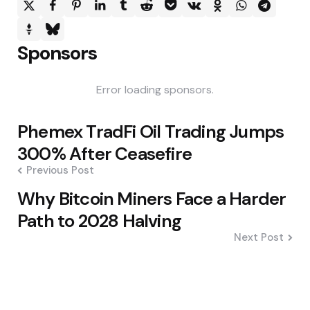
Sponsors
Error loading sponsors.
Post
Phemex TradFi Oil Trading Jumps
navigation
300% After Ceasefire
Previous Post
Why Bitcoin Miners Face a Harder
Path to 2028 Halving
Next Post