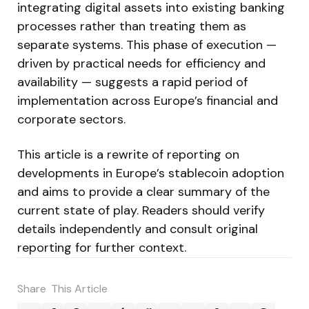
integrating digital assets into existing banking
processes rather than treating them as
separate systems. This phase of execution —
driven by practical needs for efficiency and
availability — suggests a rapid period of
implementation across Europe’s financial and
corporate sectors.
This article is a rewrite of reporting on
developments in Europe’s stablecoin adoption
and aims to provide a clear summary of the
current state of play. Readers should verify
details independently and consult original
reporting for further context.
Share
This Article