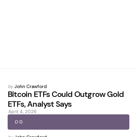
Posted
by
John Crawford
by
Bitcoin ETFs Could Outgrow Gold
ETFs, Analyst Says
April 4, 2026
0