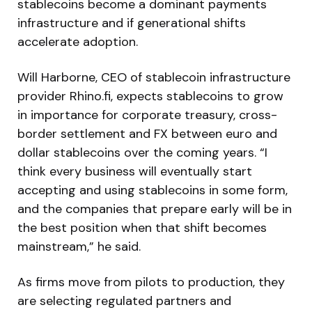
stablecoins become a dominant payments
infrastructure and if generational shifts
accelerate adoption.
Will Harborne, CEO of stablecoin infrastructure
provider Rhino.fi, expects stablecoins to grow
in importance for corporate treasury, cross-
border settlement and FX between euro and
dollar stablecoins over the coming years. “I
think every business will eventually start
accepting and using stablecoins in some form,
and the companies that prepare early will be in
the best position when that shift becomes
mainstream,” he said.
As firms move from pilots to production, they
are selecting regulated partners and