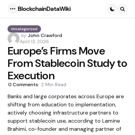
BlockchainDataWiki
Menu
Searc
Uncategorized
Posted
by
John Crawford
by
April 13, 2026
Europe’s Firms Move
From Stablecoin Study to
Execution
0
Comments
2 Min
Read
Banks and large corporates across Europe are
shifting from education to implementation,
actively choosing infrastructure partners to
support stablecoin use, according to Lamine
Brahimi, co-founder and managing partner of