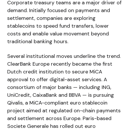
Corporate treasury teams are a major driver of
demand. Initially focused on payments and
settlement, companies are exploring
stablecoins to speed fund transfers, lower
costs and enable value movement beyond
traditional banking hours.
Several institutional moves underline the trend.
ClearBank Europe recently became the first
Dutch credit institution to secure MiCA
approval to offer digital-asset services. A
consortium of major banks — including ING,
UniCredit, CaixaBank and BBVA — is pursuing
Qivalis, a MiCA-compliant euro stablecoin
project aimed at regulated on-chain payments
and settlement across Europe. Paris-based
Societe Generale has rolled out euro