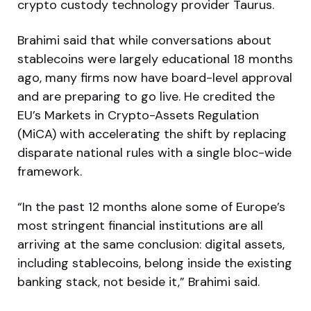
crypto custody technology provider Taurus.
Brahimi said that while conversations about
stablecoins were largely educational 18 months
ago, many firms now have board-level approval
and are preparing to go live. He credited the
EU’s Markets in Crypto-Assets Regulation
(MiCA) with accelerating the shift by replacing
disparate national rules with a single bloc-wide
framework.
“In the past 12 months alone some of Europe’s
most stringent financial institutions are all
arriving at the same conclusion: digital assets,
including stablecoins, belong inside the existing
banking stack, not beside it,” Brahimi said.