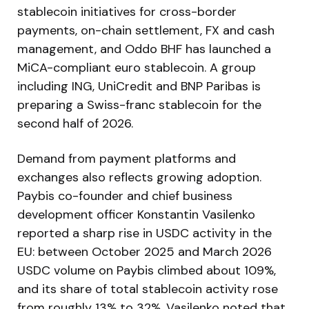
stablecoin initiatives for cross-border
payments, on-chain settlement, FX and cash
management, and Oddo BHF has launched a
MiCA-compliant euro stablecoin. A group
including ING, UniCredit and BNP Paribas is
preparing a Swiss-franc stablecoin for the
second half of 2026.
Demand from payment platforms and
exchanges also reflects growing adoption.
Paybis co-founder and chief business
development officer Konstantin Vasilenko
reported a sharp rise in USDC activity in the
EU: between October 2025 and March 2026
USDC volume on Paybis climbed about 109%,
and its share of total stablecoin activity rose
from roughly 13% to 32%. Vasilenko noted that