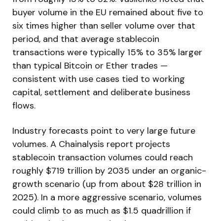
buyer volume in the EU remained about five to
six times higher than seller volume over that
period, and that average stablecoin
transactions were typically 15% to 35% larger
than typical Bitcoin or Ether trades —
consistent with use cases tied to working
capital, settlement and deliberate business
flows.
Industry forecasts point to very large future
volumes. A Chainalysis report projects
stablecoin transaction volumes could reach
roughly $719 trillion by 2035 under an organic-
growth scenario (up from about $28 trillion in
2025). In a more aggressive scenario, volumes
could climb to as much as $1.5 quadrillion if