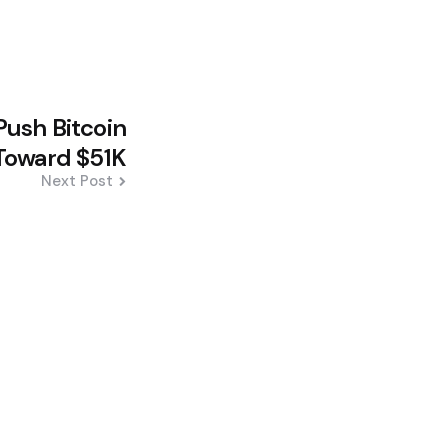
Push Bitcoin
Toward $51K
Next Post