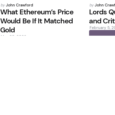
Posted
Posted
by
John Crawford
by
John Craw
by
by
What Ethereum’s Price
Lords Q
Would Be If It Matched
and Cri
Gold
February 5, 
May 20, 2026
0
0
Editors Picks
Estimates, Shares
Bitcoin ETFs See Inf
Custody Debate
400M Bet After Near
2 Min
Read