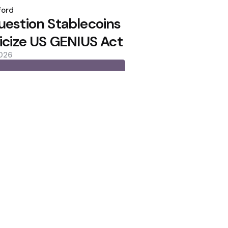
ford
uestion Stablecoins
ticize US GENIUS Act
2026
lows as Coldcard Hack Rekindles