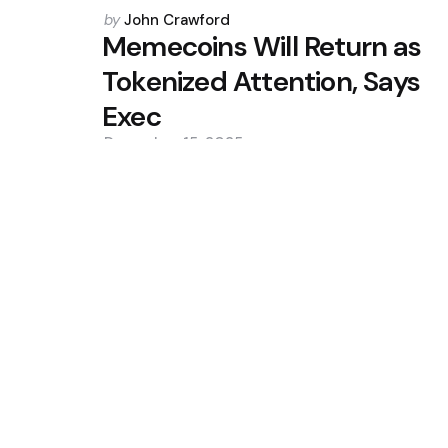
Posted
by
John Crawford
by
Memecoins Will Return as
Tokenized Attention, Says
Exec
December 15, 2025
0
Trending
CleanSpark Q3 Revenue Misses 
Slip
Situational Awareness Makes $