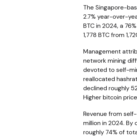
The Singapore-base
2.7% year-over-year
BTC in 2024, a 76% 
1,778 BTC from 1,72
Management attribut
network mining diff
devoted to self-min
reallocated hashrat
declined roughly 5
Higher bitcoin pric
Revenue from self-m
million in 2024. By
roughly 74% of tota