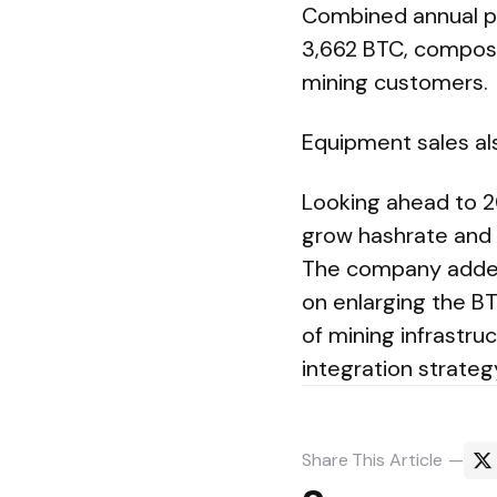
Combined annual pr
3,662 BTC, compose
mining customers.
Equipment sales als
Looking ahead to 20
grow hashrate and p
The company added 
on enlarging the BT
of mining infrastru
integration strateg
Share
This Article