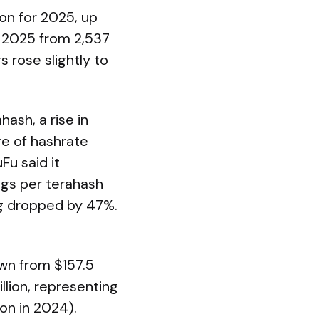
on for 2025, up
n 2025 from 2,537
s rose slightly to
ash, a rise in
re of hashrate
Fu said it
ngs per terahash
ng dropped by 47%.
own from $157.5
llion, representing
on in 2024).