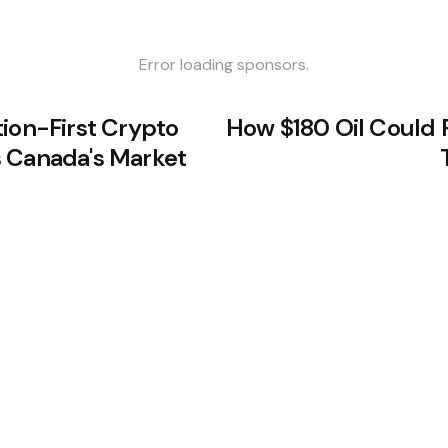
Error loading sponsors.
tion-First Crypto
How $180 Oil Could 
 Canada's Market