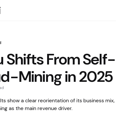
i
d
u Shifts From Self
ud-Mining in 2025
ad
lts show a clear reorientation of its business mix
ing as the main revenue driver.