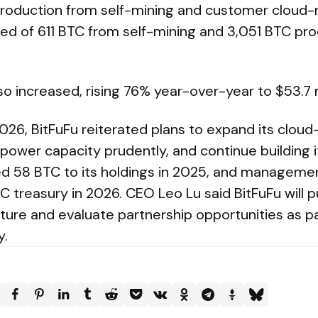
oduction from self-mining and customer cloud-
d of 611 BTC from self-mining and 3,051 BTC pr
o increased, rising 76% year-over-year to $53.7 m
26, BitFuFu reiterated plans to expand its cloud
ower capacity prudently, and continue building it
58 BTC to its holdings in 2025, and management 
C treasury in 2026. CEO Leo Lu said BitFuFu will p
cture and evaluate partnership opportunities as par
y.