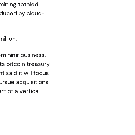
mining totaled
oduced by cloud-
illion.
-mining business,
s bitcoin treasury.
said it will focus
ursue acquisitions
t of a vertical