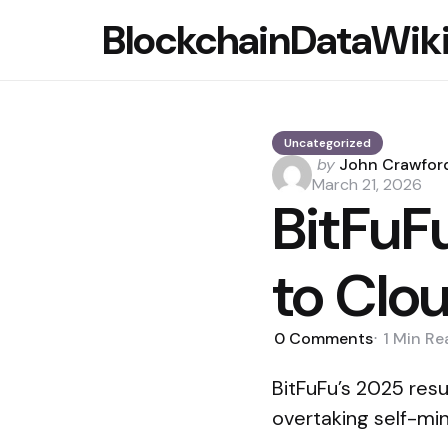
BlockchainDataWik
Uncategorized
Posted
by
John Crawfor
by
March 21, 2026
BitFuF
to Clo
0
Comments
1 Min
Re
BitFuFu’s 2025 resu
overtaking self-min