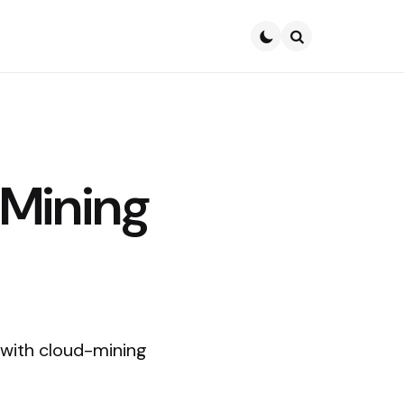
Search
-Mining
, with cloud-mining