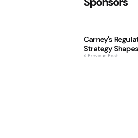
Sponsors
Post
Carney's Regula
navigation
Strategy Shapes
Previous Post