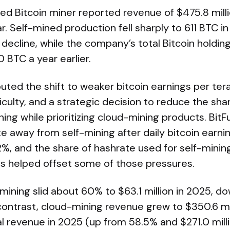
d Bitcoin miner reported revenue of $475.8 milli
. Self-mined production fell sharply to 611 BTC i
decline, while the company’s total Bitcoin holding
0 BTC a year earlier.
ed the shift to weaker bitcoin earnings per terah
iculty, and a strategic decision to reduce the sha
ing while prioritizing cloud-mining products. BitFu
e away from self-mining after daily bitcoin earni
2%, and the share of hashrate used for self-mini
es helped offset some of those pressures.
ining slid about 60% to $63.1 million in 2025, d
 contrast, cloud-mining revenue grew to $350.6 mi
l revenue in 2025 (up from 58.5% and $271.0 milli