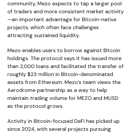
community, Mezo expects to tap a larger pool
of traders and more consistent market activity
—an important advantage for Bitcoin-native
projects, which often face challenges
attracting sustained liquidity.
Mezo enables users to borrow against Bitcoin
holdings. The protocol says it has issued more
than 2,000 loans and facilitated the transfer of
roughly $23 million in Bitcoin-denominated
assets from Ethereum. Mezo’s team views the
Aerodrome partnership as a way to help
maintain trading volume for MEZO and MUSD
as the protocol grows.
Activity in Bitcoin-focused DeFi has picked up
since 2024, with several projects pursuing