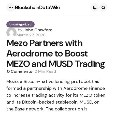
BlockchainDataWiki
Menu
Searc
Uncategorized
Posted
by
John Crawford
by
March 27, 2026
Mezo Partners with
Aerodrome to Boost
MEZO and MUSD Trading
0
Comments
2 Min
Read
Mezo, a Bitcoin-native lending protocol, has
formed a partnership with Aerodrome Finance
to increase trading activity for its MEZO token
and its Bitcoin-backed stablecoin, MUSD, on
the Base network. The collaboration is