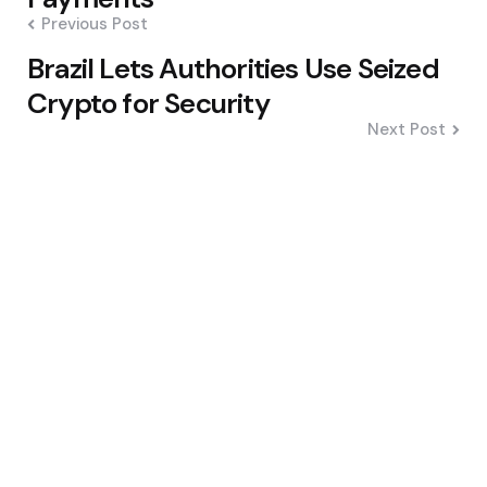
Previous Post
Brazil Lets Authorities Use Seized
Crypto for Security
Next Post