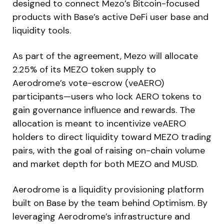
designed to connect Mezo’s Bitcoin-focused
products with Base’s active DeFi user base and
liquidity tools.
As part of the agreement, Mezo will allocate
2.25% of its MEZO token supply to
Aerodrome’s vote-escrow (veAERO)
participants—users who lock AERO tokens to
gain governance influence and rewards. The
allocation is meant to incentivize veAERO
holders to direct liquidity toward MEZO trading
pairs, with the goal of raising on-chain volume
and market depth for both MEZO and MUSD.
Aerodrome is a liquidity provisioning platform
built on Base by the team behind Optimism. By
leveraging Aerodrome’s infrastructure and