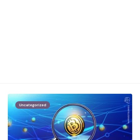
Uncategorized