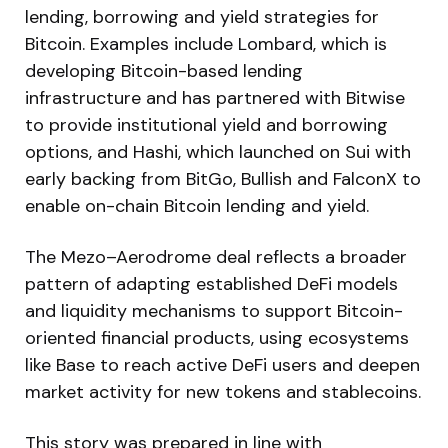
lending, borrowing and yield strategies for
Bitcoin. Examples include Lombard, which is
developing Bitcoin-based lending
infrastructure and has partnered with Bitwise
to provide institutional yield and borrowing
options, and Hashi, which launched on Sui with
early backing from BitGo, Bullish and FalconX to
enable on-chain Bitcoin lending and yield.
The Mezo–Aerodrome deal reflects a broader
pattern of adapting established DeFi models
and liquidity mechanisms to support Bitcoin-
oriented financial products, using ecosystems
like Base to reach active DeFi users and deepen
market activity for new tokens and stablecoins.
This story was prepared in line with