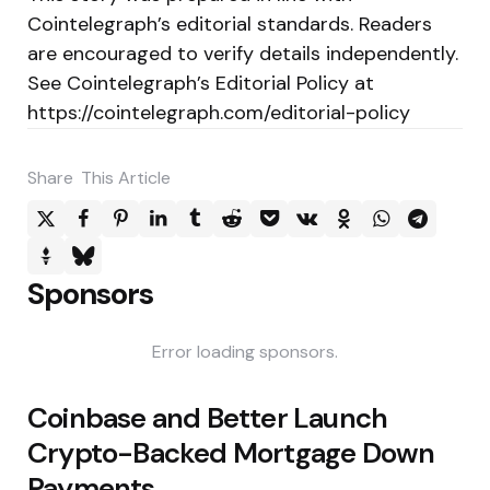
Cointelegraph’s editorial standards. Readers
are encouraged to verify details independently.
See Cointelegraph’s Editorial Policy at
https://cointelegraph.com/editorial-policy
Share
This Article
Sponsors
Error loading sponsors.
Post
Coinbase and Better Launch
navigation
Crypto-Backed Mortgage Down
Payments