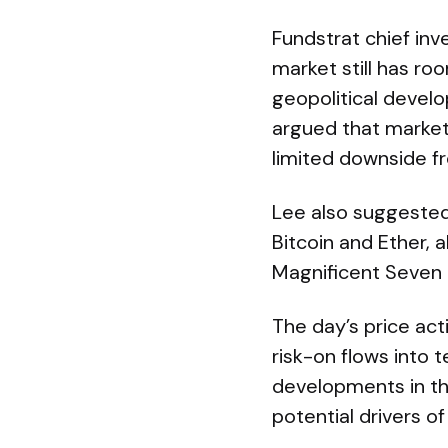
Fundstrat chief inv
market still has ro
geopolitical devel
argued that market
limited downside fr
Lee also suggested 
Bitcoin and Ether,
Magnificent Seven 
The day’s price acti
risk-on flows into 
developments in th
potential drivers of