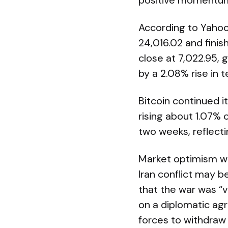
positive momentum
According to Yahoo
24,016.02 and fini
close at 7,022.95, 
by a 2.08% rise in 
Bitcoin continued 
rising about 1.07% 
two weeks, reflect
Market optimism wa
Iran conflict may b
that the war was “v
on a diplomatic ag
forces to withdraw 