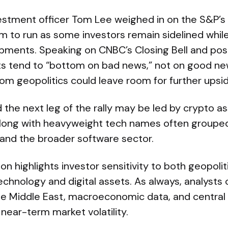
estment officer Tom Lee weighed in on the S&P’s 
om to run as some investors remain sidelined whil
opments. Speaking on CNBC’s Closing Bell and pos
s tend to “bottom on bad news,” not on good new
om geopolitics could leave room for further upsid
the next leg of the rally may be led by crypto a
 along with heavyweight tech names often groupe
and the broader software sector.
on highlights investor sensitivity to both geopoli
technology and digital assets. As always, analysts 
e Middle East, macroeconomic data, and central 
 near-term market volatility.