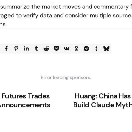
 to summarize the market moves and commentary
aged to verify data and consider multiple sourc
ns.
Error loading sponsors.
 Futures Trades
Huang: China Has
n Announcements
Build Claude Myth