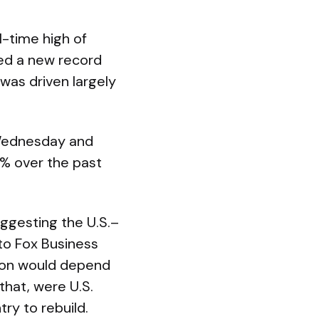
l-time high of
ked a new record
was driven largely
 Wednesday and
0% over the past
ggesting the U.S.–
 to Fox Business
tion would depend
hat, were U.S.
ry to rebuild.