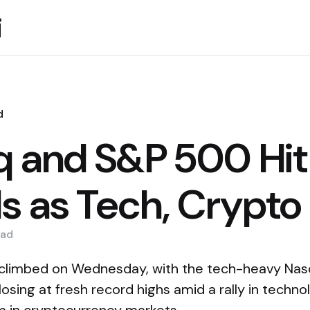
i
d
 and S&P 500 Hit
s as Tech, Crypto 
ad
 climbed on Wednesday, with the tech-heavy Na
sing at fresh record highs amid a rally in techn