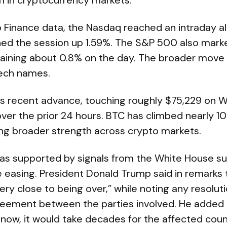
 in cryptocurrency markets.
 Finance data, the Nasdaq reached an intraday al
shed the session up 1.59%. The S&P 500 also mar
gaining about 0.8% on the day. The broader move 
tech names.
its recent advance, touching roughly $75,229 on
over the prior 24 hours. BTC has climbed nearly 1
ing broader strength across crypto markets.
s supported by signals from the White House su
e easing. President Donald Trump said in remarks
ery close to being over,” while noting any resolu
reement between the parties involved. He added t
now, it would take decades for the affected count