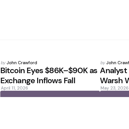
Posted
Posted
by
John Crawford
by
John Craw
by
by
Bitcoin Eyes $86K–$90K as
Analyst 
Exchange Inflows Fall
Warsh W
April 11, 2026
May 23, 2026
0
0