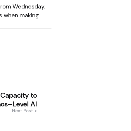
 from Wednesday.
es when making
 Capacity to
os–Level AI
Next Post