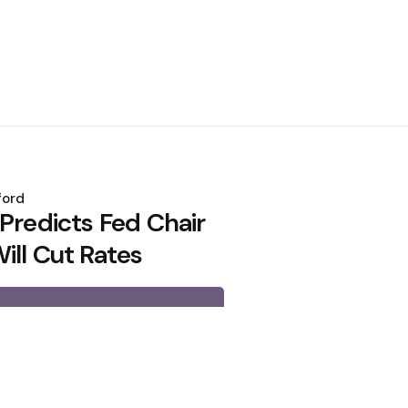
ford
Predicts Fed Chair
ill Cut Rates