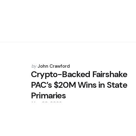
Posted
by
John Crawford
by
Crypto-Backed Fairshake
PAC’s $20M Wins in State
Primaries
May 20, 2026
0