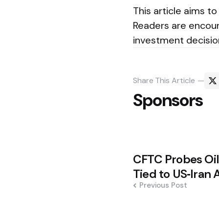
This article aims
Readers are encour
investment decisio
Share
This Article
Sponsors
Post
CFTC Probes Oil
navigation
Tied to US‑Ira
Previous Post