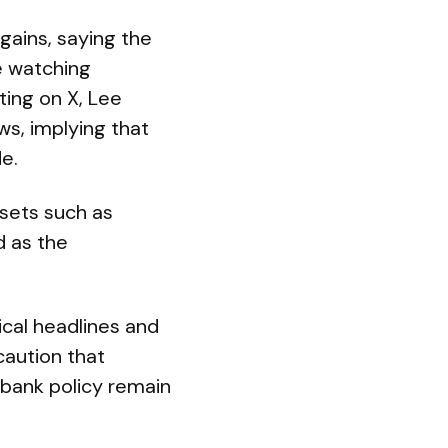
gains, saying the
e watching
ting on X, Lee
s, implying that
e.
ssets such as
d as the
tical headlines and
caution that
bank policy remain