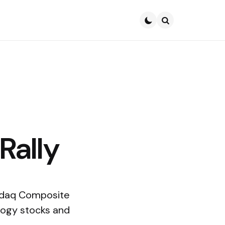
Search
Rally
sdaq Composite
ology stocks and