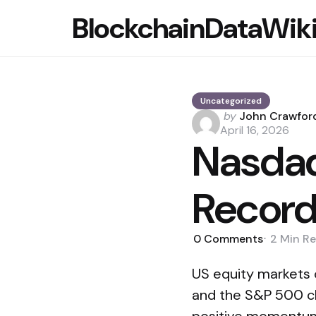
BlockchainDataWik
Uncategorized
Posted
by
John Crawfor
by
April 16, 2026
Nasdaq
Record
0
Comments
2 Min
Re
US equity markets
and the S&P 500 clo