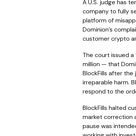
A U.S. judge has te
company to fully s
platform of misapp
Dominion’s complaint
customer crypto a
The court issued a
million — that Domi
BlockFills after t
irreparable harm. 
respond to the ord
BlockFills halted c
market correction 
pause was intended
working with investo