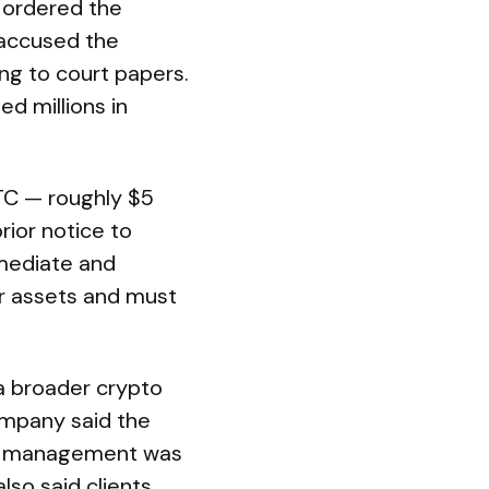
d ordered the
 accused the
ng to court papers.
ed millions in
BTC — roughly $5
rior notice to
mmediate and
er assets and must
 a broader crypto
ompany said the
hat management was
also said clients