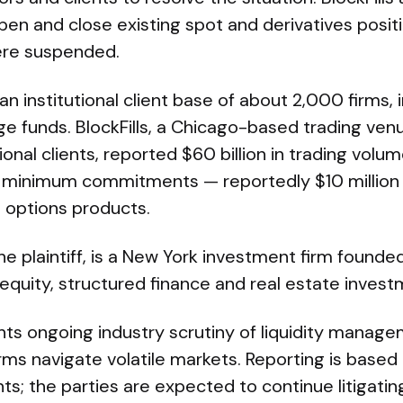
en and close existing spot and derivatives posit
ere suspended.
an institutional client base of about 2,000 firms, 
 funds. BlockFills, a Chicago-based trading venu
ional clients, reported $60 billion in trading volu
e minimum commitments — reportedly $10 million 
s options products.
he plaintiff, is a New York investment firm founded
equity, structured finance and real estate invest
ghts ongoing industry scrutiny of liquidity mana
rms navigate volatile markets. Reporting is based 
; the parties are expected to continue litigatin