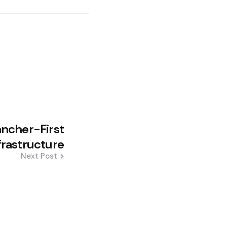
ncher-First
nfrastructure
Next Post