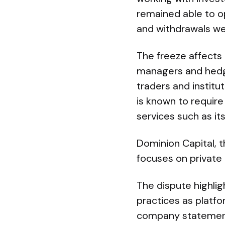
remained able to op
and withdrawals w
The freeze affects 
managers and hedge
traders and institut
is known to requir
services such as it
Dominion Capital, t
focuses on private 
The dispute highli
practices as platfo
company statements