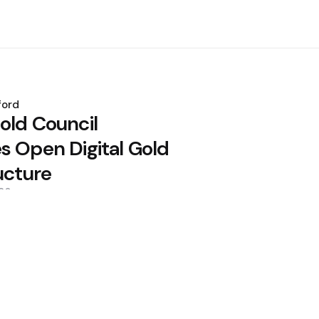
ford
old Council
s Open Digital Gold
ucture
26