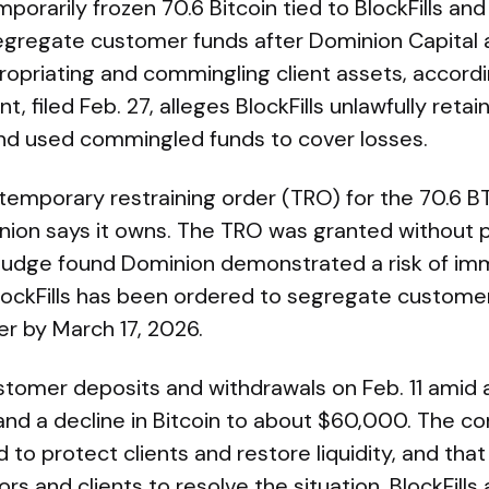
mporarily frozen 70.6 Bitcoin tied to BlockFills an
egregate customer funds after Dominion Capital
ropriating and commingling client assets, accordi
, filed Feb. 27, alleges BlockFills unlawfully retain
nd used commingled funds to cover losses.
 temporary restraining order (TRO) for the 70.6 
nion says it owns. The TRO was granted without p
he judge found Dominion demonstrated a risk of i
BlockFills has been ordered to segregate custom
er by March 17, 2026.
ustomer deposits and withdrawals on Feb. 11 amid
and a decline in Bitcoin to about $60,000. The c
 to protect clients and restore liquidity, and t
rs and clients to resolve the situation. BlockFills 