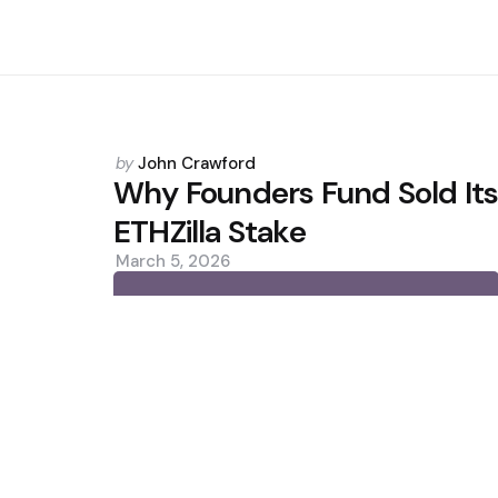
Posted
by
John Crawford
by
Why Founders Fund Sold It
ETHZilla Stake
March 5, 2026
0