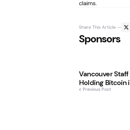
claims.
Share
This Article
Sponsors
Post
Vancouver Staff
navigation
Holding Bitcoin 
Previous Post