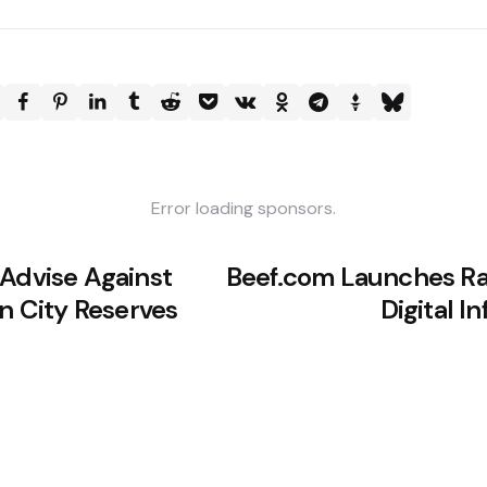
Error loading sponsors.
 Advise Against
Beef.com Launches Ra
in City Reserves
Digital I