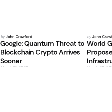
Posted
Posted
by
John Crawford
by
John Craw
by
by
s
Google: Quantum Threat to
World G
Blockchain Crypto Arrives
Propose
Sooner
Infrastr
March 31, 2026
March 20, 20
0
0