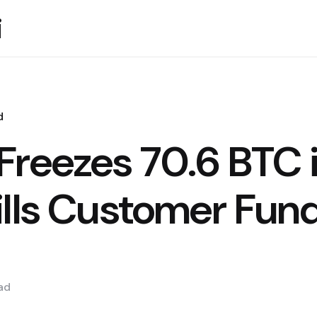
i
d
Freezes 70.6 BTC 
ills Customer Fun
ad