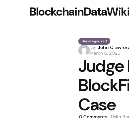
BlockchainDataWik
Uncategorized
Posted
by
John Crawfor
by
March 6, 2026
Judge 
BlockF
Case
0
Comments
1 Min
Re