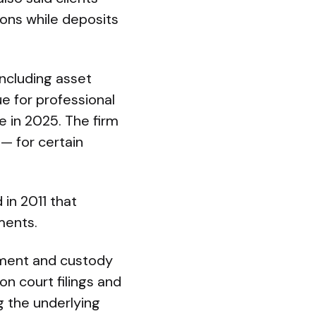
ions while deposits
including asset
e for professional
me in 2025. The firm
— for certain
 in 2011 that
ments.
gement and custody
on court filings and
g the underlying