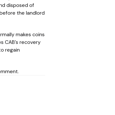
and disposed of
 before the landlord
ormally makes coins
es CAB’s recovery
to regain
comment.