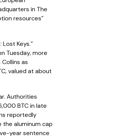
s European
adquarters in The
ption resources”
: Lost Keys.”
on Tuesday, more
 Collins as
TC, valued at about
r. Authorities
6,000 BTC in late
ins reportedly
de the aluminum cap
 five-year sentence