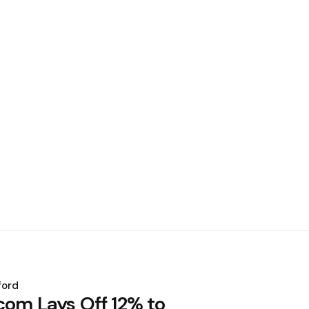
ford
com Lays Off 12% to