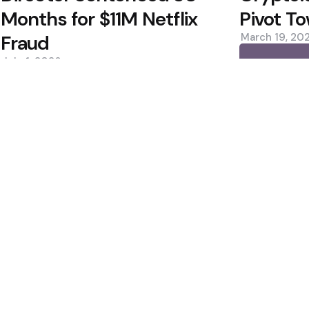
Months for $11M Netflix
Pivot To
Fraud
March 19, 20
July 1, 2026
0
0
Editors Picks
Estimates, Shares
Bitcoin ETFs See Inf
Custody Debate
400M Bet After Near
2 Min
Read
Cramer to Sell Bitc
2 Min
Read
Popular