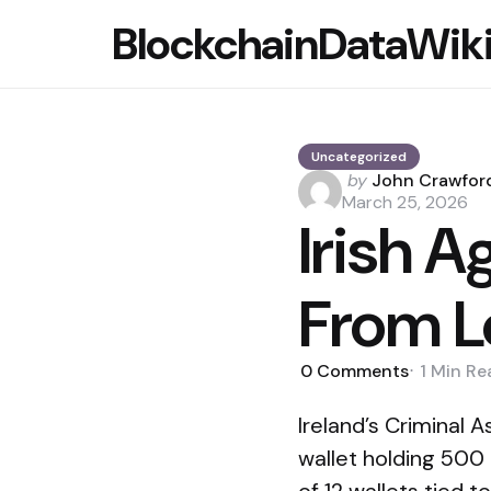
BlockchainDataWik
Uncategorized
Posted
by
John Crawfor
by
March 25, 2026
Irish 
From L
0
Comments
1 Min
Re
Ireland’s Criminal
wallet holding 500 