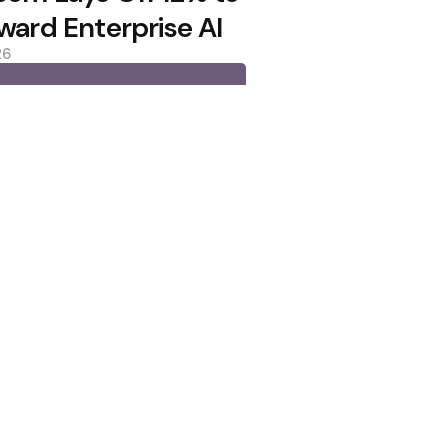
ward Enterprise AI
26
lows as Coldcard Hack Rekindles
oin Citing Quantum Concerns