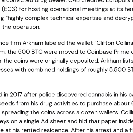
to a convicted drug dealer. CAB credited Europol’
(EC3) for hosting operational meetings at its he
g “highly complex technical expertise and decry
o the operation.
nce firm Arkham labeled the wallet “Clifton Collins
am, the 500 BTC were moved to Coinbase Prime 
 the coins were originally deposited. Arkham lists
resses with combined holdings of roughly 5,500 B
 in 2017 after police discovered cannabis in his ca
eeds from his drug activities to purchase about 
, spreading the coins across a dozen wallets. Coll
keys on a single A4 sheet and hid that paper insi
se at his rented residence. After his arrest and a