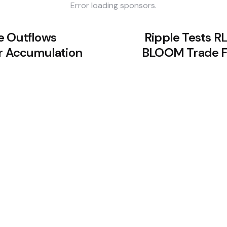
Error loading sponsors.
e Outflows
Ripple Tests R
or Accumulation
BLOOM Trade Fi