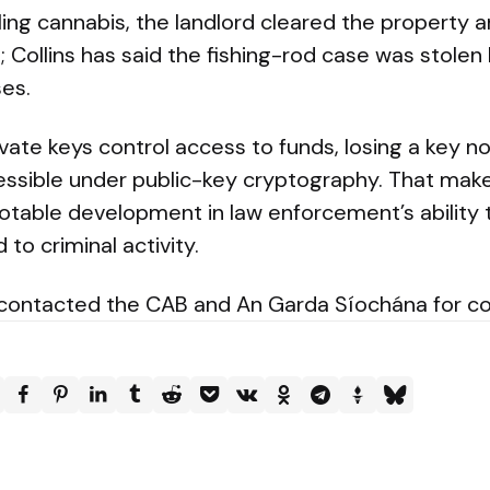
ling cannabis, the landlord cleared the property 
s; Collins has said the fishing-rod case was stolen
es.
vate keys control access to funds, losing a key n
ssible under public-key cryptography. That mak
otable development in law enforcement’s ability 
to criminal activity.
 contacted the CAB and An Garda Síochána for 