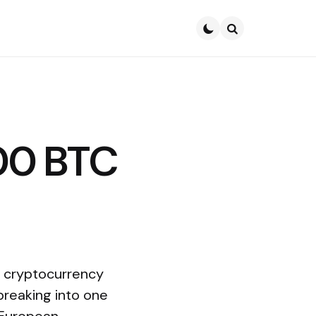
Search
500 BTC
a cryptocurrency
breaking into one