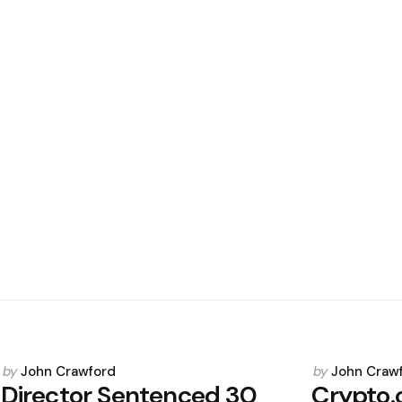
Posted
Posted
by
John Crawford
by
John Craw
by
by
Director Sentenced 30
Crypto.