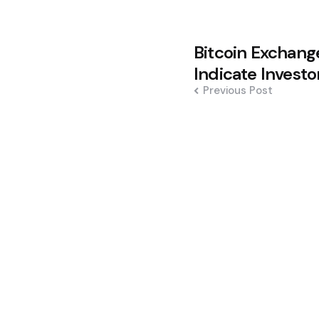
Post
Bitcoin Exchang
navigation
Indicate Invest
Previous Post