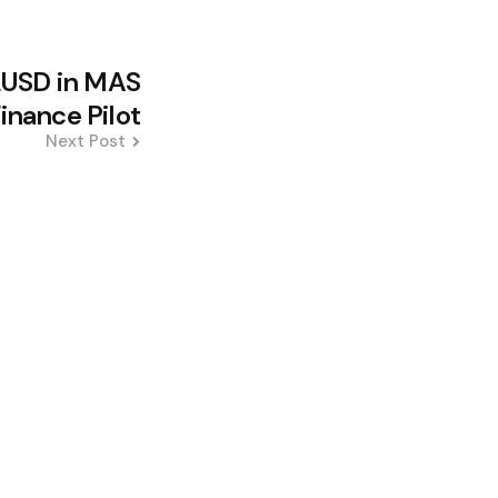
LUSD in MAS
nance Pilot
Next Post