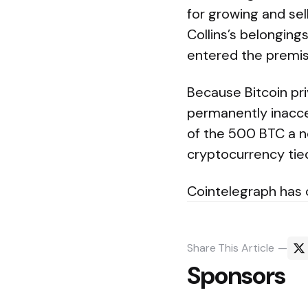
for growing and sel
Collins’s belonging
entered the premis
Because Bitcoin pri
permanently inacce
of the 500 BTC a n
cryptocurrency tied 
Cointelegraph has
Share
This Article
Sponsors