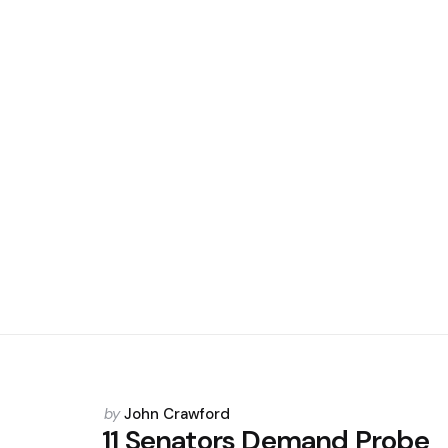
Posted
by
John Crawford
by
11 Senators Demand Probe