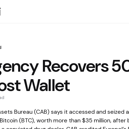
i
d
Agency Recovers 
ost Wallet
ad
 Assets Bureau (CAB) says it accessed and seized 
Bitcoin (BTC), worth more than $35 million, after 