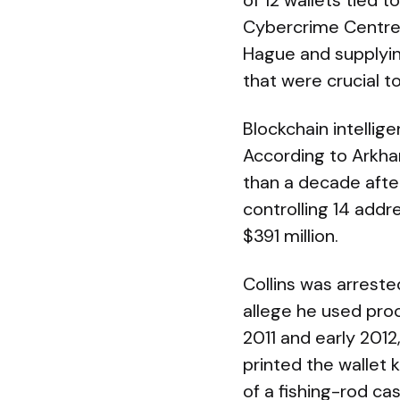
of 12 wallets tied 
Cybercrime Centre 
Hague and supplyin
that were crucial t
Blockchain intellige
According to Arkh
than a decade after
controlling 14 add
$391 million.
Collins was arrested
allege he used proc
2011 and early 2012
printed the wallet 
of a fishing-rod ca