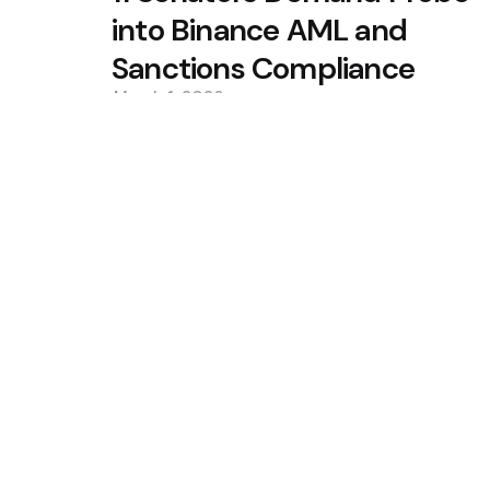
into Binance AML and
Sanctions Compliance
March 1, 2026
0
Trending
CleanSpark Q3 Revenue Misses 
Slip
Situational Awareness Makes $
Collapse
Featured