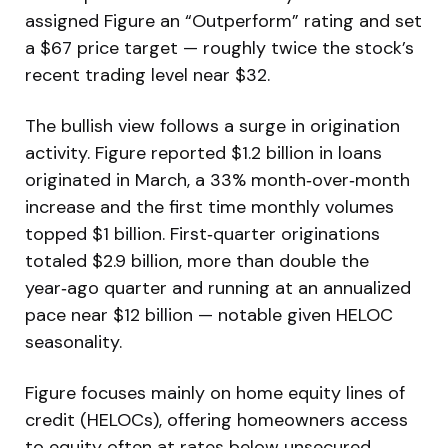
assigned Figure an “Outperform” rating and set
a $67 price target — roughly twice the stock’s
recent trading level near $32.
The bullish view follows a surge in origination
activity. Figure reported $1.2 billion in loans
originated in March, a 33% month‑over‑month
increase and the first time monthly volumes
topped $1 billion. First‑quarter originations
totaled $2.9 billion, more than double the
year‑ago quarter and running at an annualized
pace near $12 billion — notable given HELOC
seasonality.
Figure focuses mainly on home equity lines of
credit (HELOCs), offering homeowners access
to equity often at rates below unsecured