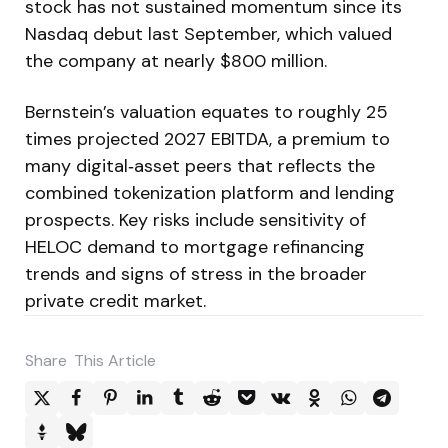
stock has not sustained momentum since its
Nasdaq debut last September, which valued
the company at nearly $800 million.
Bernstein’s valuation equates to roughly 25
times projected 2027 EBITDA, a premium to
many digital‑asset peers that reflects the
combined tokenization platform and lending
prospects. Key risks include sensitivity of
HELOC demand to mortgage refinancing
trends and signs of stress in the broader
private credit market.
Share
This Article