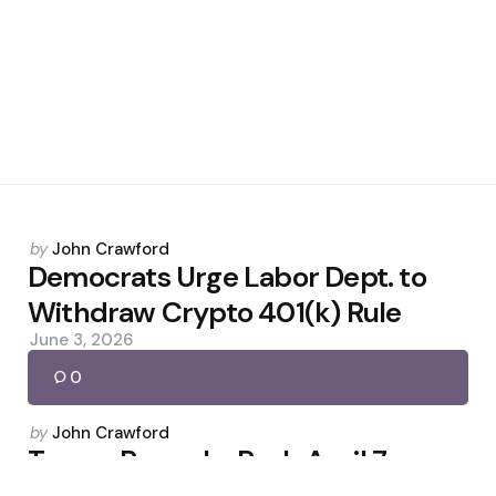
Posted
by
John Crawford
by
Democrats Urge Labor Dept. to
Withdraw Crypto 401(k) Rule
June 3, 2026
0
Posted
by
John Crawford
by
Trump Remarks Push April 7