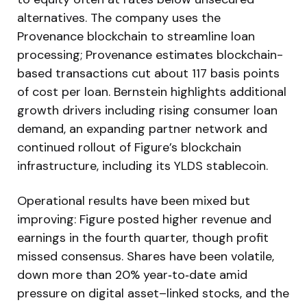
alternatives. The company uses the
Provenance blockchain to streamline loan
processing; Provenance estimates blockchain-
based transactions cut about 117 basis points
of cost per loan. Bernstein highlights additional
growth drivers including rising consumer loan
demand, an expanding partner network and
continued rollout of Figure’s blockchain
infrastructure, including its YLDS stablecoin.
Operational results have been mixed but
improving: Figure posted higher revenue and
earnings in the fourth quarter, though profit
missed consensus. Shares have been volatile,
down more than 20% year‑to‑date amid
pressure on digital asset–linked stocks, and the