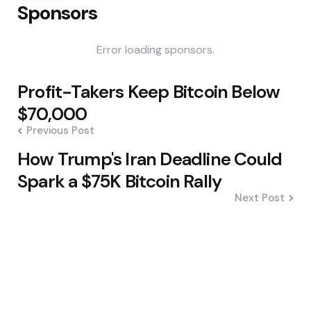
Sponsors
Error loading sponsors.
Post
Profit-Takers Keep Bitcoin Below
navigation
$70,000
Previous Post
How Trump's Iran Deadline Could
Spark a $75K Bitcoin Rally
Next Post