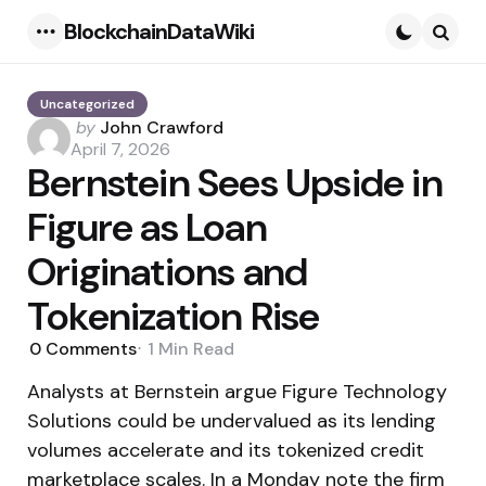
BlockchainDataWiki
Menu
Searc
Uncategorized
Posted
by
John Crawford
by
April 7, 2026
Bernstein Sees Upside in
Figure as Loan
Originations and
Tokenization Rise
0
Comments
1 Min
Read
Analysts at Bernstein argue Figure Technology
Solutions could be undervalued as its lending
volumes accelerate and its tokenized credit
marketplace scales. In a Monday note the firm