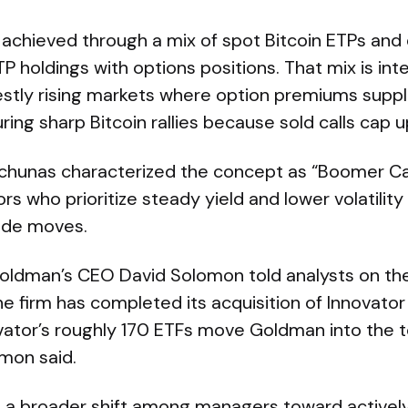
achieved through a mix of spot Bitcoin ETPs and d
P holdings with options positions. That mix is in
destly rising markets where option premiums supp
during sharp Bitcoin rallies because sold calls cap u
alchunas characterized the concept as “Boomer C
ors who prioritize steady yield and lower volatility 
side moves.
Goldman’s CEO David Solomon told analysts on the
the firm has completed its acquisition of Innovator
tor’s roughly 170 ETFs move Goldman into the to
omon said.
its a broader shift among managers toward activ