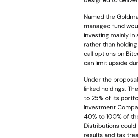
designed to deliver
Named the Goldman 
managed fund would
investing mainly i
rather than holding 
call options on Bi
can limit upside dur
Under the proposal
linked holdings. The
to 25% of its port
Investment Company
40% to 100% of the
Distributions could
results and tax tre