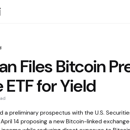
i
d
n Files Bitcoin P
 ETF for Yield
ad
d a preliminary prospectus with the U.S. Securit
pril 14 proposing a new Bitcoin-linked exchang