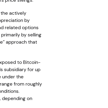
’s price swings.
the actively
ppreciation by
nd related options
primarily by selling
te” approach that
exposed to Bitcoin-
ds subsidiary for up
e under the
 range from roughly
nditions.
l, depending on