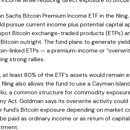
 income while reducing direct exposure to Bitcoin
Sachs Bitcoin Premium Income ETF in the filing, 
 pursue current income plus potential capital a
n spot Bitcoin exchange-traded products (ETPs) a
Bitcoin outright. The fund plans to generate yield 
tcoin-linked ETPs — a premium-income or “overwri
ing strong rallies.
, at least 80% of the ETF’s assets would remain 
 filing also allows the fund to use a Cayman Islan
folio, a common structure for commodity exposur
 Act. Goldman says its overwrite activity could
 fund’s Bitcoin exposure depending on market co
 be paid as ordinary income or as return of capita
atment.