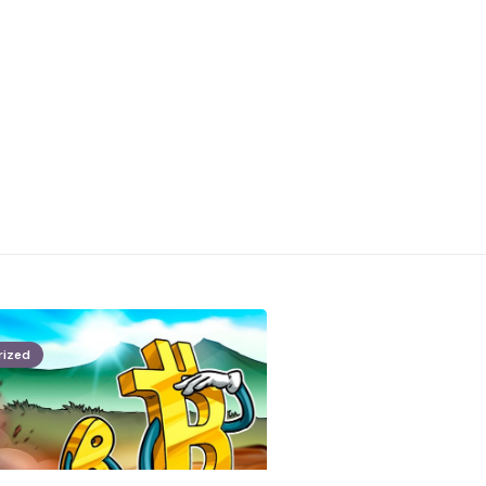
rized