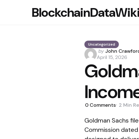
BlockchainDataWik
Uncategorized
Posted
by
John Crawfor
by
April 15, 2026
Goldma
Income
0
Comments
2 Min
Re
Goldman Sachs file
Commission dated A