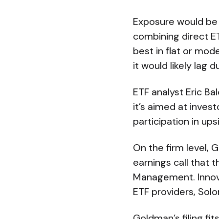
Exposure would be 
combining direct ET
best in flat or mo
it would likely lag 
ETF analyst Eric B
it’s aimed at invest
participation in up
On the firm level, 
earnings call that 
Management. Innova
ETF providers, Sol
Goldman’s filing f