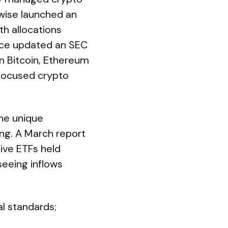
twise launched an
h allocations
rice updated an SEC
in Bitcoin, Ethereum
-focused crypto
he unique
ng. A March report
ve ETFs held
 seeing inflows
al standards;