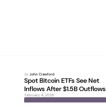
Posted
by
John Crawford
by
Spot Bitcoin ETFs See Net
Inflows After $1.5B Outflows
February 4, 2026
0