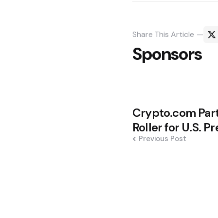
Share
This Article
Sponsors
Post
Crypto.com Part
navigation
Roller for U.S. P
Previous Post