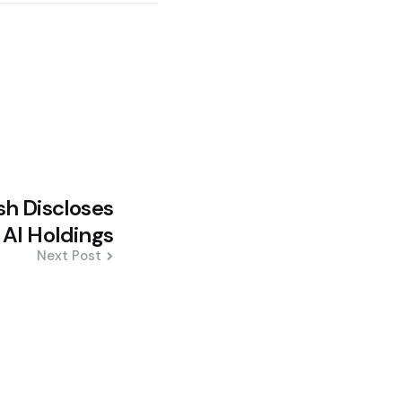
h Discloses
AI Holdings
Next Post