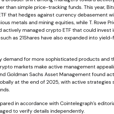
er than simple price-tracking funds. This year, Bi
TF that hedges against currency debasement wit
cious metals and mining equities, while T. Rowe P
ed actively managed crypto ETF that could invest 
s such as 21Shares have also expanded into yield
ay demand for more sophisticated products and t
 crypto markets make active management appeali
and Goldman Sachs Asset Management found acti
 globally at the end of 2025, with active strategies
unds.
epared in accordance with Cointelegraph’s editori
ged to verify details independently.