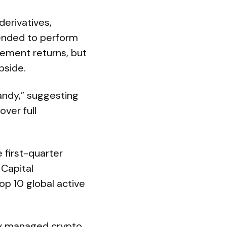
erivatives,
tended to perform
lement returns, but
pside.
andy,” suggesting
over full
 first-quarter
 Capital
p 10 global active
ely managed crypto