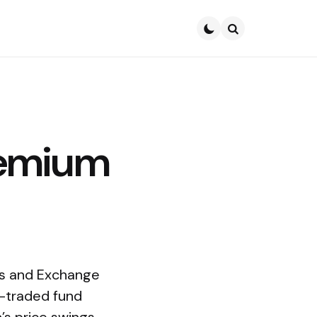
Search
remium
ies and Exchange
e-traded fund