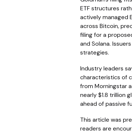
ETF structures rath
actively managed E
across Bitcoin, pre
filing for a propos
and Solana. Issuer
strategies.
Industry leaders s
characteristics of
from Morningstar 
nearly $1.8 trillion
ahead of passive f
This article was pr
readers are encoura