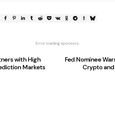
Error loading sponsors.
ners with High
Fed Nominee Wars
rediction Markets
Crypto and 