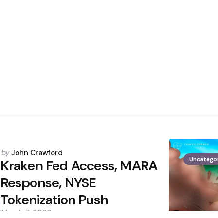
Posted
by
John Crawford
Uncatego
by
Kraken Fed Access, MARA
Response, NYSE
Tokenization Push
March 7, 2026