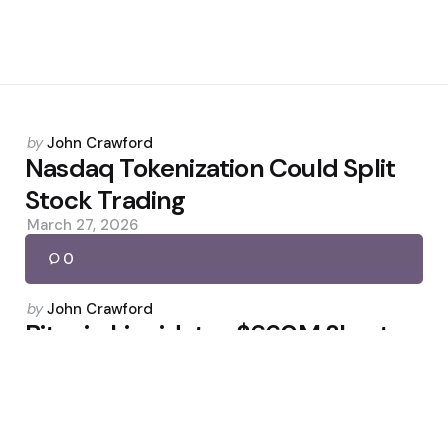
Posted
by
John Crawford
by
Nasdaq Tokenization Could Split
Stock Trading
March 27, 2026
0
Posted
by
John Crawford
by
Bitcoin Liquidates $660M Shorts
as BTC Tops $78K
April 18, 2026
0