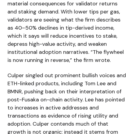
material consequences for validator returns
and staking demand. With lower tips per gas,
validators are seeing what the firm describes
as 40–50% declines in tip-derived income,
which it says will reduce incentives to stake,
depress high-value activity, and weaken
institutional adoption narratives. “The flywheel
is now running in reverse,” the firm wrote.
Culper singled out prominent bullish voices and
ETH-linked products, including Tom Lee and
BMNR, pushing back on their interpretation of
post-Fusaka on-chain activity. Lee has pointed
to increases in active addresses and
transactions as evidence of rising utility and
adoption. Culper contends much of that
growth is not organic: instead it stems from