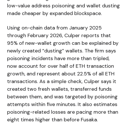
low-value address poisoning and wallet dusting
made cheaper by expanded blockspace.
Using on-chain data from January 2025
through February 2026, Culper reports that
95% of new-wallet growth can be explained by
newly created “dusting” wallets. The firm says
poisoning incidents have more than tripled,
now account for over half of ETH transaction
growth, and represent about 22.5% of all ETH
transactions. As a simple check, Culper says it
created two fresh wallets, transferred funds
between them, and was targeted by poisoning
attempts within five minutes. It also estimates
poisoning-related losses are pacing more than
eight times higher than before Fusaka.