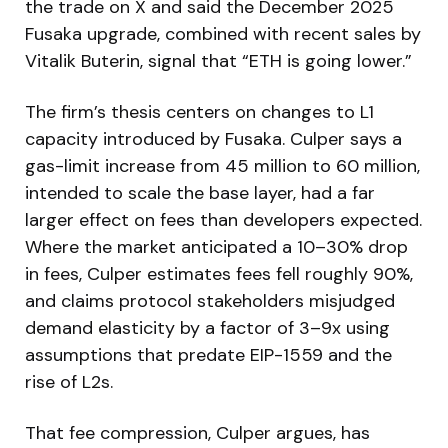
the trade on X and said the December 2025
Fusaka upgrade, combined with recent sales by
Vitalik Buterin, signal that “ETH is going lower.”
The firm’s thesis centers on changes to L1
capacity introduced by Fusaka. Culper says a
gas-limit increase from 45 million to 60 million,
intended to scale the base layer, had a far
larger effect on fees than developers expected.
Where the market anticipated a 10–30% drop
in fees, Culper estimates fees fell roughly 90%,
and claims protocol stakeholders misjudged
demand elasticity by a factor of 3–9x using
assumptions that predate EIP-1559 and the
rise of L2s.
That fee compression, Culper argues, has