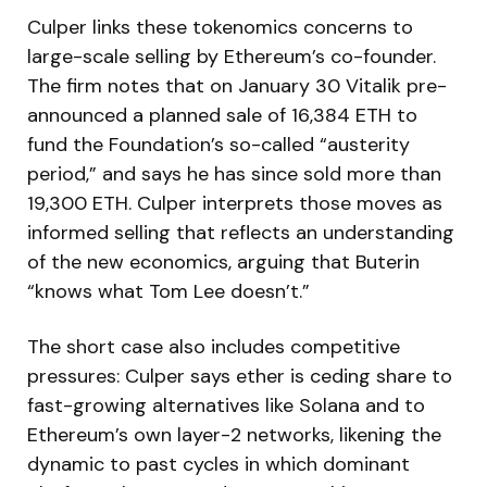
Culper links these tokenomics concerns to
large-scale selling by Ethereum’s co-founder.
The firm notes that on January 30 Vitalik pre-
announced a planned sale of 16,384 ETH to
fund the Foundation’s so-called “austerity
period,” and says he has since sold more than
19,300 ETH. Culper interprets those moves as
informed selling that reflects an understanding
of the new economics, arguing that Buterin
“knows what Tom Lee doesn’t.”
The short case also includes competitive
pressures: Culper says ether is ceding share to
fast-growing alternatives like Solana and to
Ethereum’s own layer-2 networks, likening the
dynamic to past cycles in which dominant