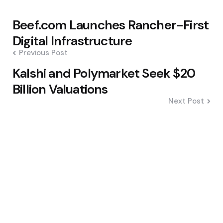
Post
Beef.com Launches Rancher-First
navigation
Digital Infrastructure
Previous Post
Kalshi and Polymarket Seek $20
Billion Valuations
Next Post