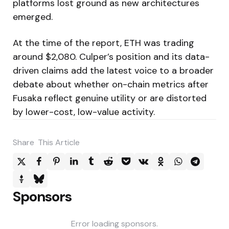
platforms lost ground as new architectures
emerged.
At the time of the report, ETH was trading
around $2,080. Culper’s position and its data-
driven claims add the latest voice to a broader
debate about whether on-chain metrics after
Fusaka reflect genuine utility or are distorted
by lower-cost, low-value activity.
Share
This Article
Sponsors
Error loading sponsors.