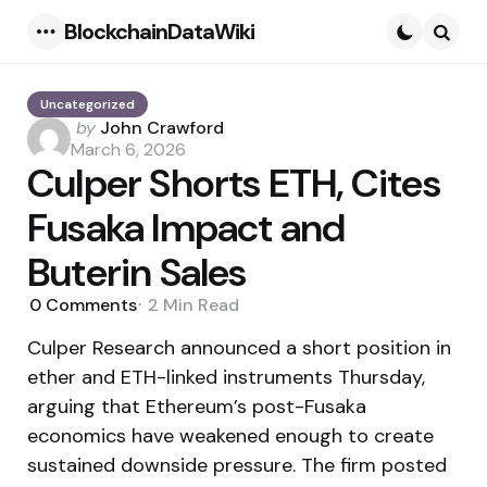
BlockchainDataWiki
Menu
Searc
Uncategorized
Posted
by
John Crawford
by
March 6, 2026
Culper Shorts ETH, Cites
Fusaka Impact and
Buterin Sales
0
Comments
2 Min
Read
Culper Research announced a short position in
ether and ETH-linked instruments Thursday,
arguing that Ethereum’s post-Fusaka
economics have weakened enough to create
sustained downside pressure. The firm posted