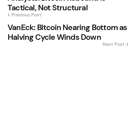
navigation
Tactical, Not Structural
Previous Post
VanEck: Bitcoin Nearing Bottom as
Halving Cycle Winds Down
Next Post