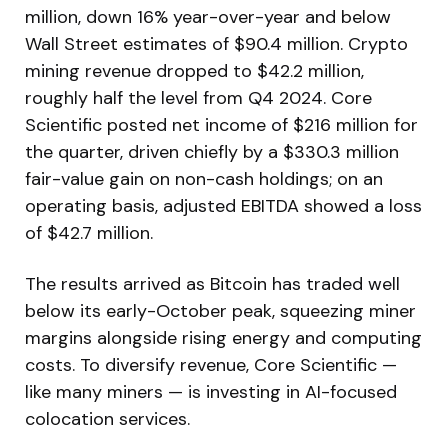
million, down 16% year-over-year and below
Wall Street estimates of $90.4 million. Crypto
mining revenue dropped to $42.2 million,
roughly half the level from Q4 2024. Core
Scientific posted net income of $216 million for
the quarter, driven chiefly by a $330.3 million
fair-value gain on non-cash holdings; on an
operating basis, adjusted EBITDA showed a loss
of $42.7 million.
The results arrived as Bitcoin has traded well
below its early-October peak, squeezing miner
margins alongside rising energy and computing
costs. To diversify revenue, Core Scientific —
like many miners — is investing in AI-focused
colocation services.