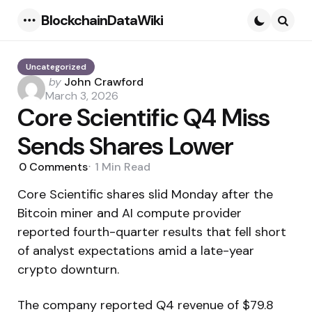
BlockchainDataWiki
Menu
Searc
Uncategorized
Posted
by
John Crawford
by
March 3, 2026
Core Scientific Q4 Miss
Sends Shares Lower
0
Comments
1 Min
Read
Core Scientific shares slid Monday after the
Bitcoin miner and AI compute provider
reported fourth-quarter results that fell short
of analyst expectations amid a late-year
crypto downturn.
The company reported Q4 revenue of $79.8