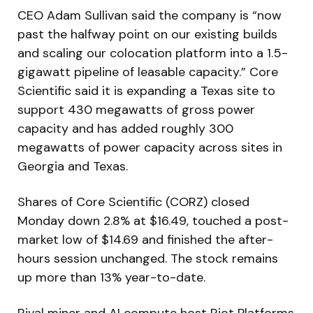
CEO Adam Sullivan said the company is “now
past the halfway point on our existing builds
and scaling our colocation platform into a 1.5-
gigawatt pipeline of leasable capacity.” Core
Scientific said it is expanding a Texas site to
support 430 megawatts of gross power
capacity and has added roughly 300
megawatts of power capacity across sites in
Georgia and Texas.
Shares of Core Scientific (CORZ) closed
Monday down 2.8% at $16.49, touched a post-
market low of $14.69 and finished the after-
hours session unchanged. The stock remains
up more than 13% year-to-date.
Rival miner and AI compute host Riot Platforms