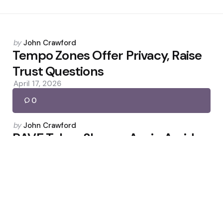
Posted
by
John Crawford
by
Tempo Zones Offer Privacy, Raise
Trust Questions
April 17, 2026
0
Posted
by
John Crawford
by
RAVE Token Slumps Again Amid
Manipulation Allegations
April 21, 2026
0
Posted
by
John Crawford
by
Bitcoin Liquidates $660M Shorts