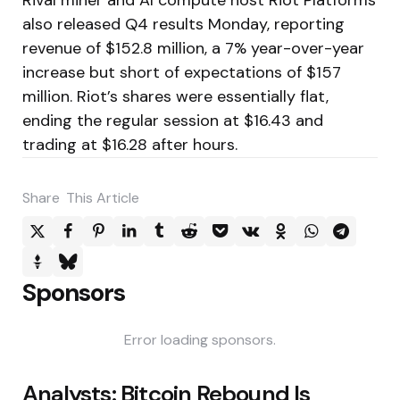
also released Q4 results Monday, reporting
revenue of $152.8 million, a 7% year-over-year
increase but short of expectations of $157
million. Riot’s shares were essentially flat,
ending the regular session at $16.43 and
trading at $16.28 after hours.
Share
This Article
Sponsors
Error loading sponsors.
Post
Analysts: Bitcoin Rebound Is