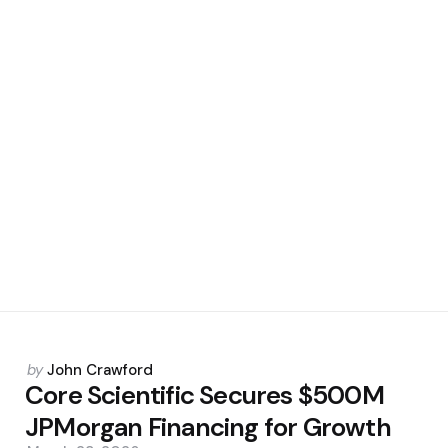
Posted
by
John Crawford
by
Core Scientific Secures $500M
JPMorgan Financing for Growth