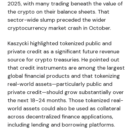
2025, with many trading beneath the value of
the crypto on their balance sheets. That
sector-wide slump preceded the wider
cryptocurrency market crash in October.
Kaszycki highlighted tokenized public and
private credit as a significant future revenue
source for crypto treasuries. He pointed out
that credit instruments are among the largest
global financial products and that tokenizing
real-world assets—particularly public and
private credit—should grow substantially over
the next 18–24 months. Those tokenized real-
world assets could also be used as collateral
across decentralized finance applications,
including lending and borrowing platforms.