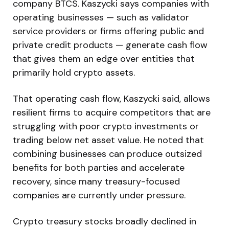
company BTCS. Kaszycki says companies with
operating businesses — such as validator
service providers or firms offering public and
private credit products — generate cash flow
that gives them an edge over entities that
primarily hold crypto assets.
That operating cash flow, Kaszycki said, allows
resilient firms to acquire competitors that are
struggling with poor crypto investments or
trading below net asset value. He noted that
combining businesses can produce outsized
benefits for both parties and accelerate
recovery, since many treasury-focused
companies are currently under pressure.
Crypto treasury stocks broadly declined in