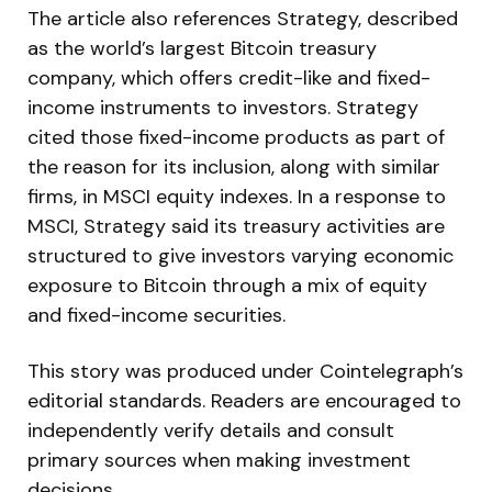
The article also references Strategy, described
as the world’s largest Bitcoin treasury
company, which offers credit-like and fixed-
income instruments to investors. Strategy
cited those fixed-income products as part of
the reason for its inclusion, along with similar
firms, in MSCI equity indexes. In a response to
MSCI, Strategy said its treasury activities are
structured to give investors varying economic
exposure to Bitcoin through a mix of equity
and fixed-income securities.
This story was produced under Cointelegraph’s
editorial standards. Readers are encouraged to
independently verify details and consult
primary sources when making investment
decisions.