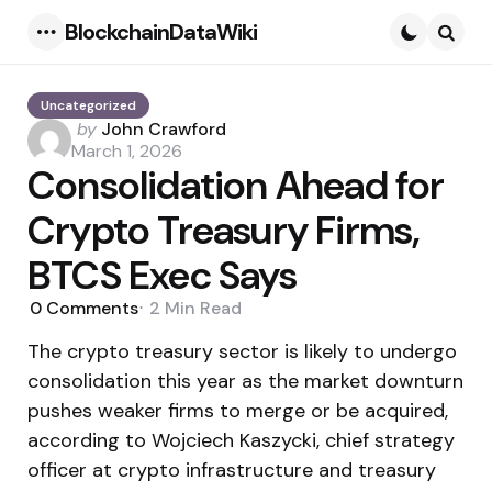
BlockchainDataWiki
Menu
Searc
Uncategorized
Posted
by
John Crawford
by
March 1, 2026
Consolidation Ahead for
Crypto Treasury Firms,
BTCS Exec Says
0
Comments
2 Min
Read
The crypto treasury sector is likely to undergo
consolidation this year as the market downturn
pushes weaker firms to merge or be acquired,
according to Wojciech Kaszycki, chief strategy
officer at crypto infrastructure and treasury