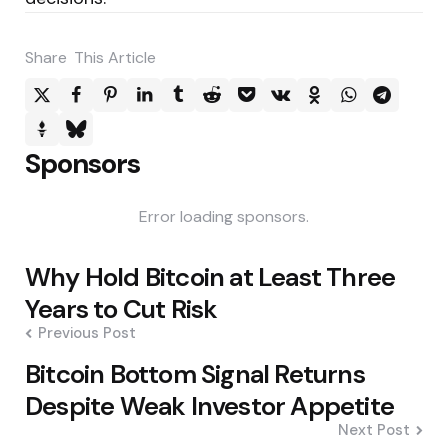
Share
This Article
Sponsors
Error loading sponsors.
Post
Why Hold Bitcoin at Least Three
navigation
Years to Cut Risk
Previous Post
Bitcoin Bottom Signal Returns
Despite Weak Investor Appetite
Next Post