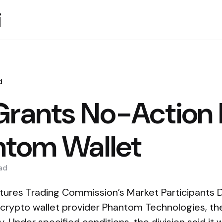
i
d
rants No-Action 
ntom Wallet
ad
res Trading Commission’s Market Participants Di
o crypto wallet provider Phantom Technologies, t