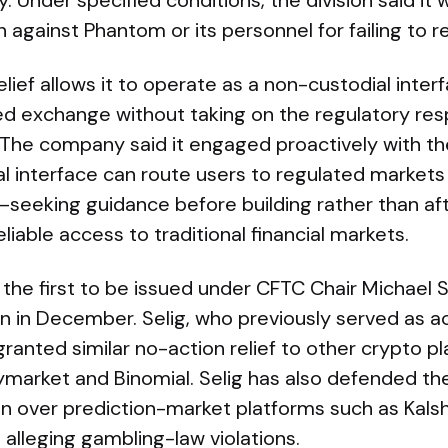
Under specified conditions, the division said it
against Phantom or its personnel for failing to re
lief allows it to operate as a non-custodial inte
ed exchange without taking on the regulatory resp
 The company said it engaged proactively with th
l interface can route users to regulated markets
—seeking guidance before building rather than a
liable access to traditional financial markets.
f the first to be issued under CFTC Chair Michael S
 in December. Selig, who previously served as ac
ranted similar no-action relief to other crypto p
lymarket and Binomial. Selig has also defended t
ion over prediction-market platforms such as Kals
 alleging gambling-law violations.