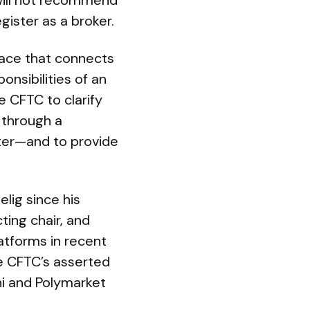
 will not recommend
gister as a broker.
rface that connects
onsibilities of an
e CFTC to clarify
 through a
fter—and to provide
elig since his
ting chair, and
latforms in recent
he CFTC’s asserted
hi and Polymarket