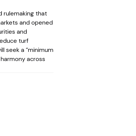
d rulemaking that
 markets and opened
rities and
educe turf
ill seek a “minimum
r harmony across