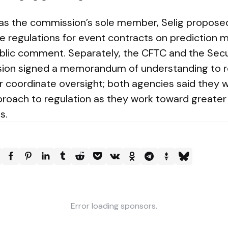
 as the commission’s sole member, Selig propose
ate regulations for event contracts on prediction
ublic comment. Separately, the CFTC and the Secu
on signed a memorandum of understanding to r
r coordinate oversight; both agencies said they w
proach to regulation as they work toward greate
s.
Error loading sponsors.