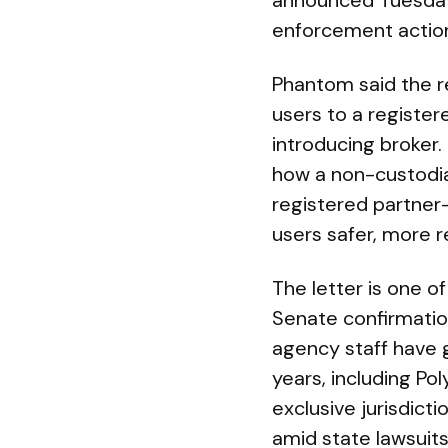
announced Tuesday. 
enforcement action 
Phantom said the re
users to a register
introducing broker.
how a non-custodia
registered partner
users safer, more re
The letter is one o
Senate confirmation
agency staff have g
years, including Po
exclusive jurisdict
amid state lawsuits