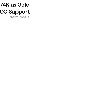
$74K as Gold
000 Support
Next Post