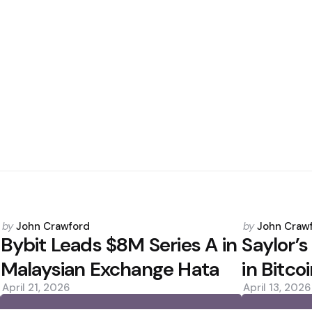
Posted
Posted
by
John Crawford
by
John Craw
by
by
Bybit Leads $8M Series A in
Saylor’s
Malaysian Exchange Hata
in Bitc
April 21, 2026
April 13, 2026