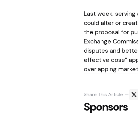
Last week, serving
could alter or cre
the proposal for p
Exchange Commissi
disputes and bette
effective dose” ap
overlapping market
Share
This Article
Sponsors