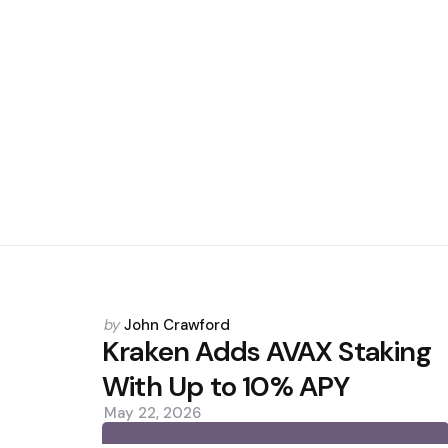
Posted
by
John Crawford
by
Kraken Adds AVAX Staking
With Up to 10% APY
May 22, 2026