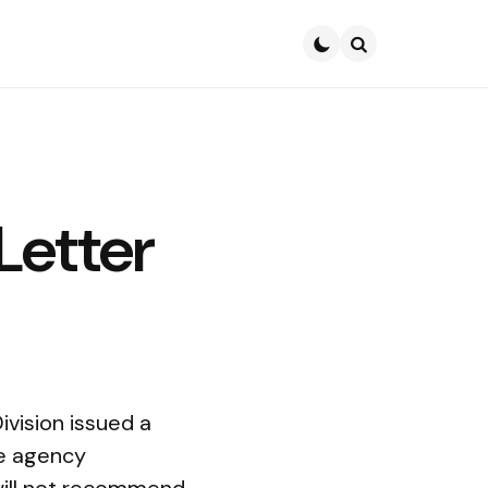
Search
Letter
vision issued a
he agency