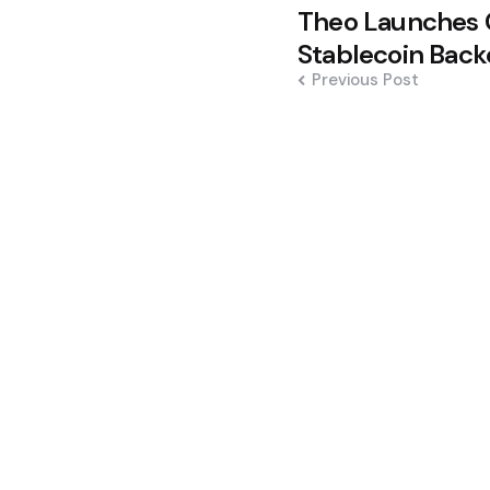
Post
Theo Launches 
navigation
Stablecoin Back
Previous Post