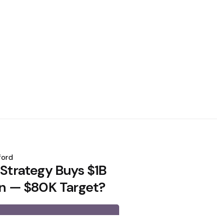
ford
 Strategy Buys $1B
oin — $80K Target?