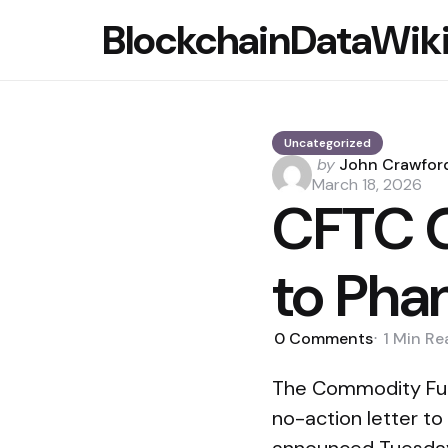
BlockchainDataWik
Uncategorized
Posted
by
John Crawfor
by
March 18, 2026
CFTC G
to Pha
0
Comments
1 Min
Re
The Commodity Futu
no-action letter t