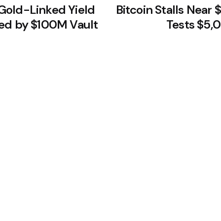
Gold-Linked Yield
Bitcoin Stalls Near 
ed by $100M Vault
Tests $5,