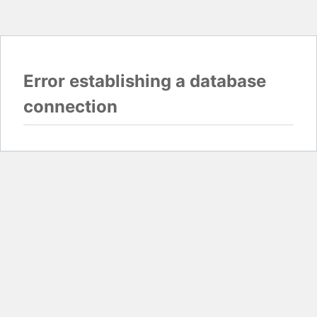
Error establishing a database
connection