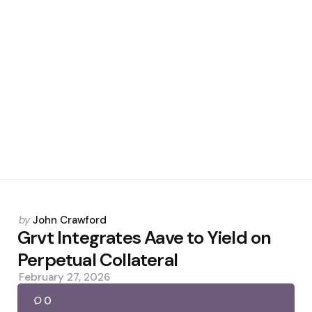
Posted
by
John Crawford
by
Grvt Integrates Aave to Yield on
Perpetual Collateral
February 27, 2026
0