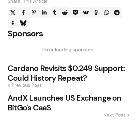
Share
This Article
Sponsors
Error loading sponsors.
Post
Cardano Revisits $0.249 Support:
navigation
Could History Repeat?
Previous Post
AndX Launches US Exchange on
BitGo's CaaS
Next Post