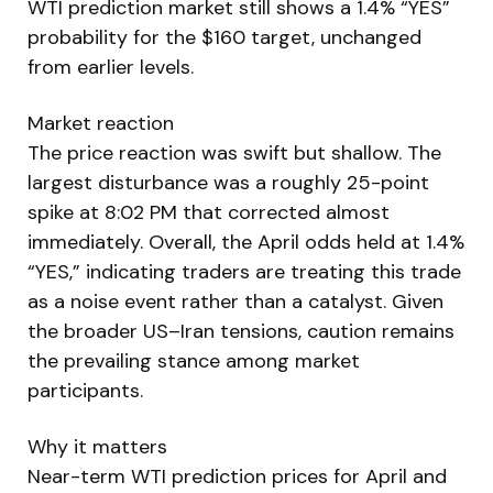
WTI prediction market still shows a 1.4% “YES”
probability for the $160 target, unchanged
from earlier levels.
Market reaction
The price reaction was swift but shallow. The
largest disturbance was a roughly 25-point
spike at 8:02 PM that corrected almost
immediately. Overall, the April odds held at 1.4%
“YES,” indicating traders are treating this trade
as a noise event rather than a catalyst. Given
the broader US–Iran tensions, caution remains
the prevailing stance among market
participants.
Why it matters
Near-term WTI prediction prices for April and