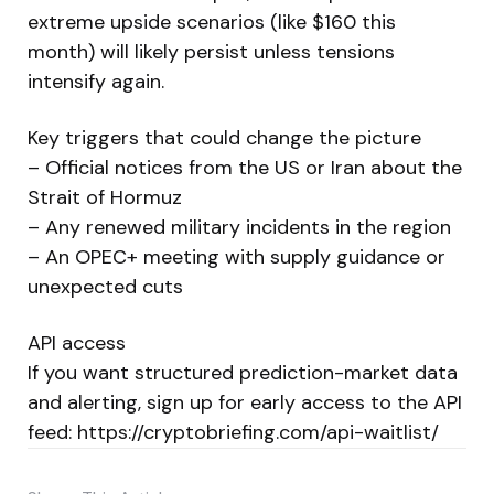
extreme upside scenarios (like $160 this
month) will likely persist unless tensions
intensify again.
Key triggers that could change the picture
– Official notices from the US or Iran about the
Strait of Hormuz
– Any renewed military incidents in the region
– An OPEC+ meeting with supply guidance or
unexpected cuts
API access
If you want structured prediction-market data
and alerting, sign up for early access to the API
feed: https://cryptobriefing.com/api-waitlist/