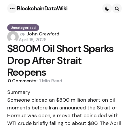
BlockchainDataWiki
Menu
Searc
Uncategorized
Posted
by
John Crawford
by
April 18, 2026
$800M Oil Short Sparks
Drop After Strait
Reopens
0
Comments
1 Min
Read
Summary
Someone placed an $800 million short on oil
moments before Iran announced the Strait of
Hormuz was open, a move that coincided with
WTI crude briefly falling to about $80. The April