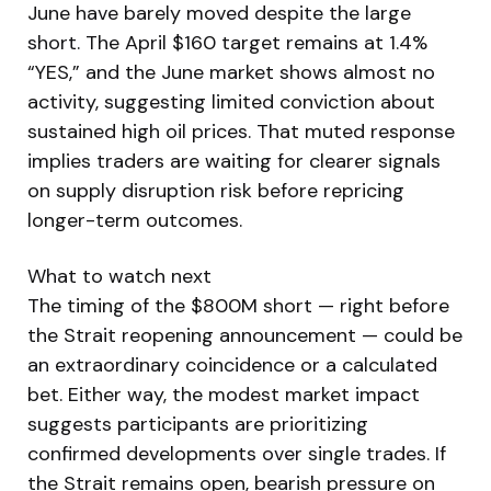
June have barely moved despite the large
short. The April $160 target remains at 1.4%
“YES,” and the June market shows almost no
activity, suggesting limited conviction about
sustained high oil prices. That muted response
implies traders are waiting for clearer signals
on supply disruption risk before repricing
longer-term outcomes.
What to watch next
The timing of the $800M short — right before
the Strait reopening announcement — could be
an extraordinary coincidence or a calculated
bet. Either way, the modest market impact
suggests participants are prioritizing
confirmed developments over single trades. If
the Strait remains open, bearish pressure on