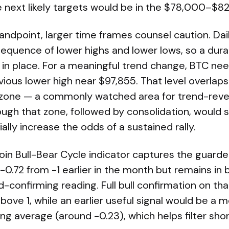
 next likely targets would be in the $78,000–$8
andpoint, larger time frames counsel caution. Da
 sequence of lower highs and lower lows, so a durab
t in place. For a meaningful trend change, BTC ne
ious lower high near $97,855. That level overlaps
zone — a commonly watched area for trend-rever
ugh that zone, followed by consolidation, would s
ly increase the odds of a sustained rally.
in Bull-Bear Cycle indicator captures the guarded
0.72 from -1 earlier in the month but remains in b
d-confirming reading. Full bull confirmation on th
above 1, while an earlier useful signal would be a
g average (around -0.23), which helps filter sho