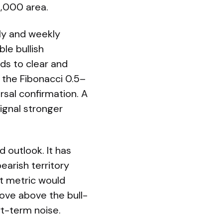
2,000 area.
ily and weekly
le bullish
eds to clear and
 the Fibonacci 0.5–
sal confirmation. A
ignal stronger
 outlook. It has
earish territory
at metric would
 move above the bull-
rt-term noise.