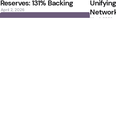
Reserves: 131% Backing
Unifying
April 2, 2026
Networ
May 1, 2026
0
0
Editors Picks
Estimates, Shares
Bitcoin ETFs See Inf
Custody Debate
400M Bet After Near
2 Min
Read
Cramer to Sell Bitc
2 Min
Read
Popular