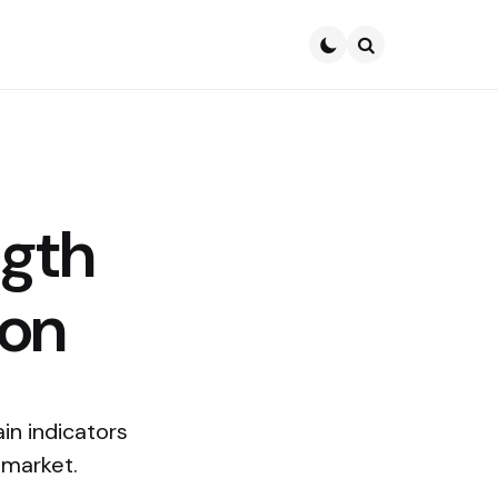
Search
ngth
ion
in indicators
 market.