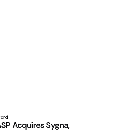
ford
ASP Acquires Sygna,