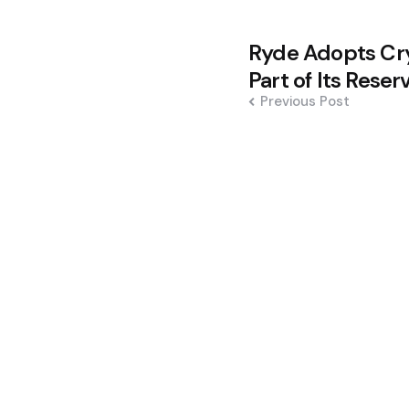
Post
Ryde Adopts Cry
navigation
Part of Its Reser
Previous Post