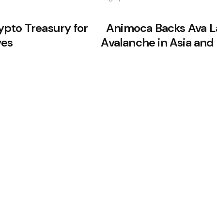
pto Treasury for
Animoca Backs Ava L
ves
Avalanche in Asia and