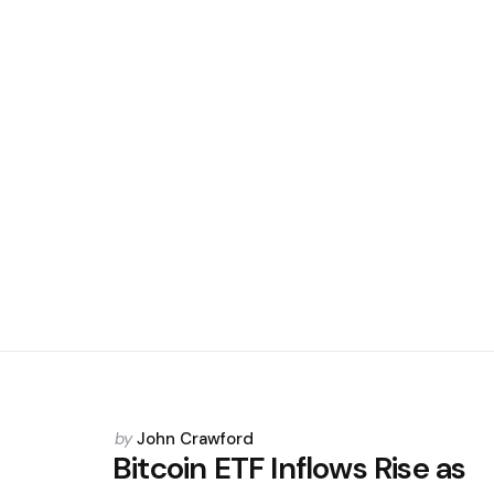
Posted
by
John Crawford
by
Bitcoin ETF Inflows Rise as