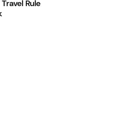
 Travel Rule
k
lows as Coldcard Hack Rekindles
oin Citing Quantum Concerns