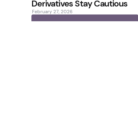
Derivatives Stay Cautious
February 27, 2026
0
Trending
CleanSpark Q3 Revenue Misses 
Slip
Situational Awareness Makes $
Collapse
Featured