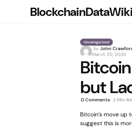
BlockchainDataWik
Uncategorized
Posted
by
John Crawfor
by
March 20, 2026
Bitcoi
but La
0
Comments
2 Min
Re
Bitcoin’s move up t
suggest this is mor