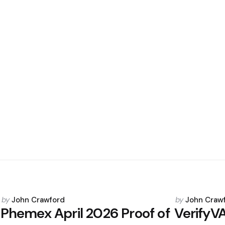
Posted
Posted
by
John Crawford
by
John Craw
by
by
Phemex April 2026 Proof of
VerifyV