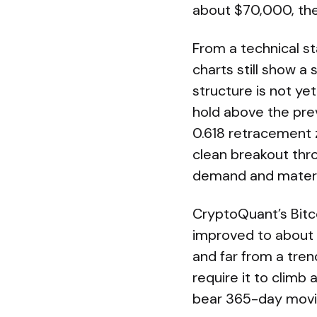
about $70,000, the
From a technical st
charts still show a
structure is not ye
hold above the prev
0.618 retracement 
clean breakout thro
demand and material
CryptoQuant’s Bitco
improved to about -
and far from a tren
require it to climb 
bear 365-day movin