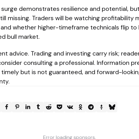
t surge demonstrates resilience and potential, but
ill missing. Traders will be watching profitability
, and whether higher-timeframe technicals flip to 
ed bull market.
ent advice. Trading and investing carry risk; reade
onsider consulting a professional. Information p
 timely but is not guaranteed, and forward-looki
nty.
Error loading sponsors.