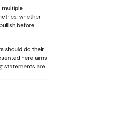
 multiple
 metrics, whether
bullish before
rs should do their
resented here aims
ng statements are