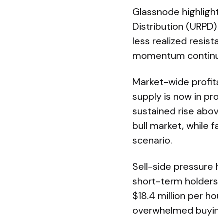
Glassnode highlight
Distribution (URPD
less realized resis
momentum continu
Market-wide profita
supply is now in pro
sustained rise abo
bull market, while 
scenario.
Sell-side pressure
short-term holders 
$18.4 million per ho
overwhelmed buying