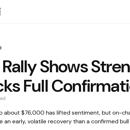
i
d
n Rally Shows Stre
cks Full Confirmat
ad
o about $76,000 has lifted sentiment, but on-cha
e an early, volatile recovery than a confirmed bull