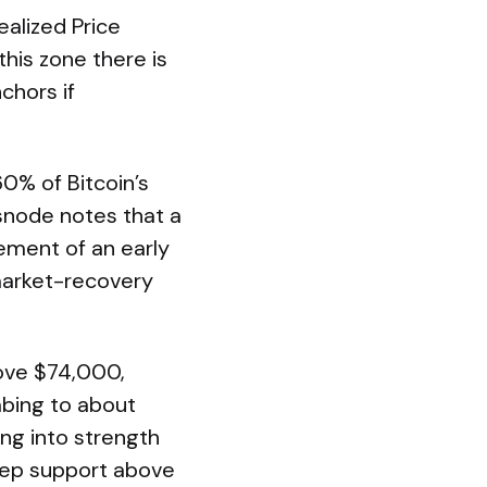
ealized Price
his zone there is
chors if
60% of Bitcoin’s
assnode notes that a
ement of an early
-market-recovery
ove $74,000,
mbing to about
ing into strength
keep support above