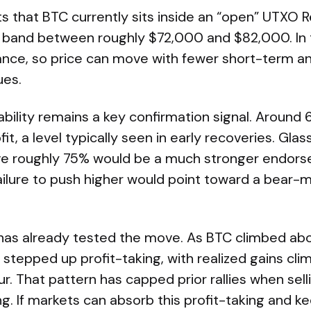
s that BTC currently sits inside an “open” UTXO R
) band between roughly $72,000 and $82,000. In t
tance, so price can move with fewer short-term an
es.
bility remains a key confirmation signal. Around 
fit, a level typically seen in early recoveries. Gl
ve roughly 75% would be a much stronger endors
failure to push higher would point toward a bear
 has already tested the move. As BTC climbed ab
stepped up profit-taking, with realized gains cli
ur. That pattern has capped prior rallies when sell
. If markets can absorb this profit-taking and 