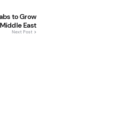
abs to Grow
 Middle East
Next Post