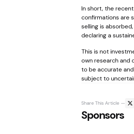
In short, the recen
confirmations are st
selling is absorbed
declaring a sustain
This is not investm
own research and c
to be accurate and
subject to uncertai
Share
This Article
Sponsors