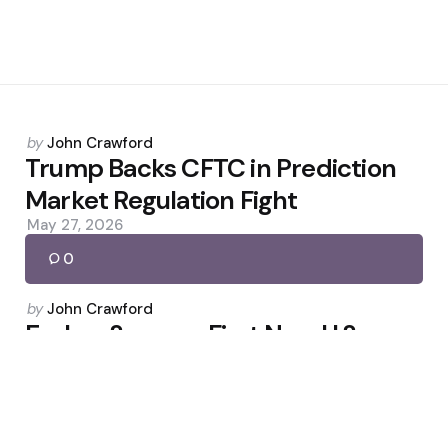
Posted
by
John Crawford
by
Trump Backs CFTC in Prediction
Market Regulation Fight
May 27, 2026
0
Posted
by
John Crawford
by
Erebor Secures First New U.S.
Bank Charter of Trump Term
February 7, 2026
0