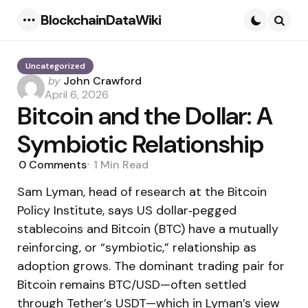
BlockchainDataWiki
Menu
Searc
Uncategorized
Posted
by
John Crawford
by
April 6, 2026
Bitcoin and the Dollar: A
Symbiotic Relationship
0
Comments
1 Min
Read
Sam Lyman, head of research at the Bitcoin
Policy Institute, says US dollar‑pegged
stablecoins and Bitcoin (BTC) have a mutually
reinforcing, or “symbiotic,” relationship as
adoption grows. The dominant trading pair for
Bitcoin remains BTC/USD—often settled
through Tether’s USDT—which in Lyman’s view