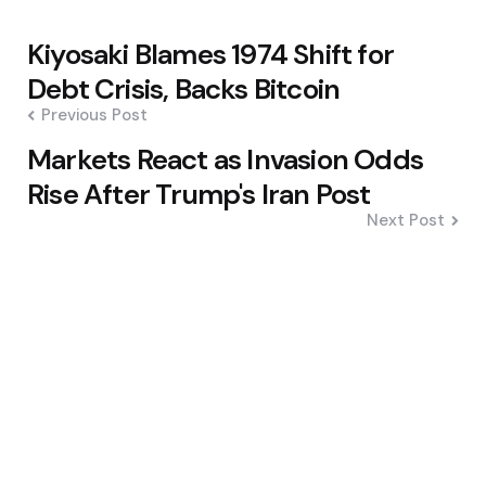
Post
Kiyosaki Blames 1974 Shift for
navigation
Debt Crisis, Backs Bitcoin
Previous Post
Markets React as Invasion Odds
Rise After Trump's Iran Post
Next Post