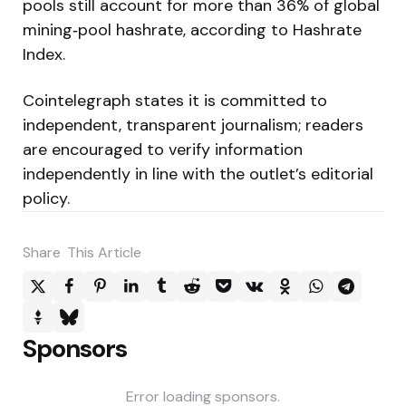
pools still account for more than 36% of global
mining‑pool hashrate, according to Hashrate
Index.
Cointelegraph states it is committed to
independent, transparent journalism; readers
are encouraged to verify information
independently in line with the outlet’s editorial
policy.
Share
This Article
Sponsors
Error loading sponsors.