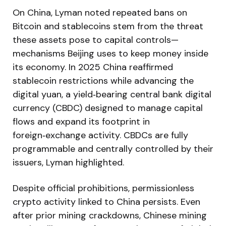
On China, Lyman noted repeated bans on
Bitcoin and stablecoins stem from the threat
these assets pose to capital controls—
mechanisms Beijing uses to keep money inside
its economy. In 2025 China reaffirmed
stablecoin restrictions while advancing the
digital yuan, a yield‑bearing central bank digital
currency (CBDC) designed to manage capital
flows and expand its footprint in
foreign‑exchange activity. CBDCs are fully
programmable and centrally controlled by their
issuers, Lyman highlighted.
Despite official prohibitions, permissionless
crypto activity linked to China persists. Even
after prior mining crackdowns, Chinese mining