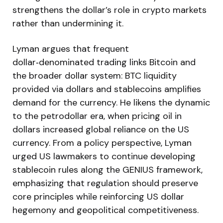
strengthens the dollar’s role in crypto markets
rather than undermining it.
Lyman argues that frequent
dollar‑denominated trading links Bitcoin and
the broader dollar system: BTC liquidity
provided via dollars and stablecoins amplifies
demand for the currency. He likens the dynamic
to the petrodollar era, when pricing oil in
dollars increased global reliance on the US
currency. From a policy perspective, Lyman
urged US lawmakers to continue developing
stablecoin rules along the GENIUS framework,
emphasizing that regulation should preserve
core principles while reinforcing US dollar
hegemony and geopolitical competitiveness.