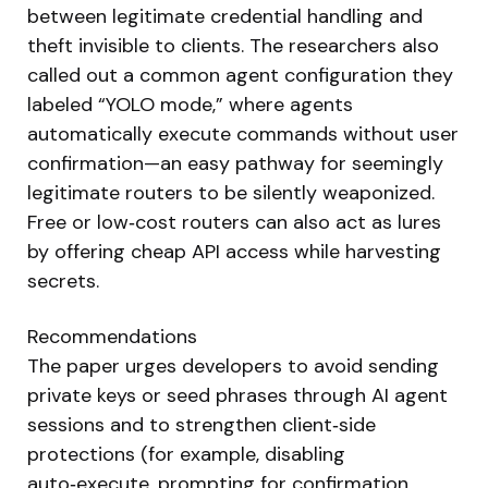
between legitimate credential handling and
theft invisible to clients. The researchers also
called out a common agent configuration they
labeled “YOLO mode,” where agents
automatically execute commands without user
confirmation—an easy pathway for seemingly
legitimate routers to be silently weaponized.
Free or low‑cost routers can also act as lures
by offering cheap API access while harvesting
secrets.
Recommendations
The paper urges developers to avoid sending
private keys or seed phrases through AI agent
sessions and to strengthen client‑side
protections (for example, disabling
auto‑execute, prompting for confirmation,