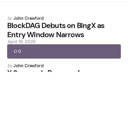
Posted
by
John Crawford
by
BlockDAG Debuts on BingX as
Entry Window Narrows
April 16, 2026
0
Posted
by
John Crawford
by
X Suspends Revenue for
Undisclosed AI War Videos
March 4, 2026
0
Uncategorized