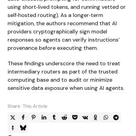
using short‑lived tokens, and running vetted or
self‑hosted routing). As a longer‑term
mitigation, the authors recommend that AI
providers cryptographically sign model
responses so agents can verify instructions’
provenance before executing them.
These findings underscore the need to treat
intermediary routers as part of the trusted
computing base and to audit or minimize
sensitive data exposure when using AI agents.
Share
This Article