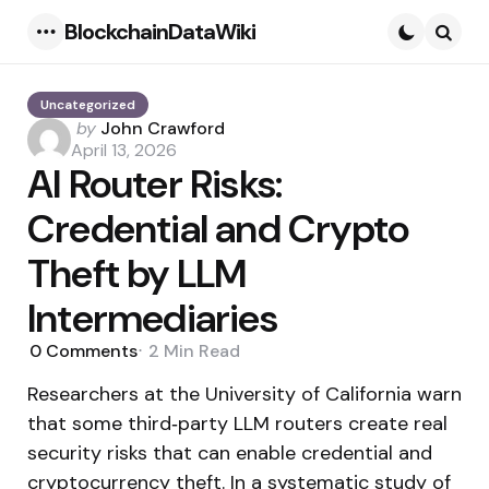
BlockchainDataWiki
Menu
Searc
Uncategorized
Posted
by
John Crawford
by
April 13, 2026
AI Router Risks:
Credential and Crypto
Theft by LLM
Intermediaries
0
Comments
2 Min
Read
Researchers at the University of California warn
that some third‑party LLM routers create real
security risks that can enable credential and
cryptocurrency theft. In a systematic study of