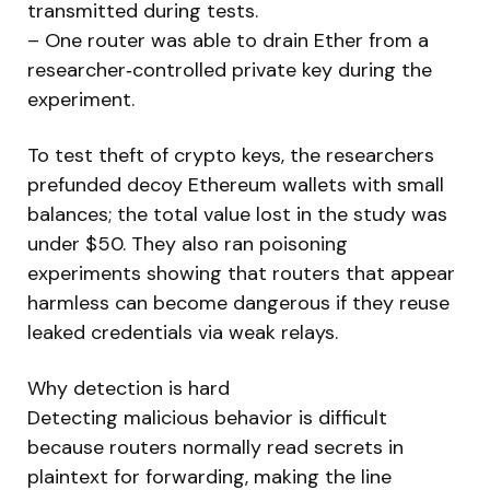
transmitted during tests.
– One router was able to drain Ether from a
researcher‑controlled private key during the
experiment.
To test theft of crypto keys, the researchers
prefunded decoy Ethereum wallets with small
balances; the total value lost in the study was
under $50. They also ran poisoning
experiments showing that routers that appear
harmless can become dangerous if they reuse
leaked credentials via weak relays.
Why detection is hard
Detecting malicious behavior is difficult
because routers normally read secrets in
plaintext for forwarding, making the line