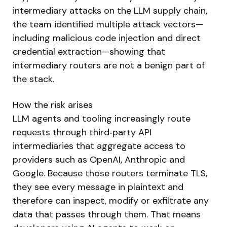
intermediary attacks on the LLM supply chain,
the team identified multiple attack vectors—
including malicious code injection and direct
credential extraction—showing that
intermediary routers are not a benign part of
the stack.
How the risk arises
LLM agents and tooling increasingly route
requests through third‑party API
intermediaries that aggregate access to
providers such as OpenAI, Anthropic and
Google. Because those routers terminate TLS,
they see every message in plaintext and
therefore can inspect, modify or exfiltrate any
data that passes through them. That means