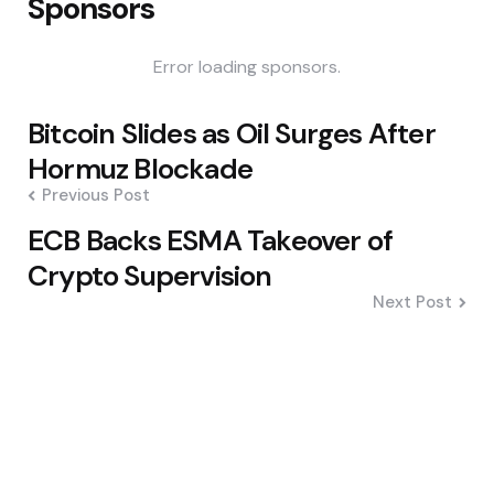
Sponsors
Error loading sponsors.
Post
Bitcoin Slides as Oil Surges After
navigation
Hormuz Blockade
Previous Post
ECB Backs ESMA Takeover of
Crypto Supervision
Next Post