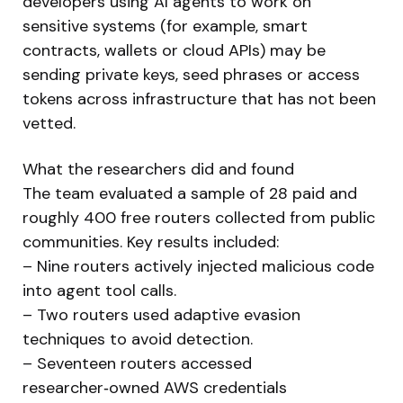
developers using AI agents to work on
sensitive systems (for example, smart
contracts, wallets or cloud APIs) may be
sending private keys, seed phrases or access
tokens across infrastructure that has not been
vetted.
What the researchers did and found
The team evaluated a sample of 28 paid and
roughly 400 free routers collected from public
communities. Key results included:
– Nine routers actively injected malicious code
into agent tool calls.
– Two routers used adaptive evasion
techniques to avoid detection.
– Seventeen routers accessed
researcher‑owned AWS credentials