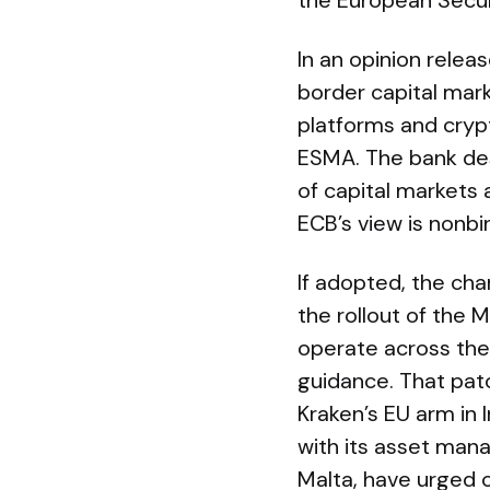
the European Secur
In an opinion relea
border capital mark
platforms and cryp
ESMA. The bank des
of capital markets 
ECB’s view is nonbi
If adopted, the cha
the rollout of the
operate across the
guidance. That patc
Kraken’s EU arm in 
with its asset ma
Malta, have urged c