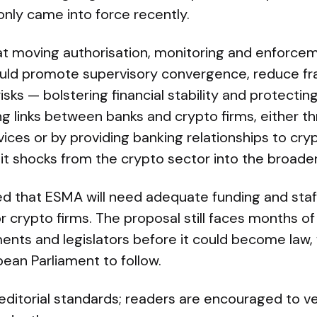
only came into force recently.
t moving authorisation, monitoring and enforceme
ld promote supervisory convergence, reduce f
isks — bolstering financial stability and protectin
ng links between banks and crypto firms, either t
vices or by providing banking relationships to cr
t shocks from the crypto sector into the broader
d that ESMA will need adequate funding and staf
r crypto firms. The proposal still faces months of
ts and legislators before it could become law, 
ean Parliament to follow.
s editorial standards; readers are encouraged to ve