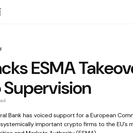
i
d
cks ESMA Takeove
 Supervision
ad
al Bank has voiced support for a European Comm
f systemically important crypto firms to the EU’s 