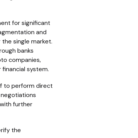
nt for significant
ragmentation and
g the single market.
hrough banks
ypto companies,
 financial system.
f to perform direct
 negotiations
with further
rify the