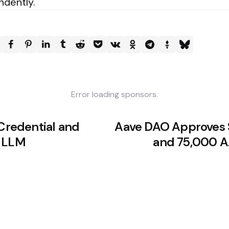
ndently.
Error loading sponsors.
 Credential and
Aave DAO Approves
y LLM
and 75,000 A