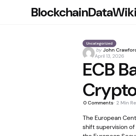
BlockchainDataWik
Uncategorized
Posted
by
John Crawfor
by
April 13, 2026
ECB Ba
Crypto
0
Comments
2 Min
Re
The European Centr
shift supervision o