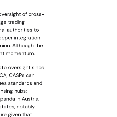
 oversight of cross-
rge trading
l authorities to
eper integration
nion. Although the
icant momentum.
pto oversight since
iCA, CASPs can
sues standards and
ensing hubs:
panda in Austria,
tates, notably
ure given that