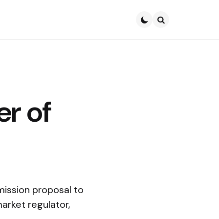
Search
r of
ission proposal to
market regulator,