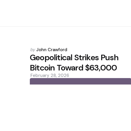
Posted
by
John Crawford
by
Geopolitical Strikes Push
Bitcoin Toward $63,000
February 28, 2026
0