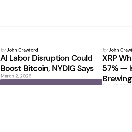
Posted
Posted
by
John Crawford
by
John Craw
by
by
AI Labor Disruption Could
XRP Wha
Boost Bitcoin, NYDIG Says
57% — I
March 2, 2026
Brewing
May 25, 2026
0
0