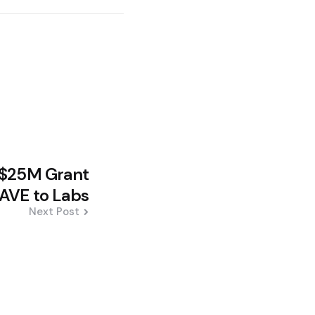
 $25M Grant
AVE to Labs
Next Post