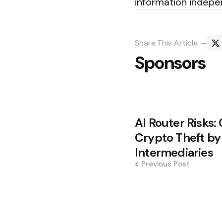
information indepe
Share
This Article
Sponsors
Post
AI Router Risks:
navigation
Crypto Theft b
Intermediaries
Previous Post