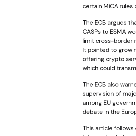
certain MiCA rules 
The ECB argues tha
CASPs to ESMA wou
limit cross-border r
It pointed to growi
offering crypto ser
which could transmi
The ECB also warne
supervision of majo
among EU governmen
debate in the Europ
This article follow