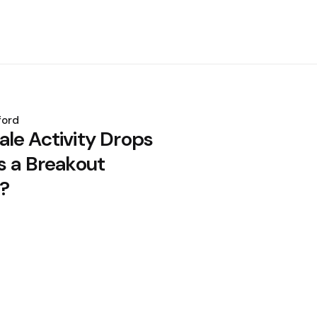
ford
le Activity Drops
s a Breakout
?