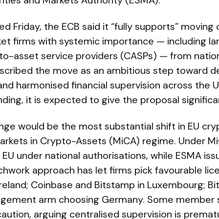
ities and Markets Authority (ESMA).
sed Friday, the ECB said it “fully supports” moving
et firms with systemic importance — including la
to-asset service providers (CASPs) — from nationa
cribed the move as an ambitious step toward de
and harmonised financial supervision across the U
nding, it is expected to give the proposal signif
nge would be the most substantial shift in EU cry
 Markets in Crypto-Assets (MiCA) regime. Under M
 EU under national authorisations, while ESMA is
hwork approach has let firms pick favourable lic
Ireland; Coinbase and Bitstamp in Luxembourg; Bit
nagement arm choosing Germany. Some member s
aution, arguing centralised supervision is premat