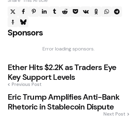
Share
This Article
Sponsors
Error loading sponsors.
Post
Ether Hits $2.2K as Traders Eye
navigation
Key Support Levels
Previous Post
Eric Trump Amplifies Anti-Bank
Rhetoric in Stablecoin Dispute
Next Post