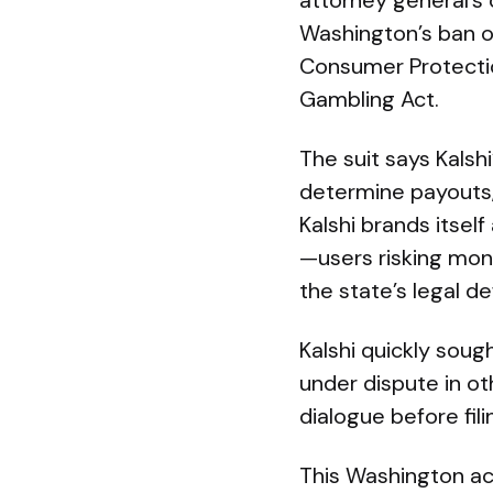
attorney general’s 
Washington’s ban 
Consumer Protectio
Gambling Act.
The suit says Kalsh
determine payouts,
Kalshi brands itsel
—users risking mo
the state’s legal de
Kalshi quickly soug
under dispute in ot
dialogue before filin
This Washington act