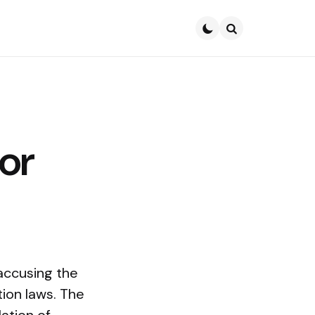
Search
or
accusing the
ion laws. The