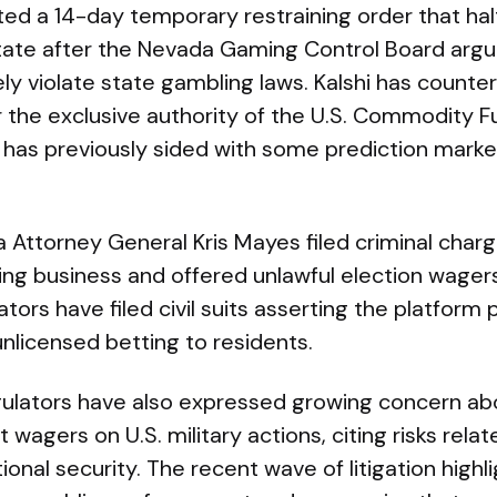
ed a 14-day temporary restraining order that halt
state after the Nevada Gaming Control Board arg
ely violate state gambling laws. Kalshi has counte
r the exclusive authority of the U.S. Commodity F
has previously sided with some prediction market
a Attorney General Kris Mayes filed criminal charge
ling business and offered unlawful election wagers
tors have filed civil suits asserting the platform
nlicensed betting to residents.
lators have also expressed growing concern abo
wagers on U.S. military actions, citing risks relat
ional security. The recent wave of litigation highl