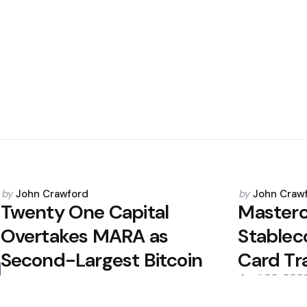
Posted
Posted
by
John Crawford
by
John Craw
by
by
Twenty One Capital
Masterc
Overtakes MARA as
Stablec
Second-Largest Bitcoin
Card Tr
Treasury
April 20, 202
March 27, 2026
0