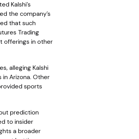
ed Kalshi’s
ued the company’s
red that such
utures Trading
 offerings in other
s, alleging Kalshi
 in Arizona. Other
 provided sports
ut prediction
ed to insider
ights a broader