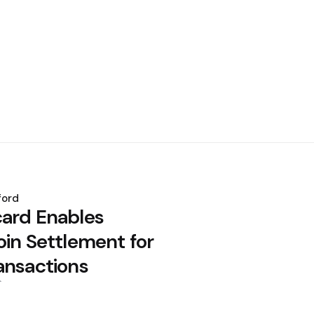
ford
ard Enables
oin Settlement for
ansactions
6