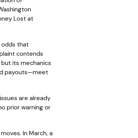
lation of
 Washington
oney Lost at
h odds that
plaint contends
, but its mechanics
sed payouts—meet
 issues are already
no prior warning or
 moves. In March, a