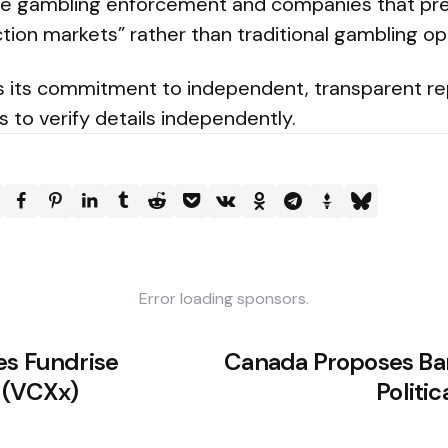
te gambling enforcement and companies that pre
tion markets” rather than traditional gambling op
s its commitment to independent, transparent re
to verify details independently.
Error loading sponsors.
es Fundrise
Canada Proposes Ba
 (VCXx)
Politi