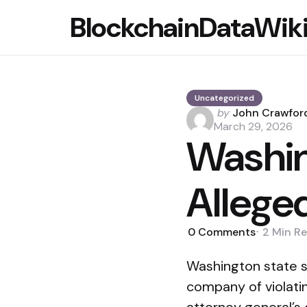
BlockchainDataWik
Uncategorized
Posted
by
John Crawfor
by
March 29, 2026
Washin
Alleged
0
Comments
2 Min
Re
Washington state s
company of violati