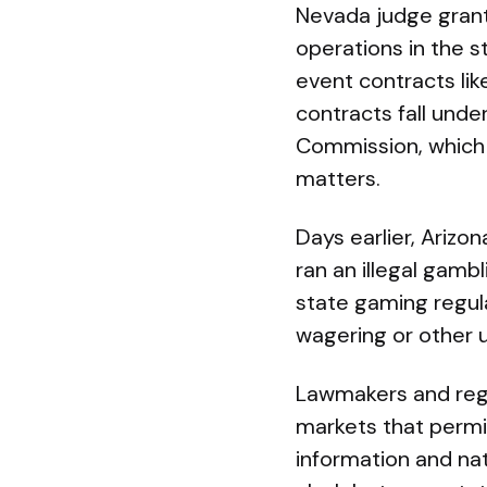
Nevada judge grant
operations in the 
event contracts lik
contracts fall unde
Commission, which 
matters.
Days earlier, Arizon
ran an illegal gamb
state gaming regula
wagering or other u
Lawmakers and regu
markets that permit 
information and nat