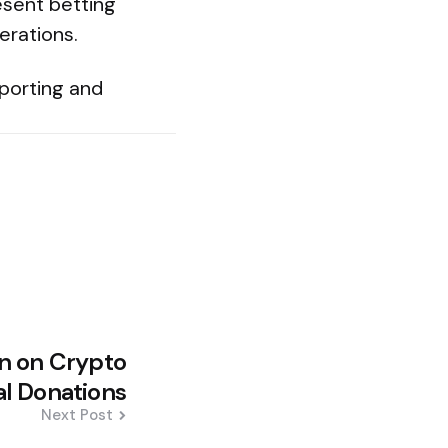
sent betting
erations.
porting and
n on Crypto
cal Donations
Next Post