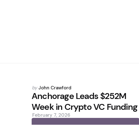
Posted
by
John Crawford
by
Anchorage Leads $252M
Week in Crypto VC Funding
February 7, 2026
0