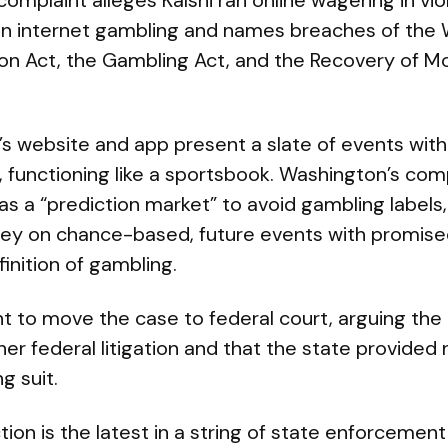
complaint alleges Kalshi ran online wagering in vio
on internet gambling and names breaches of the
n Act, the Gambling Act, and the Recovery of M
i’s website and app present a slate of events wit
 functioning like a sportsbook. Washington’s com
f as a “prediction market” to avoid gambling labels
ney on chance-based, future events with promi
finition of gambling.
ht to move the case to federal court, arguing the
her federal litigation and that the state provided 
g suit.
ion is the latest in a string of state enforcement