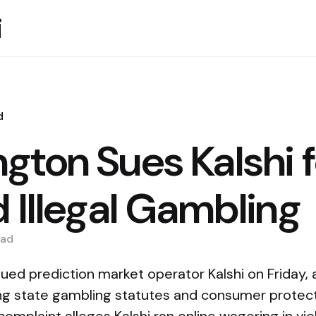
i
d
gton Sues Kalshi f
 Illegal Gambling
ad
ued prediction market operator Kalshi on Friday, 
ng state gambling statutes and consumer protect