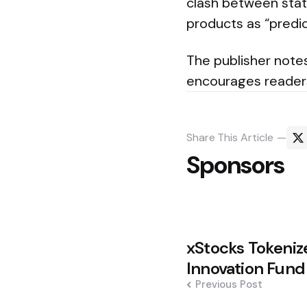
clash between sta
products as “predic
The publisher note
encourages readers 
Share
This Article
Sponsors
Post
xStocks Tokeniz
navigation
Innovation Fund
Previous Post