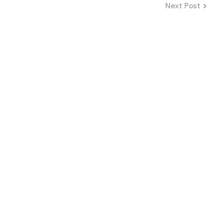
Next Post