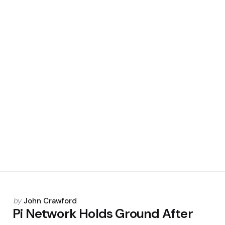
Posted
by
John Crawford
by
Pi Network Holds Ground After