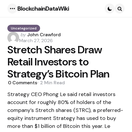
BlockchainDataWiki
Menu
Searc
Uncategorized
Posted
by
John Crawford
by
March 27, 2026
Stretch Shares Draw
Retail Investors to
Strategy’s Bitcoin Plan
0
Comments
2 Min
Read
Strategy CEO Phong Le said retail investors
account for roughly 80% of holders of the
company’s Stretch shares (STRC), a preferred-
equity instrument Strategy has used to buy
more than $1 billion of Bitcoin this year. Le