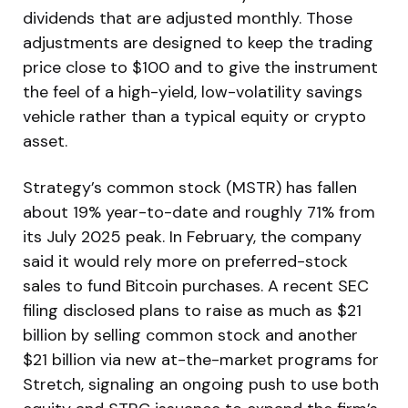
dividends that are adjusted monthly. Those
adjustments are designed to keep the trading
price close to $100 and to give the instrument
the feel of a high-yield, low-volatility savings
vehicle rather than a typical equity or crypto
asset.
Strategy’s common stock (MSTR) has fallen
about 19% year-to-date and roughly 71% from
its July 2025 peak. In February, the company
said it would rely more on preferred-stock
sales to fund Bitcoin purchases. A recent SEC
filing disclosed plans to raise as much as $21
billion by selling common stock and another
$21 billion via new at-the-market programs for
Stretch, signaling an ongoing push to use both