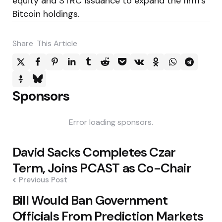
equity and STRC issuance to expand the firm’s
Bitcoin holdings.
Share
This Article
Sponsors
Error loading sponsors.
Post
David Sacks Completes Czar
navigation
Term, Joins PCAST as Co-Chair
Previous Post
Bill Would Ban Government
Officials From Prediction Markets