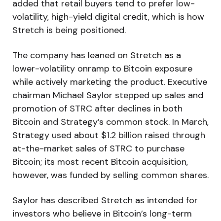
added that retail buyers tend to prefer low-
volatility, high-yield digital credit, which is how
Stretch is being positioned.
The company has leaned on Stretch as a
lower-volatility onramp to Bitcoin exposure
while actively marketing the product. Executive
chairman Michael Saylor stepped up sales and
promotion of STRC after declines in both
Bitcoin and Strategy’s common stock. In March,
Strategy used about $1.2 billion raised through
at-the-market sales of STRC to purchase
Bitcoin; its most recent Bitcoin acquisition,
however, was funded by selling common shares.
Saylor has described Stretch as intended for
investors who believe in Bitcoin’s long-term