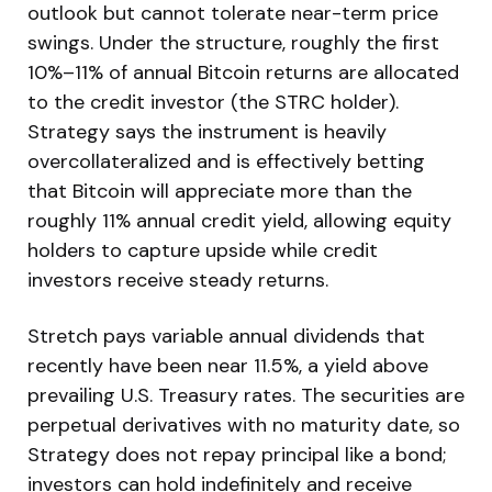
outlook but cannot tolerate near-term price
swings. Under the structure, roughly the first
10%–11% of annual Bitcoin returns are allocated
to the credit investor (the STRC holder).
Strategy says the instrument is heavily
overcollateralized and is effectively betting
that Bitcoin will appreciate more than the
roughly 11% annual credit yield, allowing equity
holders to capture upside while credit
investors receive steady returns.
Stretch pays variable annual dividends that
recently have been near 11.5%, a yield above
prevailing U.S. Treasury rates. The securities are
perpetual derivatives with no maturity date, so
Strategy does not repay principal like a bond;
investors can hold indefinitely and receive