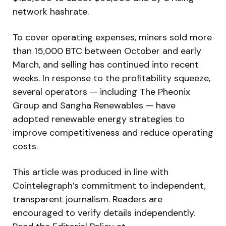
network hashrate.
To cover operating expenses, miners sold more
than 15,000 BTC between October and early
March, and selling has continued into recent
weeks. In response to the profitability squeeze,
several operators — including The Pheonix
Group and Sangha Renewables — have
adopted renewable energy strategies to
improve competitiveness and reduce operating
costs.
This article was produced in line with
Cointelegraph’s commitment to independent,
transparent journalism. Readers are
encouraged to verify details independently.