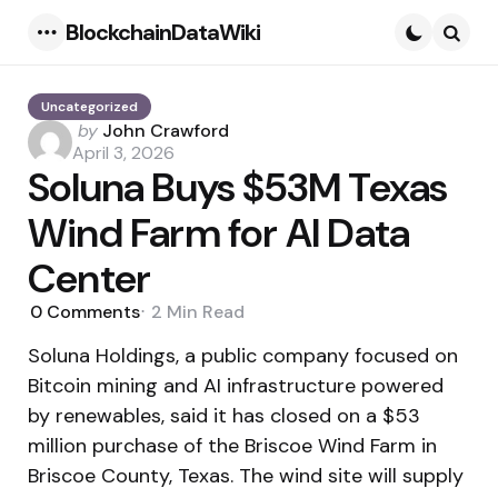
BlockchainDataWiki
Menu
Searc
Uncategorized
Posted
by
John Crawford
by
April 3, 2026
Soluna Buys $53M Texas
Wind Farm for AI Data
Center
0
Comments
2 Min
Read
Soluna Holdings, a public company focused on
Bitcoin mining and AI infrastructure powered
by renewables, said it has closed on a $53
million purchase of the Briscoe Wind Farm in
Briscoe County, Texas. The wind site will supply