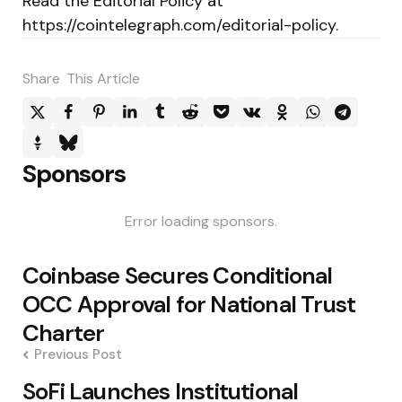
Read the Editorial Policy at
https://cointelegraph.com/editorial-policy.
Share
This Article
Sponsors
Error loading sponsors.
Post
Coinbase Secures Conditional
navigation
OCC Approval for National Trust
Charter
Previous Post
SoFi Launches Institutional