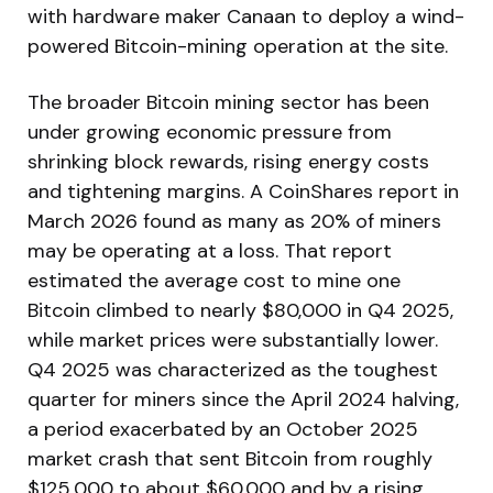
with hardware maker Canaan to deploy a wind-
powered Bitcoin-mining operation at the site.
The broader Bitcoin mining sector has been
under growing economic pressure from
shrinking block rewards, rising energy costs
and tightening margins. A CoinShares report in
March 2026 found as many as 20% of miners
may be operating at a loss. That report
estimated the average cost to mine one
Bitcoin climbed to nearly $80,000 in Q4 2025,
while market prices were substantially lower.
Q4 2025 was characterized as the toughest
quarter for miners since the April 2024 halving,
a period exacerbated by an October 2025
market crash that sent Bitcoin from roughly
$125,000 to about $60,000 and by a rising