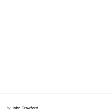
Posted
by
John Crawford