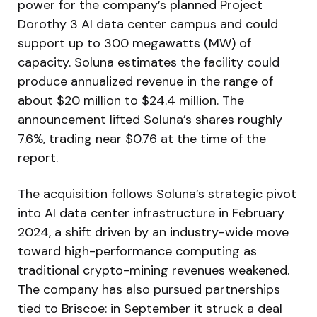
power for the company’s planned Project
Dorothy 3 AI data center campus and could
support up to 300 megawatts (MW) of
capacity. Soluna estimates the facility could
produce annualized revenue in the range of
about $20 million to $24.4 million. The
announcement lifted Soluna’s shares roughly
7.6%, trading near $0.76 at the time of the
report.
The acquisition follows Soluna’s strategic pivot
into AI data center infrastructure in February
2024, a shift driven by an industry-wide move
toward high-performance computing as
traditional crypto-mining revenues weakened.
The company has also pursued partnerships
tied to Briscoe: in September it struck a deal