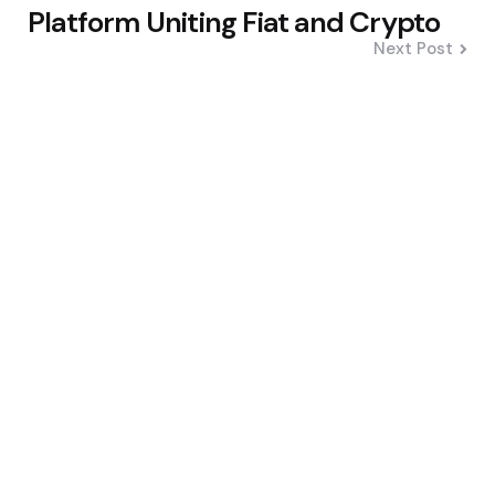
Platform Uniting Fiat and Crypto
Next Post