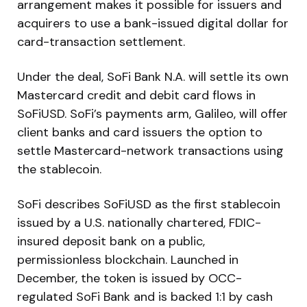
arrangement makes it possible for issuers and
acquirers to use a bank-issued digital dollar for
card-transaction settlement.
Under the deal, SoFi Bank N.A. will settle its own
Mastercard credit and debit card flows in
SoFiUSD. SoFi’s payments arm, Galileo, will offer
client banks and card issuers the option to
settle Mastercard-network transactions using
the stablecoin.
SoFi describes SoFiUSD as the first stablecoin
issued by a U.S. nationally chartered, FDIC-
insured deposit bank on a public,
permissionless blockchain. Launched in
December, the token is issued by OCC-
regulated SoFi Bank and is backed 1:1 by cash