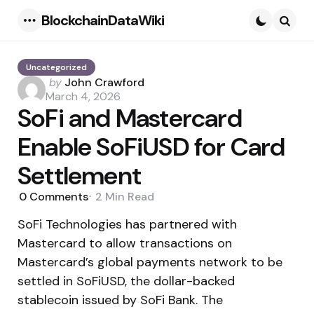
BlockchainDataWiki
Menu
Searc
Uncategorized
Posted
by
John Crawford
by
March 4, 2026
SoFi and Mastercard
Enable SoFiUSD for Card
Settlement
0
Comments
2 Min
Read
SoFi Technologies has partnered with
Mastercard to allow transactions on
Mastercard’s global payments network to be
settled in SoFiUSD, the dollar-backed
stablecoin issued by SoFi Bank. The