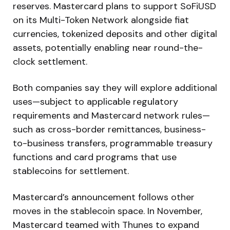
reserves. Mastercard plans to support SoFiUSD
on its Multi-Token Network alongside fiat
currencies, tokenized deposits and other digital
assets, potentially enabling near round-the-
clock settlement.
Both companies say they will explore additional
uses—subject to applicable regulatory
requirements and Mastercard network rules—
such as cross-border remittances, business-
to-business transfers, programmable treasury
functions and card programs that use
stablecoins for settlement.
Mastercard’s announcement follows other
moves in the stablecoin space. In November,
Mastercard teamed with Thunes to expand