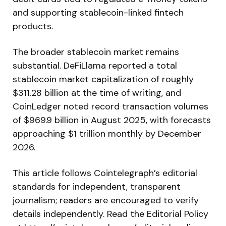
and supporting stablecoin-linked fintech
products.
The broader stablecoin market remains
substantial. DeFiLlama reported a total
stablecoin market capitalization of roughly
$311.28 billion at the time of writing, and
CoinLedger noted record transaction volumes
of $969.9 billion in August 2025, with forecasts
approaching $1 trillion monthly by December
2026.
This article follows Cointelegraph’s editorial
standards for independent, transparent
journalism; readers are encouraged to verify
details independently. Read the Editorial Policy