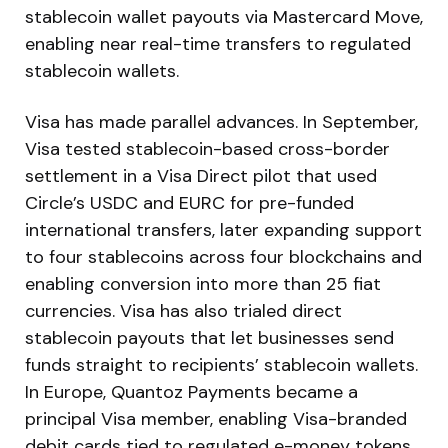
stablecoin wallet payouts via Mastercard Move,
enabling near real-time transfers to regulated
stablecoin wallets.
Visa has made parallel advances. In September,
Visa tested stablecoin-based cross-border
settlement in a Visa Direct pilot that used
Circle’s USDC and EURC for pre-funded
international transfers, later expanding support
to four stablecoins across four blockchains and
enabling conversion into more than 25 fiat
currencies. Visa has also trialed direct
stablecoin payouts that let businesses send
funds straight to recipients’ stablecoin wallets.
In Europe, Quantoz Payments became a
principal Visa member, enabling Visa-branded
debit cards tied to regulated e-money tokens