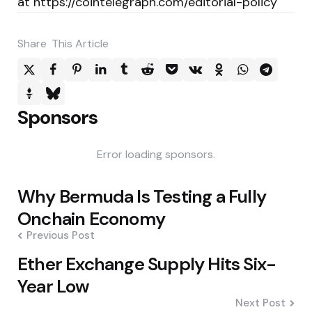
at https://cointelegraph.com/editorial-policy
Share
This Article
Sponsors
Error loading sponsors.
Post
Why Bermuda Is Testing a Fully
navigation
Onchain Economy
Previous Post
Ether Exchange Supply Hits Six-
Year Low
Next Post