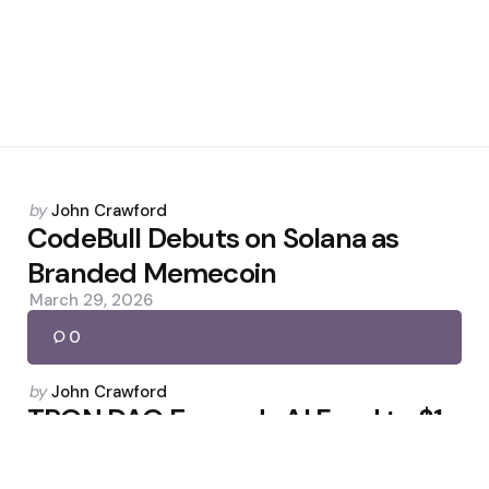
Posted
by
John Crawford
by
CodeBull Debuts on Solana as
Branded Memecoin
March 29, 2026
0
Posted
by
John Crawford
by
TRON DAO Expands AI Fund to $1
Billion
March 24, 2026