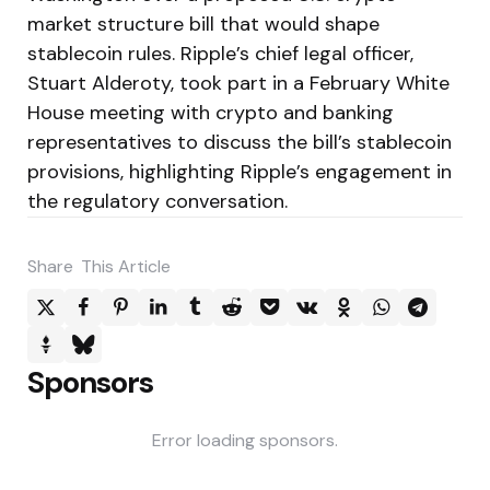
market structure bill that would shape
stablecoin rules. Ripple’s chief legal officer,
Stuart Alderoty, took part in a February White
House meeting with crypto and banking
representatives to discuss the bill’s stablecoin
provisions, highlighting Ripple’s engagement in
the regulatory conversation.
Share
This Article
Sponsors
Error loading sponsors.
Post