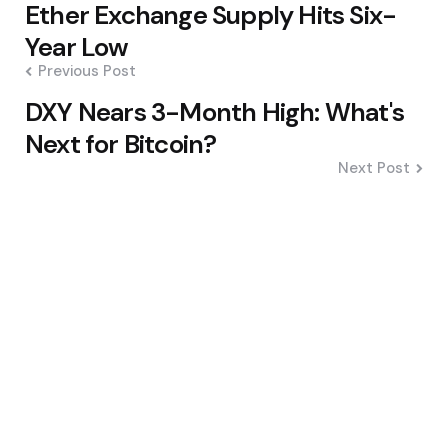
Ether Exchange Supply Hits Six-
navigation
Year Low
Previous Post
DXY Nears 3-Month High: What's
Next for Bitcoin?
Next Post