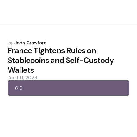
Posted
by
John Crawford
by
France Tightens Rules on
Stablecoins and Self-Custody
Wallets
April 11, 2026
0
Posted
by
John Crawford
by
Kraken Debuts xChange for
Tokenized Stock Trading
March 7, 2026