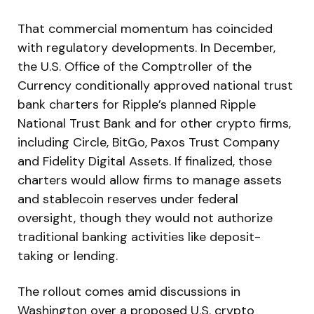
That commercial momentum has coincided
with regulatory developments. In December,
the U.S. Office of the Comptroller of the
Currency conditionally approved national trust
bank charters for Ripple’s planned Ripple
National Trust Bank and for other crypto firms,
including Circle, BitGo, Paxos Trust Company
and Fidelity Digital Assets. If finalized, those
charters would allow firms to manage assets
and stablecoin reserves under federal
oversight, though they would not authorize
traditional banking activities like deposit-
taking or lending.
The rollout comes amid discussions in
Washington over a proposed U.S. crypto