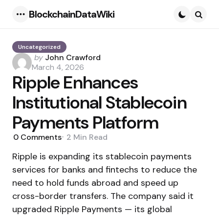
BlockchainDataWiki
Menu
Searc
Uncategorized
Posted
by
John Crawford
by
March 4, 2026
Ripple Enhances
Institutional Stablecoin
Payments Platform
0
Comments
2 Min
Read
Ripple is expanding its stablecoin payments
services for banks and fintechs to reduce the
need to hold funds abroad and speed up
cross-border transfers. The company said it
upgraded Ripple Payments — its global