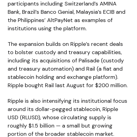
participants including Switzerland’s AMINA
Bank, Brazil’s Banco Genial, Malaysia’s ECIB and
the Philippines’ AltPayNet as examples of
institutions using the platform.
The expansion builds on Ripple’s recent deals
to bolster custody and treasury capabilities,
including its acquisitions of Palisade (custody
and treasury automation) and Rail (a fiat and
stablecoin holding and exchange platform).
Ripple bought Rail last August for $200 million.
Ripple is also intensifying its institutional focus
around its dollar-pegged stablecoin, Ripple
USD (RLUSD), whose circulating supply is
roughly $1.5 billion — a small but growing
portion of the broader stablecoin market.