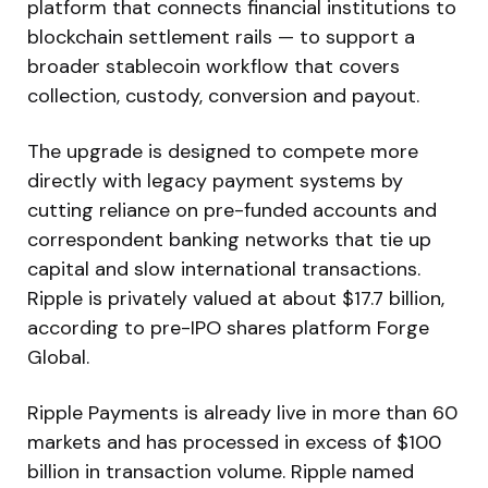
platform that connects financial institutions to
blockchain settlement rails — to support a
broader stablecoin workflow that covers
collection, custody, conversion and payout.
The upgrade is designed to compete more
directly with legacy payment systems by
cutting reliance on pre-funded accounts and
correspondent banking networks that tie up
capital and slow international transactions.
Ripple is privately valued at about $17.7 billion,
according to pre-IPO shares platform Forge
Global.
Ripple Payments is already live in more than 60
markets and has processed in excess of $100
billion in transaction volume. Ripple named