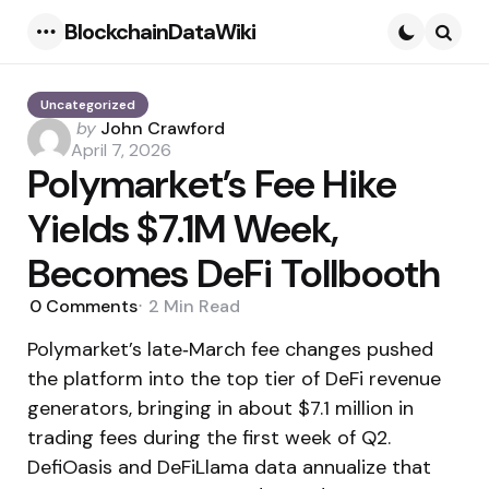
BlockchainDataWiki
Menu
Searc
Uncategorized
Posted
by
John Crawford
by
April 7, 2026
Polymarket’s Fee Hike
Yields $7.1M Week,
Becomes DeFi Tollbooth
0
Comments
2 Min
Read
Polymarket’s late‑March fee changes pushed
the platform into the top tier of DeFi revenue
generators, bringing in about $7.1 million in
trading fees during the first week of Q2.
DefiOasis and DeFiLlama data annualize that