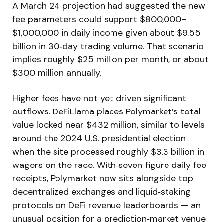
A March 24 projection had suggested the new
fee parameters could support $800,000–
$1,000,000 in daily income given about $9.55
billion in 30‑day trading volume. That scenario
implies roughly $25 million per month, or about
$300 million annually.
Higher fees have not yet driven significant
outflows. DeFiLlama places Polymarket’s total
value locked near $432 million, similar to levels
around the 2024 U.S. presidential election
when the site processed roughly $3.3 billion in
wagers on the race. With seven‑figure daily fee
receipts, Polymarket now sits alongside top
decentralized exchanges and liquid‑staking
protocols on DeFi revenue leaderboards — an
unusual position for a prediction‑market venue