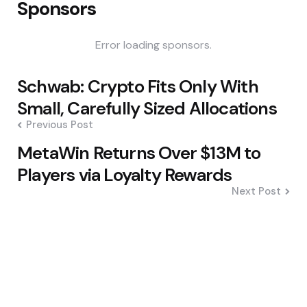
Sponsors
Error loading sponsors.
Post
Schwab: Crypto Fits Only With
navigation
Small, Carefully Sized Allocations
Previous Post
MetaWin Returns Over $13M to
Players via Loyalty Rewards
Next Post