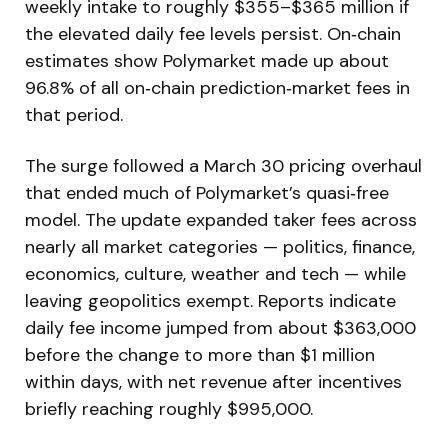
weekly intake to roughly $355–$365 million if
the elevated daily fee levels persist. On‑chain
estimates show Polymarket made up about
96.8% of all on‑chain prediction‑market fees in
that period.
The surge followed a March 30 pricing overhaul
that ended much of Polymarket’s quasi‑free
model. The update expanded taker fees across
nearly all market categories — politics, finance,
economics, culture, weather and tech — while
leaving geopolitics exempt. Reports indicate
daily fee income jumped from about $363,000
before the change to more than $1 million
within days, with net revenue after incentives
briefly reaching roughly $995,000.