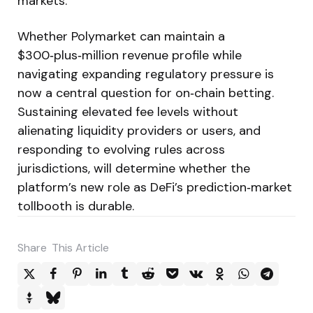
markets.
Whether Polymarket can maintain a
$300‑plus‑million revenue profile while
navigating expanding regulatory pressure is
now a central question for on‑chain betting.
Sustaining elevated fee levels without
alienating liquidity providers or users, and
responding to evolving rules across
jurisdictions, will determine whether the
platform’s new role as DeFi’s prediction‑market
tollbooth is durable.
Share
This Article