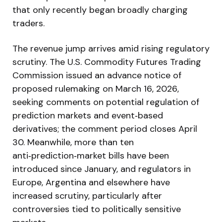
that only recently began broadly charging
traders.
The revenue jump arrives amid rising regulatory
scrutiny. The U.S. Commodity Futures Trading
Commission issued an advance notice of
proposed rulemaking on March 16, 2026,
seeking comments on potential regulation of
prediction markets and event‑based
derivatives; the comment period closes April
30. Meanwhile, more than ten
anti‑prediction‑market bills have been
introduced since January, and regulators in
Europe, Argentina and elsewhere have
increased scrutiny, particularly after
controversies tied to politically sensitive