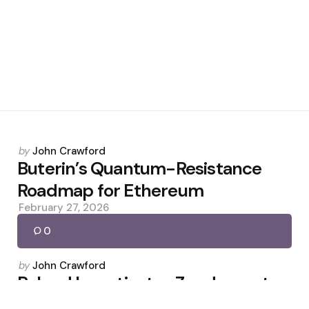
Posted
by
John Crawford
by
Buterin’s Quantum-Resistance
Roadmap for Ethereum
February 27, 2026
0
Posted
by
John Crawford
by
Poland Investigates Zondacrypto
After CEO Flees to Israel