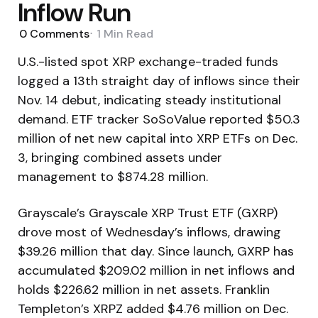
Inflow Run
0
Comments
1 Min
Read
U.S.-listed spot XRP exchange-traded funds
logged a 13th straight day of inflows since their
Nov. 14 debut, indicating steady institutional
demand. ETF tracker SoSoValue reported $50.3
million of net new capital into XRP ETFs on Dec.
3, bringing combined assets under
management to $874.28 million.
Grayscale’s Grayscale XRP Trust ETF (GXRP)
drove most of Wednesday’s inflows, drawing
$39.26 million that day. Since launch, GXRP has
accumulated $209.02 million in net inflows and
holds $226.62 million in net assets. Franklin
Templeton’s XRPZ added $4.76 million on Dec.