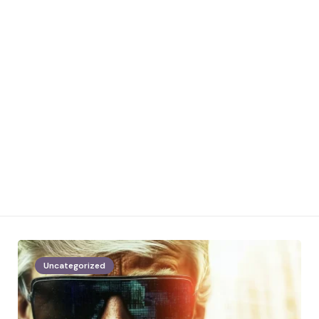
Uncategorized