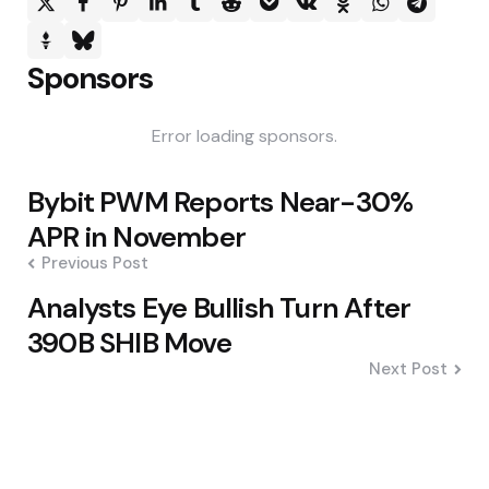
Sponsors
Error loading sponsors.
Post
Bybit PWM Reports Near-30%
navigation
APR in November
Previous Post
Analysts Eye Bullish Turn After
390B SHIB Move
Next Post