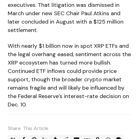
executives. That litigation was dismissed in
March under new SEC Chair Paul Atkins and
later concluded in August with a $125 million
settlement.
With nearly $1 billion now in spot XRP ETFs and
the legal overhang eased, sentiment across the
XRP ecosystem has turned more bullish.
Continued ETF inflows could provide price
support, though the broader crypto market
remains fragile and will likely be influenced by
the Federal Reserve’s interest-rate decision on
Dec. 10.
Share
This Article