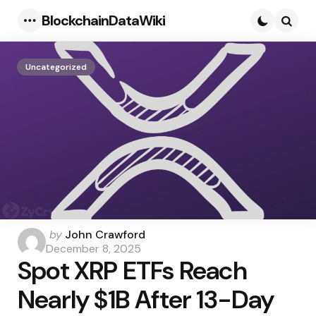
BlockchainDataWiki
Menu
Searc
Uncategorized
Posted
by
John Crawford
by
December 8, 2025
Spot XRP ETFs Reach
Nearly $1B After 13-Day