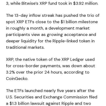
3, while Bitwise’s XRP fund took in $3.92 million.
The 13-day inflow streak has pushed the trio of
spot XRP ETFs close to the $1 billion milestone
in roughly a month, a development market
participants view as growing acceptance and
deeper liquidity for the Ripple-linked token in
traditional markets.
XRP, the native token of the XRP Ledger used
for cross-border payments, was down about
3.2% over the prior 24 hours, according to
CoinGecko.
The ETFs launched nearly five years after the
U.S. Securities and Exchange Commission filed
a $1.3 billion lawsuit against Ripple and two