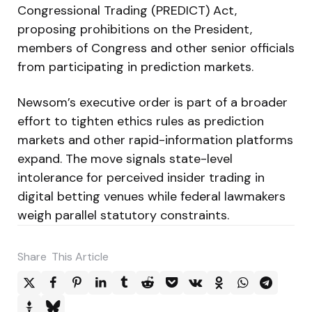
Congressional Trading (PREDICT) Act,
proposing prohibitions on the President,
members of Congress and other senior officials
from participating in prediction markets.
Newsom’s executive order is part of a broader
effort to tighten ethics rules as prediction
markets and other rapid-information platforms
expand. The move signals state-level
intolerance for perceived insider trading in
digital betting venues while federal lawmakers
weigh parallel statutory constraints.
Share
This Article