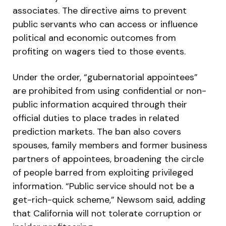
associates. The directive aims to prevent
public servants who can access or influence
political and economic outcomes from
profiting on wagers tied to those events.
Under the order, “gubernatorial appointees”
are prohibited from using confidential or non-
public information acquired through their
official duties to place trades in related
prediction markets. The ban also covers
spouses, family members and former business
partners of appointees, broadening the circle
of people barred from exploiting privileged
information. “Public service should not be a
get-rich-quick scheme,” Newsom said, adding
that California will not tolerate corruption or