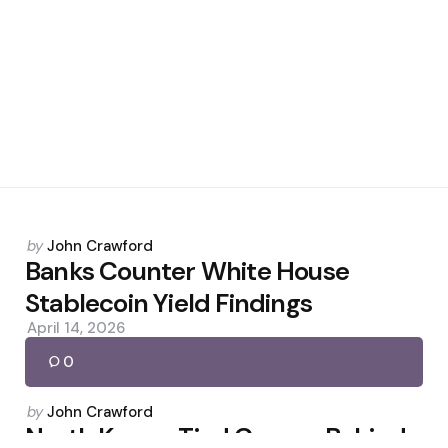
Posted
by
John Crawford
by
Banks Counter White House
Stablecoin Yield Findings
April 14, 2026
0
Posted
by
John Crawford
by
North Korea-Tied Groups Behind