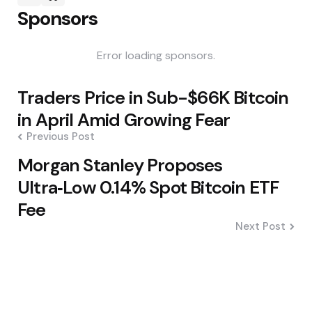
Sponsors
Error loading sponsors.
Post
Traders Price in Sub-$66K Bitcoin
navigation
in April Amid Growing Fear
Previous Post
Morgan Stanley Proposes
Ultra‑Low 0.14% Spot Bitcoin ETF
Fee
Next Post