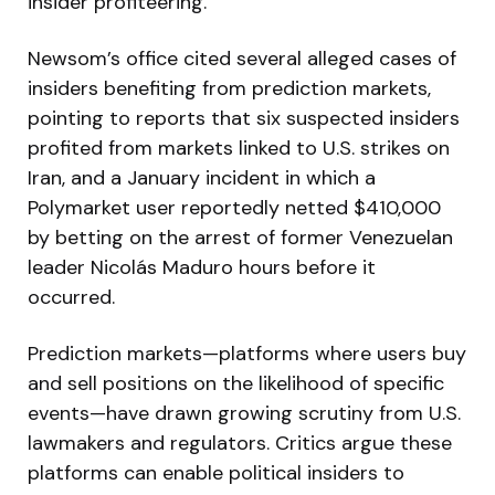
insider profiteering.
Newsom’s office cited several alleged cases of
insiders benefiting from prediction markets,
pointing to reports that six suspected insiders
profited from markets linked to U.S. strikes on
Iran, and a January incident in which a
Polymarket user reportedly netted $410,000
by betting on the arrest of former Venezuelan
leader Nicolás Maduro hours before it
occurred.
Prediction markets—platforms where users buy
and sell positions on the likelihood of specific
events—have drawn growing scrutiny from U.S.
lawmakers and regulators. Critics argue these
platforms can enable political insiders to