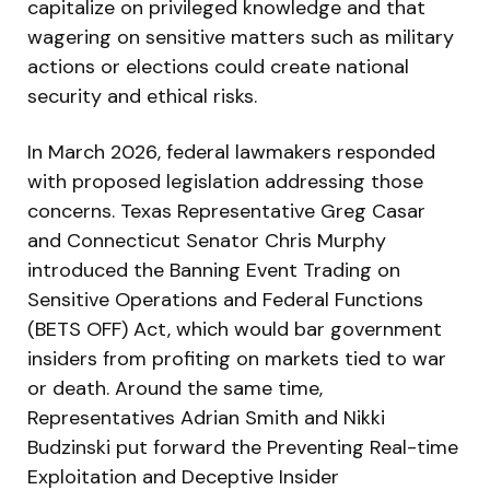
capitalize on privileged knowledge and that
wagering on sensitive matters such as military
actions or elections could create national
security and ethical risks.
In March 2026, federal lawmakers responded
with proposed legislation addressing those
concerns. Texas Representative Greg Casar
and Connecticut Senator Chris Murphy
introduced the Banning Event Trading on
Sensitive Operations and Federal Functions
(BETS OFF) Act, which would bar government
insiders from profiting on markets tied to war
or death. Around the same time,
Representatives Adrian Smith and Nikki
Budzinski put forward the Preventing Real-time
Exploitation and Deceptive Insider