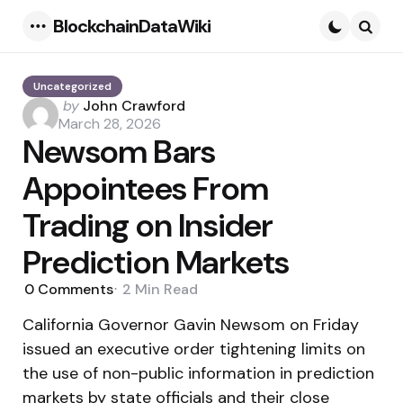
BlockchainDataWiki
Menu
Searc
Uncategorized
Posted
by
John Crawford
by
March 28, 2026
Newsom Bars
Appointees From
Trading on Insider
Prediction Markets
0
Comments
2 Min
Read
California Governor Gavin Newsom on Friday
issued an executive order tightening limits on
the use of non-public information in prediction
markets by state officials and their close