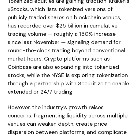
Tokenized equities are gaining traction. Kraken’s
xStocks, which lists tokenized versions of
publicly traded shares on blockchain venues,
has recorded over $25 billion in cumulative
trading volume — roughly a 150% increase
since last November — signaling demand for
round-the-clock trading beyond conventional
market hours. Crypto platforms such as
Coinbase are also expanding into tokenized
stocks, while the NYSE is exploring tokenization
through a partnership with Securitize to enable
extended or 24/7 trading.
However, the industry’s growth raises
concerns: fragmenting liquidity across multiple
venues can weaken depth, create price
dispersion between platforms, and complicate