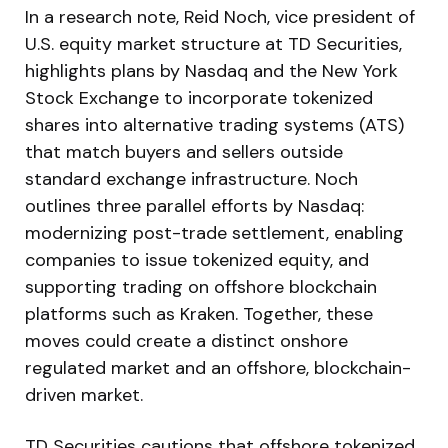
In a research note, Reid Noch, vice president of
U.S. equity market structure at TD Securities,
highlights plans by Nasdaq and the New York
Stock Exchange to incorporate tokenized
shares into alternative trading systems (ATS)
that match buyers and sellers outside
standard exchange infrastructure. Noch
outlines three parallel efforts by Nasdaq:
modernizing post-trade settlement, enabling
companies to issue tokenized equity, and
supporting trading on offshore blockchain
platforms such as Kraken. Together, these
moves could create a distinct onshore
regulated market and an offshore, blockchain-
driven market.
TD Securities cautions that offshore tokenized