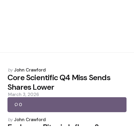
Posted
by
John Crawford
by
Core Scientific Q4 Miss Sends
Shares Lower
March 3, 2026
0
Posted
by
John Crawford
by
Exchange Bitcoin Inflows Surge as