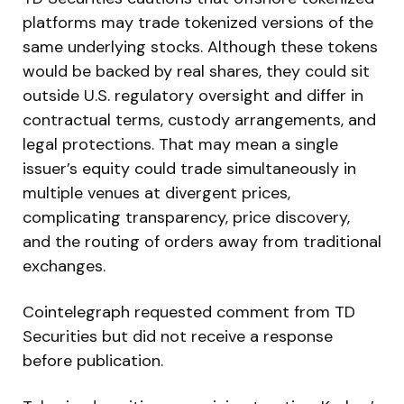
platforms may trade tokenized versions of the
same underlying stocks. Although these tokens
would be backed by real shares, they could sit
outside U.S. regulatory oversight and differ in
contractual terms, custody arrangements, and
legal protections. That may mean a single
issuer’s equity could trade simultaneously in
multiple venues at divergent prices,
complicating transparency, price discovery,
and the routing of orders away from traditional
exchanges.
Cointelegraph requested comment from TD
Securities but did not receive a response
before publication.