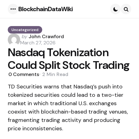
BlockchainDataWiki
Menu
Searc
Uncategorized
Posted
by
John Crawford
by
March 27, 2026
Nasdaq Tokenization
Could Split Stock Trading
0
Comments
2 Min
Read
TD Securities warns that Nasdaq’s push into
tokenized securities could lead to a two-tier
market in which traditional U.S. exchanges
coexist with blockchain-based trading venues,
fragmenting trading activity and producing
price inconsistencies.