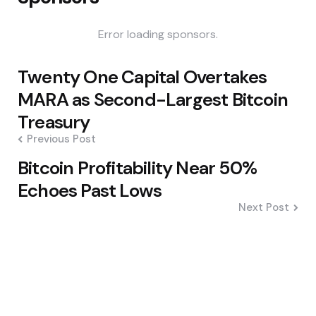
Error loading sponsors.
Post
Twenty One Capital Overtakes
navigation
MARA as Second-Largest Bitcoin
Treasury
Previous Post
Bitcoin Profitability Near 50%
Echoes Past Lows
Next Post