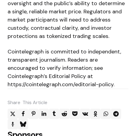
oversight and the public’s ability to determine
a single, reliable market price. Regulators and
market participants will need to address
custody, contractual clarity, and investor
protections as tokenized trading scales.
Cointelegraph is committed to independent,
transparent journalism. Readers are
encouraged to verify information; see
Cointelegraph’s Editorial Policy at
https://cointelegraph.com/editorial-policy.
Share
This Article
Sponsors