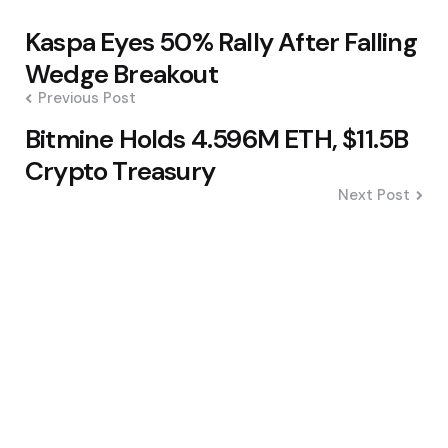
Post
Kaspa Eyes 50% Rally After Falling
navigation
Wedge Breakout
Previous Post
Bitmine Holds 4.596M ETH, $11.5B
Crypto Treasury
Next Post