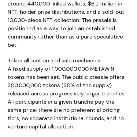
around 440,000 linked wallets, $6.5 million in
NFT-holder prize distributions, and a sold-out
10,000-piece NFT collection. The presale is
positioned as a way to join an established
community rather than as a pure speculative
bet.
Token allocation and sale mechanics
A fixed supply of 1,000,000,000 METAWIN
tokens has been set. The public presale offers
200,000,000 tokens (20% of the supply)
released across progressively larger tranches.
All participants in a given tranche pay the
same price; there are no preferential pricing
tiers, no separate institutional rounds, and no
venture capital allocation.