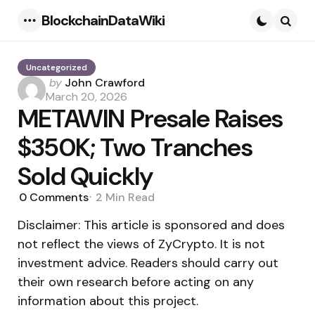
BlockchainDataWiki
Menu
Searc
Uncategorized
Posted
by
John Crawford
by
March 20, 2026
METAWIN Presale Raises
$350K; Two Tranches
Sold Quickly
0
Comments
2 Min
Read
Disclaimer: This article is sponsored and does
not reflect the views of ZyCrypto. It is not
investment advice. Readers should carry out
their own research before acting on any
information about this project.