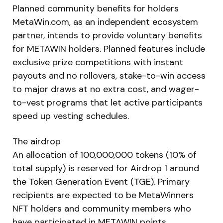
Planned community benefits for holders
MetaWin.com, as an independent ecosystem
partner, intends to provide voluntary benefits
for METAWIN holders. Planned features include
exclusive prize competitions with instant
payouts and no rollovers, stake-to-win access
to major draws at no extra cost, and wager-
to-vest programs that let active participants
speed up vesting schedules.
The airdrop
An allocation of 100,000,000 tokens (10% of
total supply) is reserved for Airdrop 1 around
the Token Generation Event (TGE). Primary
recipients are expected to be MetaWinners
NFT holders and community members who
have participated in METAWIN points