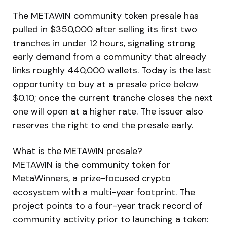
The METAWIN community token presale has
pulled in $350,000 after selling its first two
tranches in under 12 hours, signaling strong
early demand from a community that already
links roughly 440,000 wallets. Today is the last
opportunity to buy at a presale price below
$0.10; once the current tranche closes the next
one will open at a higher rate. The issuer also
reserves the right to end the presale early.
What is the METAWIN presale?
METAWIN is the community token for
MetaWinners, a prize-focused crypto
ecosystem with a multi-year footprint. The
project points to a four-year track record of
community activity prior to launching a token: