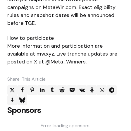
campaigns on MetaWin.com. Exact eligibility
rules and snapshot dates will be announced
before TGE.
How to participate
More information and participation are
available at mw.xyz. Live tranche updates are
posted on X at @Meta_Winners.
Share
This Article
Sponsors
Error loading sponsors.