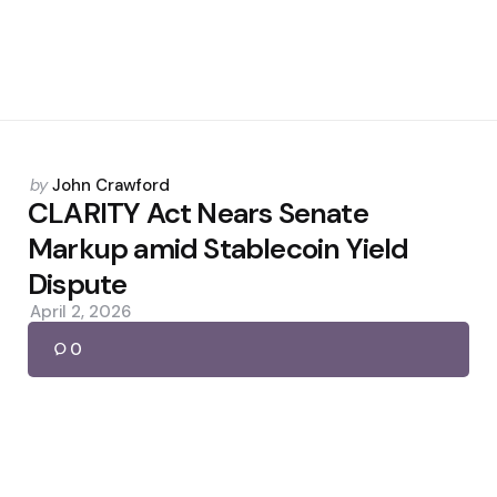
Posted
by
John Crawford
by
CLARITY Act Nears Senate
Markup amid Stablecoin Yield
Dispute
April 2, 2026
0
Posted
by
John Crawford
by
Israeli Army Push for Lebanon
Escalation Threatens Diplomacy
April 24, 2026