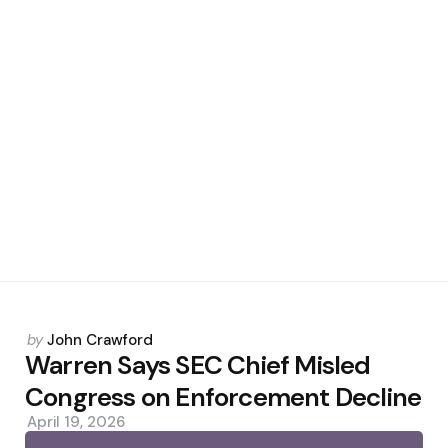
Posted
by
John Crawford
by
Warren Says SEC Chief Misled
Congress on Enforcement Decline
April 19, 2026