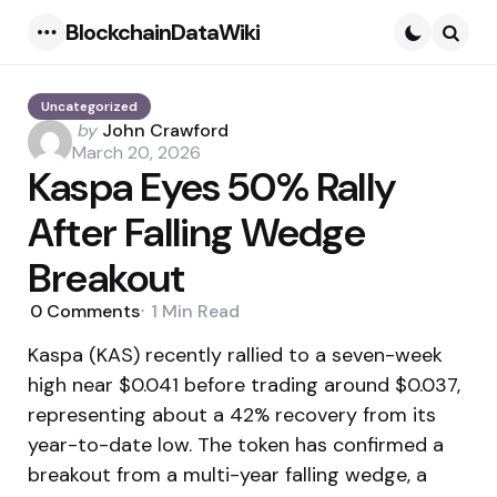
BlockchainDataWiki
Menu
Searc
Uncategorized
Posted
by
John Crawford
by
March 20, 2026
Kaspa Eyes 50% Rally
After Falling Wedge
Breakout
0
Comments
1 Min
Read
Kaspa (KAS) recently rallied to a seven-week
high near $0.041 before trading around $0.037,
representing about a 42% recovery from its
year-to-date low. The token has confirmed a
breakout from a multi-year falling wedge, a