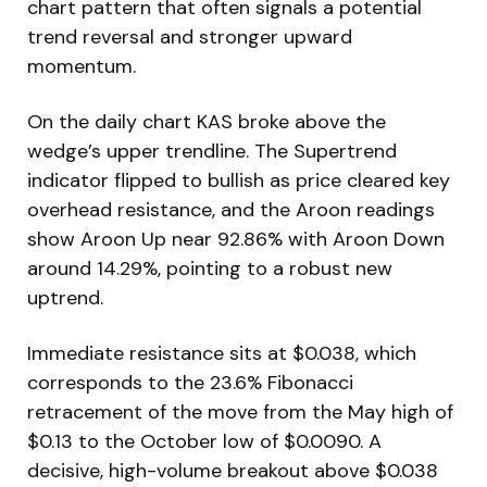
chart pattern that often signals a potential
trend reversal and stronger upward
momentum.
On the daily chart KAS broke above the
wedge’s upper trendline. The Supertrend
indicator flipped to bullish as price cleared key
overhead resistance, and the Aroon readings
show Aroon Up near 92.86% with Aroon Down
around 14.29%, pointing to a robust new
uptrend.
Immediate resistance sits at $0.038, which
corresponds to the 23.6% Fibonacci
retracement of the move from the May high of
$0.13 to the October low of $0.0090. A
decisive, high-volume breakout above $0.038