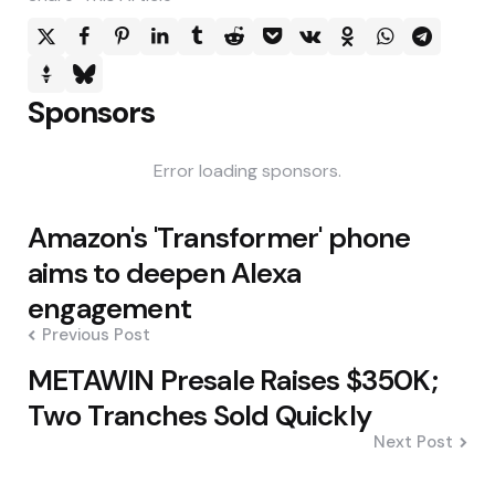
Sponsors
Error loading sponsors.
Post
Amazon's 'Transformer' phone
navigation
aims to deepen Alexa
engagement
Previous Post
METAWIN Presale Raises $350K;
Two Tranches Sold Quickly
Next Post