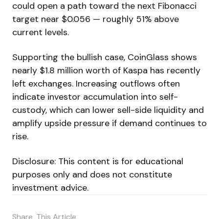
could open a path toward the next Fibonacci
target near $0.056 — roughly 51% above
current levels.
Supporting the bullish case, CoinGlass shows
nearly $1.8 million worth of Kaspa has recently
left exchanges. Increasing outflows often
indicate investor accumulation into self-
custody, which can lower sell-side liquidity and
amplify upside pressure if demand continues to
rise.
Disclosure: This content is for educational
purposes only and does not constitute
investment advice.
Share
This Article