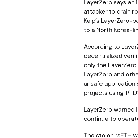
LayerZero says an i
attacker to drain 
Kelp’s LayerZero-p
to a North Korea-li
According to LayerZ
decentralized verif
only the LayerZero
LayerZero and other
unsafe application
projects using 1/1
LayerZero warned it
continue to operate
The stolen rsETH wa