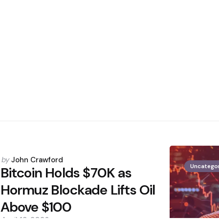
Posted
by
John Crawford
Uncatego
by
Bitcoin Holds $70K as
Hormuz Blockade Lifts Oil
Above $100