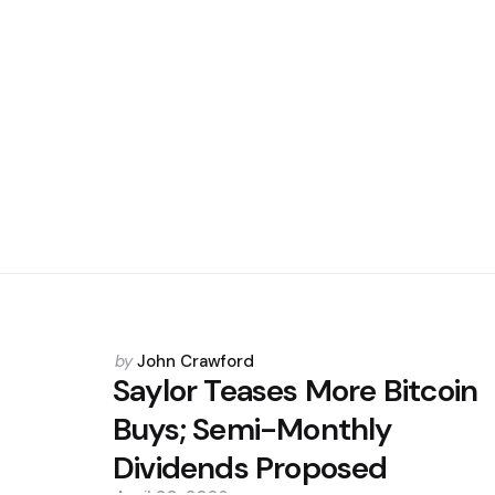
Posted
by
John Crawford
by
Saylor Teases More Bitcoin
Buys; Semi-Monthly
Dividends Proposed