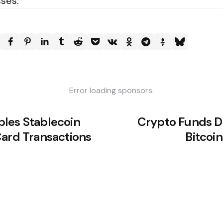
sses.
Error loading sponsors.
les Stablecoin
Crypto Funds Dr
Card Transactions
Bitcoi