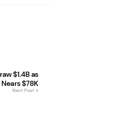
aw $1.4B as
n Nears $78K
Next Post