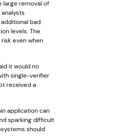
e large removal of
: analysts
 additional bad
ion levels. The
l risk even when
id it would no
ith single-verifier
ot received a
in application can
d sparking difficult
cosystems should