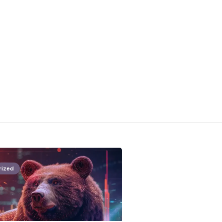
rized