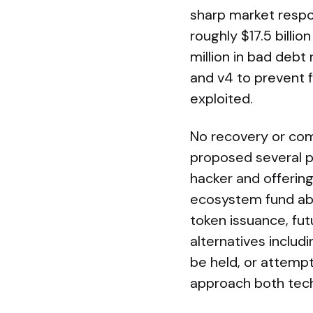
sharp market respon
roughly $17.5 billi
million in bad debt
and v4 to prevent 
exploited.
No recovery or com
proposed several p
hacker and offerin
ecosystem fund abs
token issuance, fut
alternatives includ
be held, or attemp
approach both techni