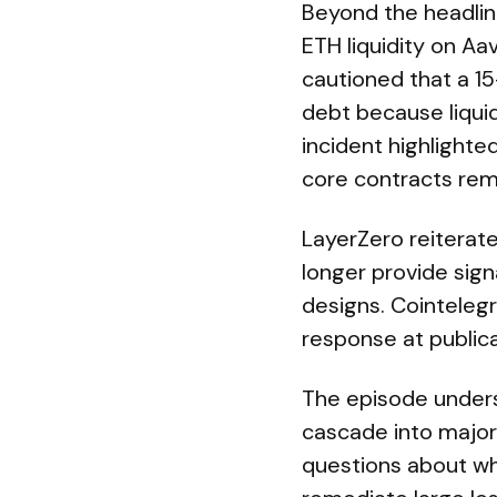
Beyond the headlin
ETH liquidity on Aav
cautioned that a 15
debt because liquid
incident highlighte
core contracts rema
LayerZero reiterate
longer provide sign
designs. Cointeleg
response at publica
The episode unders
cascade into major 
questions about wh