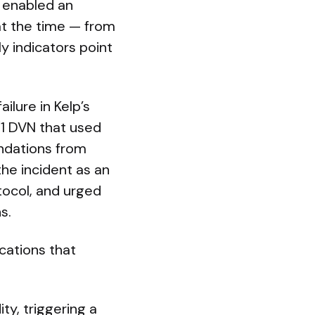
p enabled an
at the time — from
 indicators point
ilure in Kelp’s
1/1 DVN that used
ndations from
the incident as an
tocol, and urged
s.
cations that
ty, triggering a