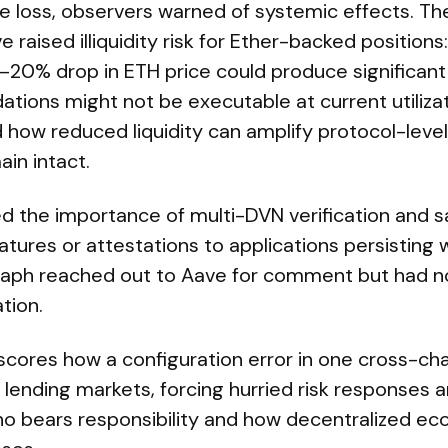
e loss, observers warned of systemic effects. Th
e raised illiquidity risk for Ether-backed positions
–20% drop in ETH price could produce significant
ations might not be executable at current utilizat
d how reduced liquidity can amplify protocol-leve
in intact.
d the importance of multi-DVN verification and sa
atures or attestations to applications persisting w
raph reached out to Aave for comment but had n
tion.
cores how a configuration error in one cross-cha
lending markets, forcing hurried risk responses an
o bears responsibility and how decentralized e