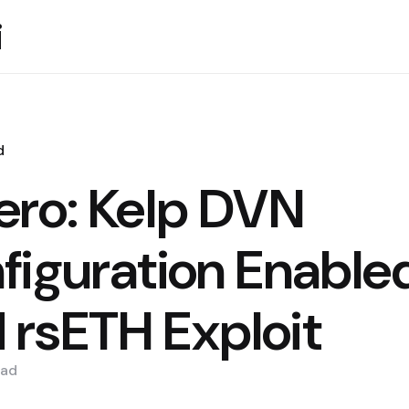
i
d
ero: Kelp DVN
figuration Enable
rsETH Exploit
ad