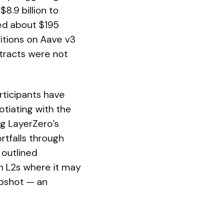
8.9 billion to
ted about $195
sitions on Aave v3
tracts were not
ticipants have
tiating with the
ng LayerZero’s
rtfalls through
 outlined
on L2s where it may
apshot — an