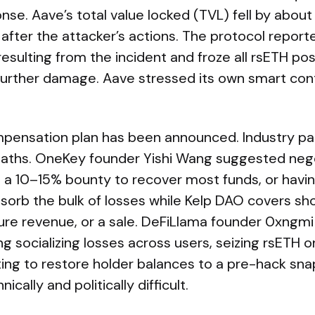
se. Aave’s total value locked (TVL) fell by about $
on after the attacker’s actions. The protocol repor
 resulting from the incident and froze all rsETH po
further damage. Aave stressed its own smart con
pensation plan has been announced. Industry par
aths. OneKey founder Yishi Wang suggested nego
g a 10–15% bounty to recover most funds, or havi
orb the bulk of losses while Kelp DAO covers sho
ure revenue, or a sale. DeFiLlama founder 0xngmi
ing socializing losses across users, seizing rsETH 
ting to restore holder balances to a pre-hack sn
cally and politically difficult.