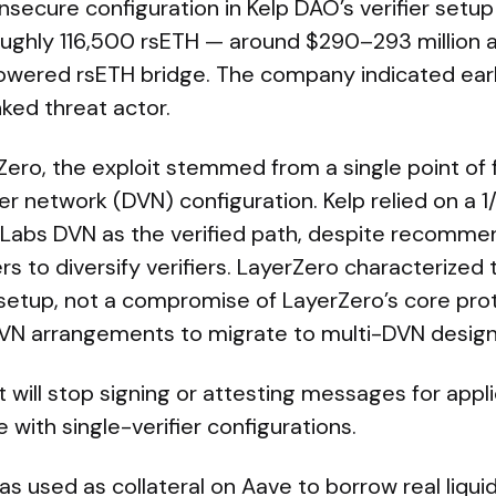
nsecure configuration in Kelp DAO’s verifier setu
roughly 116,500 rsETH — around $290–293 million 
owered rsETH bridge. The company indicated early
nked threat actor.
ero, the exploit stemmed from a single point of fa
ier network (DVN) configuration. Kelp relied on a 
 Labs DVN as the verified path, despite recomme
s to diversify verifiers. LayerZero characterized 
 setup, not a compromise of LayerZero’s core pro
 DVN arrangements to migrate to multi-DVN design
 will stop signing or attesting messages for appli
 with single-verifier configurations.
s used as collateral on Aave to borrow real liquidi