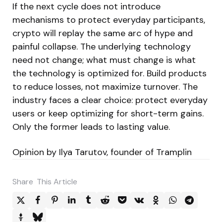
If the next cycle does not introduce
mechanisms to protect everyday participants,
crypto will replay the same arc of hype and
painful collapse. The underlying technology
need not change; what must change is what
the technology is optimized for. Build products
to reduce losses, not maximize turnover. The
industry faces a clear choice: protect everyday
users or keep optimizing for short-term gains.
Only the former leads to lasting value.
Opinion by Ilya Tarutov, founder of Tramplin
Share
This Article