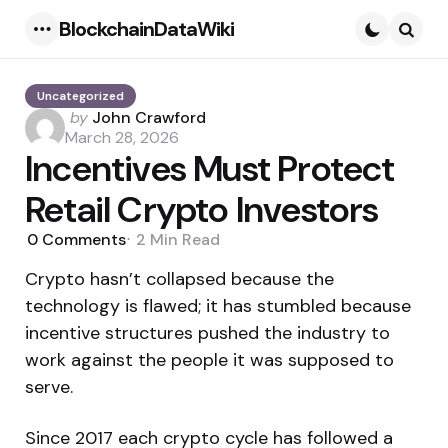
BlockchainDataWiki
Menu
Searc
Uncategorized
Posted
by
John Crawford
by
March 28, 2026
Incentives Must Protect
Retail Crypto Investors
0
Comments
2 Min
Read
Crypto hasn’t collapsed because the
technology is flawed; it has stumbled because
incentive structures pushed the industry to
work against the people it was supposed to
serve.
Since 2017 each crypto cycle has followed a