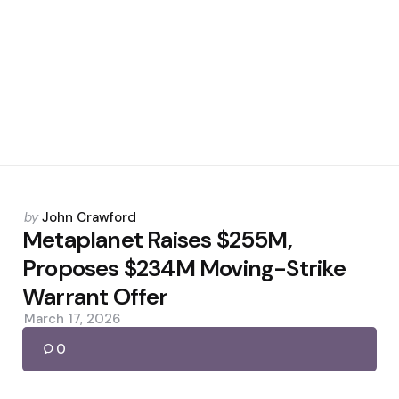
Posted
by
John Crawford
by
Metaplanet Raises $255M,
Proposes $234M Moving-Strike
Warrant Offer
March 17, 2026
0
Posted
by
John Crawford