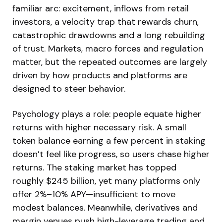
familiar arc: excitement, inflows from retail
investors, a velocity trap that rewards churn,
catastrophic drawdowns and a long rebuilding
of trust. Markets, macro forces and regulation
matter, but the repeated outcomes are largely
driven by how products and platforms are
designed to steer behavior.
Psychology plays a role: people equate higher
returns with higher necessary risk. A small
token balance earning a few percent in staking
doesn’t feel like progress, so users chase higher
returns. The staking market has topped
roughly $245 billion, yet many platforms only
offer 2%–10% APY—insufficient to move
modest balances. Meanwhile, derivatives and
margin venues push high-leverage trading and