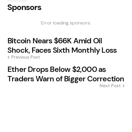
Sponsors
Error loading sponsors.
Post
Bitcoin Nears $66K Amid Oil
navigation
Shock, Faces Sixth Monthly Loss
Previous Post
Ether Drops Below $2,000 as
Traders Warn of Bigger Correction
Next Post