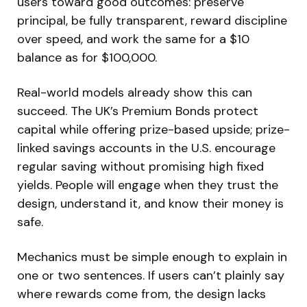
users toward good outcomes: preserve
principal, be fully transparent, reward discipline
over speed, and work the same for a $10
balance as for $100,000.
Real-world models already show this can
succeed. The UK’s Premium Bonds protect
capital while offering prize-based upside; prize-
linked savings accounts in the U.S. encourage
regular saving without promising high fixed
yields. People will engage when they trust the
design, understand it, and know their money is
safe.
Mechanics must be simple enough to explain in
one or two sentences. If users can’t plainly say
where rewards come from, the design lacks