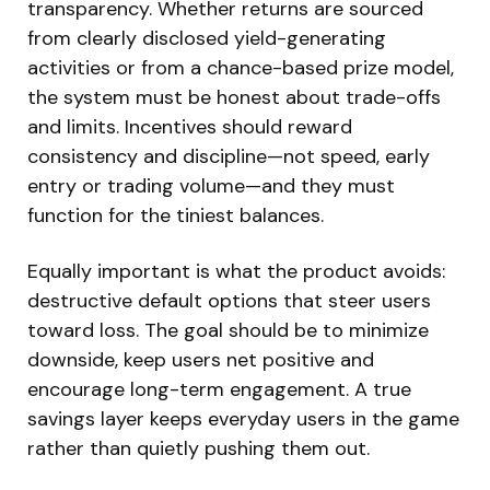
transparency. Whether returns are sourced
from clearly disclosed yield-generating
activities or from a chance-based prize model,
the system must be honest about trade-offs
and limits. Incentives should reward
consistency and discipline—not speed, early
entry or trading volume—and they must
function for the tiniest balances.
Equally important is what the product avoids:
destructive default options that steer users
toward loss. The goal should be to minimize
downside, keep users net positive and
encourage long-term engagement. A true
savings layer keeps everyday users in the game
rather than quietly pushing them out.