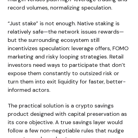
record volumes, normalizing speculation.
“Just stake” is not enough. Native staking is
relatively safe—the network issues rewards—
but the surrounding ecosystem still
incentivizes speculation: leverage offers, FOMO
marketing and risky looping strategies. Retail
investors need ways to participate that don’t
expose them constantly to outsized risk or
turn them into exit liquidity for faster, better-
informed actors.
The practical solution is a crypto savings
product designed with capital preservation as
its core objective. A true savings layer would
follow a few non-negotiable rules that nudge